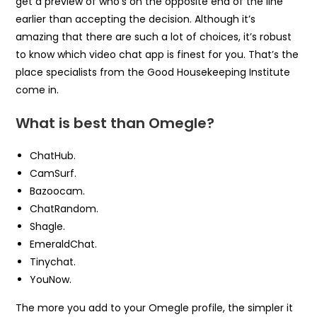
get a preview of who’s on the opposite end of the line
earlier than accepting the decision. Although it’s
amazing that there are such a lot of choices, it’s robust
to know which video chat app is finest for you. That’s the
place specialists from the Good Housekeeping Institute
come in.
What is best than Omegle?
ChatHub.
CamSurf.
Bazoocam.
ChatRandom.
Shagle.
EmeraldChat.
Tinychat.
YouNow.
The more you add to your Omegle profile, the simpler it