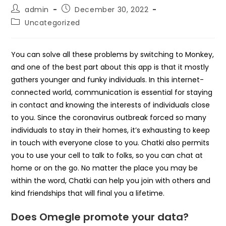
Post
Post
admin
December 30, 2022
author:
published:
Post
Uncategorized
category:
You can solve all these problems by switching to Monkey,
and one of the best part about this app is that it mostly
gathers younger and funky individuals. In this internet-
connected world, communication is essential for staying
in contact and knowing the interests of individuals close
to you. Since the coronavirus outbreak forced so many
individuals to stay in their homes, it’s exhausting to keep
in touch with everyone close to you. Chatki also permits
you to use your cell to talk to folks, so you can chat at
home or on the go. No matter the place you may be
within the word, Chatki can help you join with others and
kind friendships that will final you a lifetime.
Does Omegle promote your data?