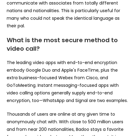
communicate with associates from totally different
nations and nationalities. This is particularly useful for
many who could not speak the identical language as
their pal.
What is the most secure method to
video call?
The leading video apps with end-to-end encryption
embody Google Duo and Apple's FaceTime, plus the
extra business-focused Webex from Cisco, and
GoToMeeting. Instant messaging-focused apps with
video calling options generally supply end-to-end
encryption, too—WhatsApp and Signal are two examples.
Thousands of users are online at any given time to
anonymously chat with. With close to 500 million users
and from near 200 nationalities, Badoo stays a favorite