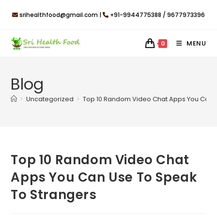
Skip
srihealthfood@gmail.com |
+91-9944775388 / 9677973396
to
content
MENU
0
Blog
>
Uncategorized
>
Top 10 Random Video Chat Apps You Can 
Top 10 Random Video Chat
Apps You Can Use To Speak
To Strangers