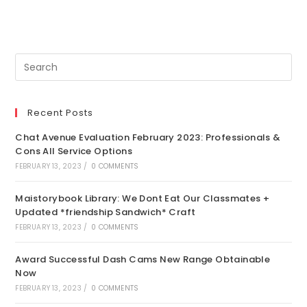
Recent Posts
Chat Avenue Evaluation February 2023: Professionals &
Cons All Service Options
FEBRUARY 13, 2023
/
0 COMMENTS
Maistorybook Library: We Dont Eat Our Classmates +
Updated *friendship Sandwich* Craft
FEBRUARY 13, 2023
/
0 COMMENTS
Award Successful Dash Cams New Range Obtainable
Now
FEBRUARY 13, 2023
/
0 COMMENTS