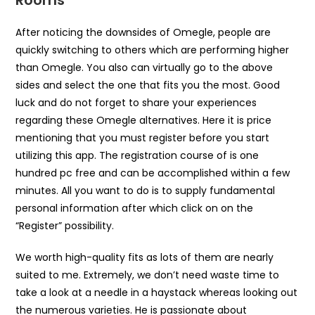
Rooms
After noticing the downsides of Omegle, people are
quickly switching to others which are performing higher
than Omegle. You also can virtually go to the above
sides and select the one that fits you the most. Good
luck and do not forget to share your experiences
regarding these Omegle alternatives. Here it is price
mentioning that you must register before you start
utilizing this app. The registration course of is one
hundred pc free and can be accomplished within a few
minutes. All you want to do is to supply fundamental
personal information after which click on on the
“Register” possibility.
We worth high-quality fits as lots of them are nearly
suited to me. Extremely, we don’t need waste time to
take a look at a needle in a haystack whereas looking out
the numerous varieties. He is passionate about