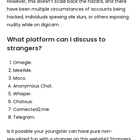
However, this doesn’t scale back the hazard, and there
have been multiple circumstances of accounts being
hacked, individuals spewing vile slurs, or others exposing
nudity while on digicam.
What platform can I discuss to
strangers?
Omegle.
MeetMe.
Moco.
Anonymous Chat.
Whisper.
Chatous.
Connected2.me.
Telegram.
Is it possible your youngster can have pure non-
sexualized fun with a stranger on this website? Strangers