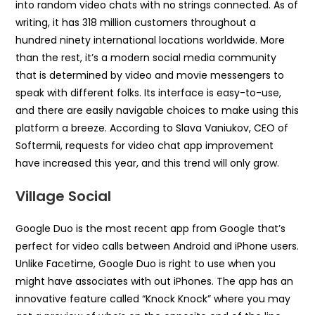
into random video chats with no strings connected. As of
writing, it has 318 million customers throughout a
hundred ninety international locations worldwide. More
than the rest, it’s a modern social media community
that is determined by video and movie messengers to
speak with different folks. Its interface is easy-to-use,
and there are easily navigable choices to make using this
platform a breeze. According to Slava Vaniukov, CEO of
Softermii, requests for video chat app improvement
have increased this year, and this trend will only grow.
Village Social
Google Duo is the most recent app from Google that’s
perfect for video calls between Android and iPhone users.
Unlike Facetime, Google Duo is right to use when you
might have associates with out iPhones. The app has an
innovative feature called “Knock Knock” where you may