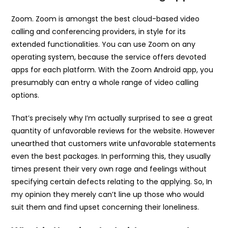
Zoom. Zoom is amongst the best cloud-based video
calling and conferencing providers, in style for its
extended functionalities. You can use Zoom on any
operating system, because the service offers devoted
apps for each platform. With the Zoom Android app, you
presumably can entry a whole range of video calling
options.
That’s precisely why I’m actually surprised to see a great
quantity of unfavorable reviews for the website. However
unearthed that customers write unfavorable statements
even the best packages. In performing this, they usually
times present their very own rage and feelings without
specifying certain defects relating to the applying. So, In
my opinion they merely can’t line up those who would
suit them and find upset concerning their loneliness.