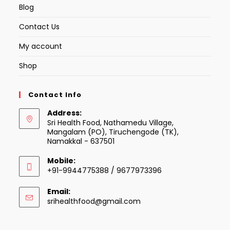
Blog
Contact Us
My account
Shop
Contact Info
Address:
Sri Health Food, Nathamedu Village,
Mangalam (PO), Tiruchengode (TK),
Namakkal - 637501
Mobile:
+91-9944775388 / 9677973396
Email:
Opens
srihealthfood@gmail.com
in
your
application