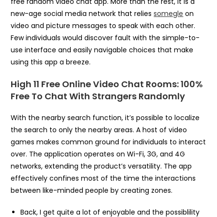
free random video chat app. More than the rest, it is a
new-age social media network that relies
somegle
on
video and picture messages to speak with each other.
Few individuals would discover fault with the simple-to-
use interface and easily navigable choices that make
using this app a breeze.
High 11 Free Online Video Chat Rooms: 100%
Free To Chat With Strangers Randomly
With the nearby search function, it’s possible to localize
the search to only the nearby areas. A host of video
games makes common ground for individuals to interact
over. The application operates on Wi-Fi, 3G, and 4G
networks, extending the product’s versatility. The app
effectively confines most of the time the interactions
between like-minded people by creating zones.
Back, I get quite a lot of enjoyable and the possiblility