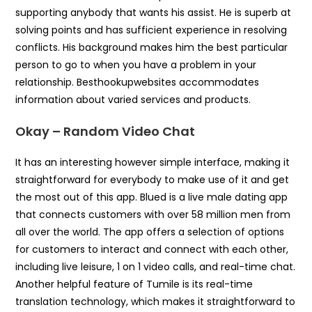
supporting anybody that wants his assist. He is superb at
solving points and has sufficient experience in resolving
conflicts. His background makes him the best particular
person to go to when you have a problem in your
relationship. Besthookupwebsites accommodates
information about varied services and products.
Okay – Random Video Chat
It has an interesting however simple interface, making it
straightforward for everybody to make use of it and get
the most out of this app. Blued is a live male dating app
that connects customers with over 58 million men from
all over the world. The app offers a selection of options
for customers to interact and connect with each other,
including live leisure, 1 on 1 video calls, and real-time chat.
Another helpful feature of Tumile is its real-time
translation technology, which makes it straightforward to