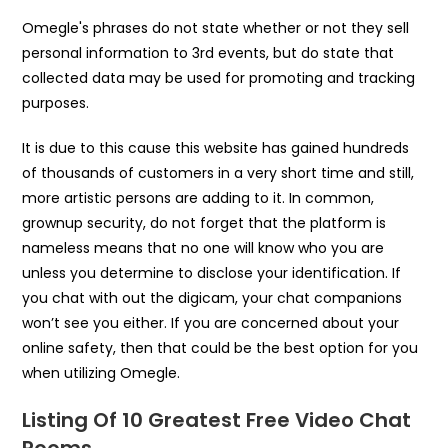
Omegle's phrases do not state whether or not they sell
personal information to 3rd events, but do state that
collected data may be used for promoting and tracking
purposes.
It is due to this cause this website has gained hundreds
of thousands of customers in a very short time and still,
more artistic persons are adding to it. In common,
grownup security, do not forget that the platform is
nameless means that no one will know who you are
unless you determine to disclose your identification. If
you chat with out the digicam, your chat companions
won’t see you either. If you are concerned about your
online safety, then that could be the best option for you
when utilizing Omegle.
Listing Of 10 Greatest Free Video Chat