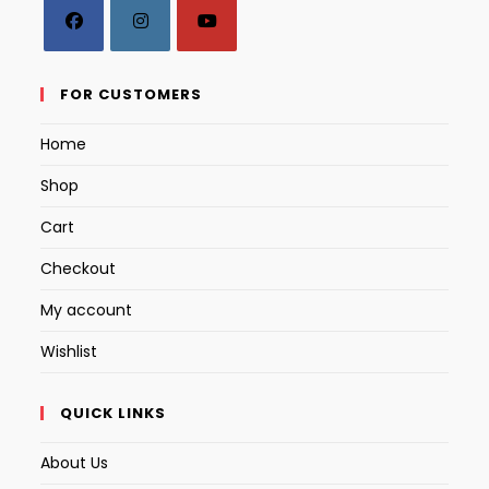
Opens
Opens
Opens
in
in
in
FOR CUSTOMERS
a
a
a
Home
new
new
new
tab
tab
tab
Shop
Cart
Checkout
My account
Wishlist
QUICK LINKS
About Us