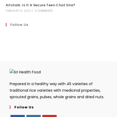
Allotalk: Is It A Secure Teen Chat Site?
FEBRUARY 13, 2023
/
0 COMMENTS
Follow Us
Prepared in a healthy way with 45 varieties of
traditional rice varieties with medicinal properties,
sprouted grains, pulses, whole grains and dried nuts.
Follow Us