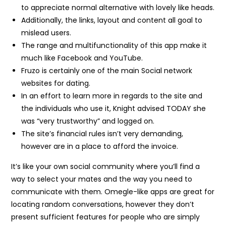
to appreciate normal alternative with lovely like heads.
Additionally, the links, layout and content all goal to
mislead users.
The range and multifunctionality of this app make it
much like Facebook and YouTube.
Fruzo is certainly one of the main Social network
websites for dating.
In an effort to learn more in regards to the site and
the individuals who use it, Knight advised TODAY she
was “very trustworthy” and logged on.
The site’s financial rules isn’t very demanding,
however are in a place to afford the invoice.
It’s like your own social community where you’ll find a
way to select your mates and the way you need to
communicate with them. Omegle-like apps are great for
locating random conversations, however they don’t
present sufficient features for people who are simply