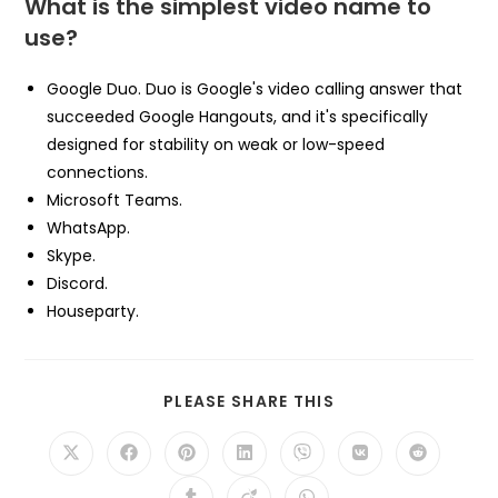
What is the simplest video name to
use?
Google Duo. Duo is Google's video calling answer that
succeeded Google Hangouts, and it's specifically
designed for stability on weak or low-speed
connections.
Microsoft Teams.
WhatsApp.
Skype.
Discord.
Houseparty.
SHARE
PLEASE SHARE THIS
THIS
CONTENT
Opens
Opens
Opens
Opens
Opens
Opens
Opens
in
in
in
in
in
in
in
a
a
a
a
a
a
a