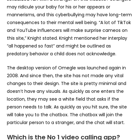
may ridicule your baby for his or her appears or
mannerisms, and this cyberbullying may have long-term
consequences to their mental well being. “A lot of TikTok
and YouTube influencers will make surprise cameos on
this site,” Knight stated. Knight mentioned her interplay
“all happened so fast” and might be outlined as
predatory behavior a child does not acknowledge.
The desktop version of Omegle was launched again in
2008. And since then, the site has not made any vital
changes to their design. The site is pretty minimal and
doesn’t have any visuals. As quickly as one enters the
location, they may see a white field that asks if the
person needs to talk. As quickly as you hit sure, the site
will take you to the chatbox. The chatbox will join the
particular person to a stranger, and the chat will start.
Which is the No 1 video calling app?