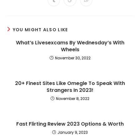
Opens
Opens
Opens
new
new
new
new
new
new
new
in
in
in
window
window
window
window
window
window
window
a
a
a
new
new
new
window
window
window
YOU MIGHT ALSO LIKE
What’s Livesexcams By Wednesday’s With
Wheels
November 30, 2022
20+ Finest Sites Like Omegle To Speak With
Strangers In 2023!
November 8, 2022
Fast Flirting Review 2023 Options & Worth
January 9, 2023