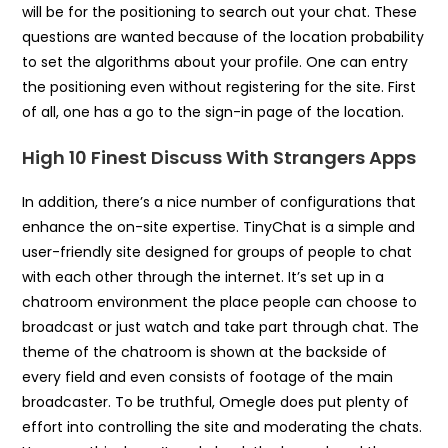
will be for the positioning to search out your chat. These
questions are wanted because of the location probability
to set the algorithms about your profile. One can entry
the positioning even without registering for the site. First
of all, one has a go to the sign-in page of the location.
High 10 Finest Discuss With Strangers Apps
In addition, there’s a nice number of configurations that
enhance the on-site expertise. TinyChat is a simple and
user-friendly site designed for groups of people to chat
with each other through the internet. It’s set up in a
chatroom environment the place people can choose to
broadcast or just watch and take part through chat. The
theme of the chatroom is shown at the backside of
every field and even consists of footage of the main
broadcaster. To be truthful, Omegle does put plenty of
effort into controlling the site and moderating the chats.