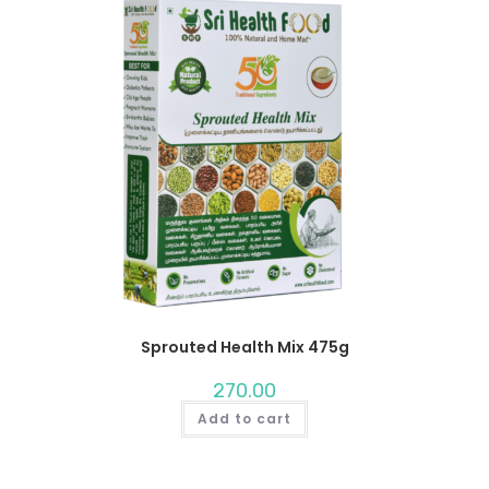
Sprouted Health Mix 475g
270.00
Add to cart