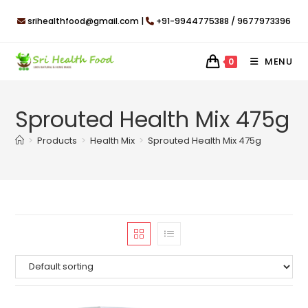
Skip
srihealthfood@gmail.com |
+91-9944775388 / 9677973396
to
content
MENU
0
Sprouted Health Mix 475g
>
Products
>
Health Mix
>
Sprouted Health Mix 475g