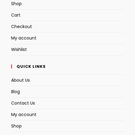
Shop
Cart
Checkout
My account
Wishlist
QUICK LINKS
About Us
Blog
Contact Us
My account
Shop