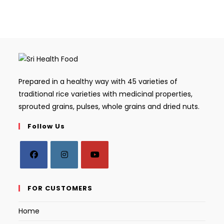
Prepared in a healthy way with 45 varieties of
traditional rice varieties with medicinal properties,
sprouted grains, pulses, whole grains and dried nuts.
Follow Us
Opens
Opens
Opens
in
in
in
FOR CUSTOMERS
a
a
a
Home
new
new
new
tab
tab
tab