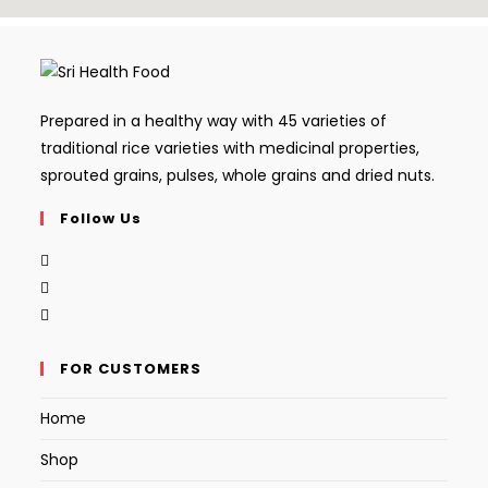
Prepared in a healthy way with 45 varieties of
traditional rice varieties with medicinal properties,
sprouted grains, pulses, whole grains and dried nuts.
Follow Us
FOR CUSTOMERS
Home
Shop