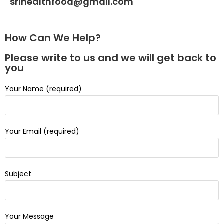
srihealthfood@gmail.com
How Can We Help?
Please write to us and we will get back to
you
Your Name (required)
Your Email (required)
Subject
Your Message