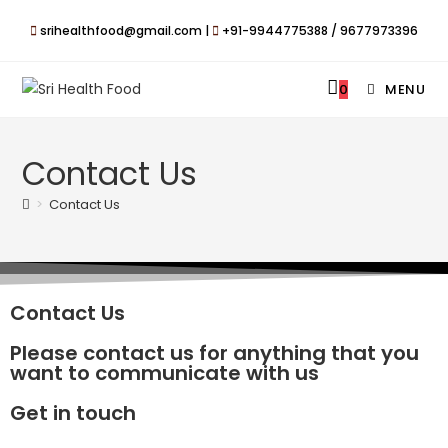
srihealthfood@gmail.com |
+91-9944775388 / 9677973396
0
MENU
Contact Us
>
Contact Us
Contact Us
Please contact us for anything that you
want to communicate with us
Get in touch