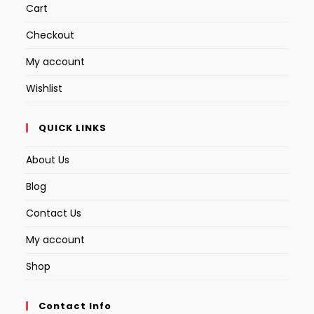
Cart
Checkout
My account
Wishlist
QUICK LINKS
About Us
Blog
Contact Us
My account
Shop
Contact Info