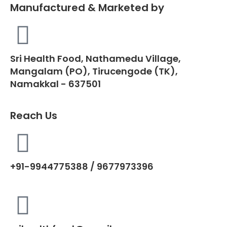
Manufactured & Marketed by
Sri Health Food, Nathamedu Village,
Mangalam (PO), Tirucengode (TK),
Namakkal - 637501
Reach Us
+91-9944775388 / 9677973396