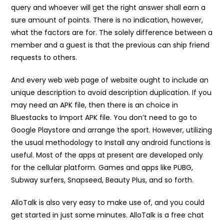
query and whoever will get the right answer shall earn a
sure amount of points. There is no indication, however,
what the factors are for. The solely difference between a
member and a guest is that the previous can ship friend
requests to others.
And every web web page of website ought to include an
unique description to avoid description duplication. If you
may need an APK file, then there is an choice in
Bluestacks to Import APK file. You don’t need to go to
Google Playstore and arrange the sport. However, utilizing
the usual methodology to Install any android functions is
useful. Most of the apps at present are developed only
for the cellular platform. Games and apps like PUBG,
Subway surfers, Snapseed, Beauty Plus, and so forth.
AlloTalk is also very easy to make use of, and you could
get started in just some minutes. AlloTalk is a free chat