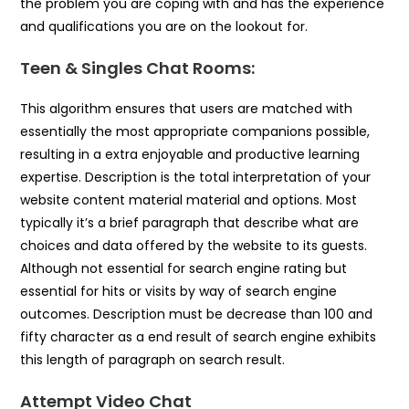
the problem you are coping with and has the experience
and qualifications you are on the lookout for.
Teen & Singles Chat Rooms:
This algorithm ensures that users are matched with
essentially the most appropriate companions possible,
resulting in a extra enjoyable and productive learning
expertise. Description is the total interpretation of your
website content material material and options. Most
typically it’s a brief paragraph that describe what are
choices and data offered by the website to its guests.
Although not essential for search engine rating but
essential for hits or visits by way of search engine
outcomes. Description must be decrease than 100 and
fifty character as a end result of search engine exhibits
this length of paragraph on search result.
Attempt Video Chat