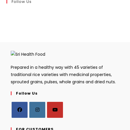
Follow Us
Prepared in a healthy way with 45 varieties of
traditional rice varieties with medicinal properties,
sprouted grains, pulses, whole grains and dried nuts.
Follow Us
Opens
Opens
Opens
in
in
in
FOR CUSTOMERS