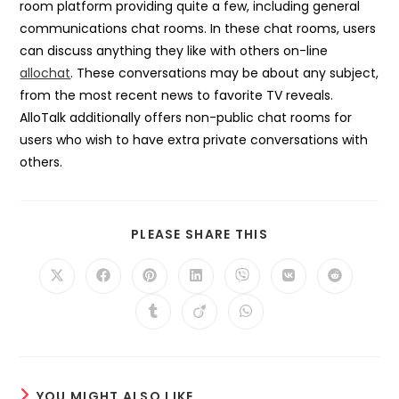
room platform providing quite a few, including general
communications chat rooms. In these chat rooms, users
can discuss anything they like with others on-line
allochat
. These conversations may be about any subject,
from the most recent news to favorite TV reveals.
AlloTalk additionally offers non-public chat rooms for
users who wish to have extra private conversations with
others.
SHARE
PLEASE SHARE THIS
THIS
CONTENT
Opens
Opens
Opens
Opens
Opens
Opens
Opens
in
in
in
in
in
in
in
a
a
a
a
a
a
a
Opens
Opens
Opens
new
new
new
new
new
new
new
in
in
in
window
window
window
window
window
window
window
a
a
a
new
new
new
window
window
window
YOU MIGHT ALSO LIKE