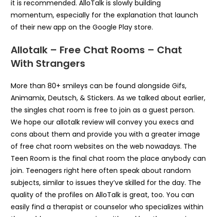
it is recommended. AlloTalk is slowly building
momentum, especially for the explanation that launch
of their new app on the Google Play store.
Allotalk – Free Chat Rooms – Chat
With Strangers
More than 80+ smileys can be found alongside Gifs,
Animamix, Deutsch, & Stickers. As we talked about earlier,
the singles chat room is free to join as a guest person.
We hope our allotalk review will convey you execs and
cons about them and provide you with a greater image
of free chat room websites on the web nowadays. The
Teen Room is the final chat room the place anybody can
join. Teenagers right here often speak about random
subjects, similar to issues they’ve skilled for the day. The
quality of the profiles on AlloTalk is great, too. You can
easily find a therapist or counselor who specializes within