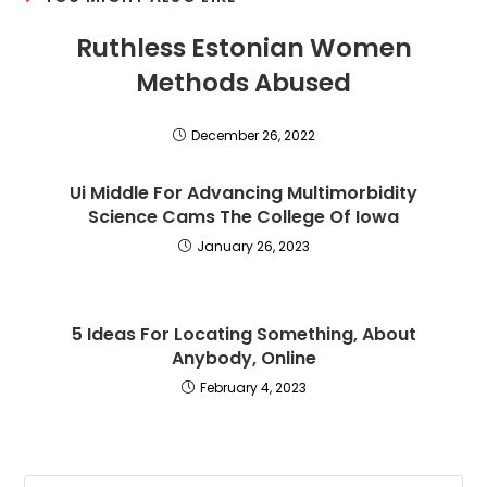
Ruthless Estonian Women
Methods Abused
December 26, 2022
Ui Middle For Advancing Multimorbidity
Science Cams The College Of Iowa
January 26, 2023
5 Ideas For Locating Something, About
Anybody, Online
February 4, 2023