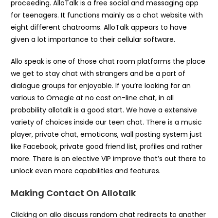
proceeding. AlloTalk is a free social and messaging app
for teenagers. It functions mainly as a chat website with
eight different chatrooms. AlloTalk appears to have
given a lot importance to their cellular software.
Allo speak is one of those chat room platforms the place
we get to stay chat with strangers and be a part of
dialogue groups for enjoyable. If you’re looking for an
various to Omegle at no cost on-line chat, in all
probability allotalk is a good start. We have a extensive
variety of choices inside our teen chat. There is a music
player, private chat, emoticons, wall posting system just
like Facebook, private good friend list, profiles and rather
more. There is an elective VIP improve that’s out there to
unlock even more capabilities and features.
Making Contact On Allotalk
Clicking on allo discuss random chat redirects to another