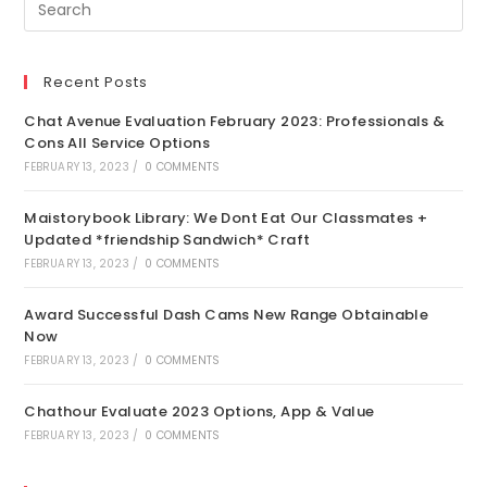
Recent Posts
Chat Avenue Evaluation February 2023: Professionals &
Cons All Service Options
FEBRUARY 13, 2023
/
0 COMMENTS
Maistorybook Library: We Dont Eat Our Classmates +
Updated *friendship Sandwich* Craft
FEBRUARY 13, 2023
/
0 COMMENTS
Award Successful Dash Cams New Range Obtainable
Now
FEBRUARY 13, 2023
/
0 COMMENTS
Chathour Evaluate 2023 Options, App & Value
FEBRUARY 13, 2023
/
0 COMMENTS