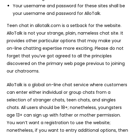
Your username and password for these sites shall be
your username and password for AlloTalk.
Teen chat in allotalk.com is a setback for the website.
AlloTalk is not your strange, plain, nameless chat site. It
provides other particular options that may make your
on-line chatting expertise more exciting. Please do not
forget that you’ve got agreed to all the principles
discovered on the primary web page previous to joining
our chatrooms.
AlloTalk is a global on-line chat service where customers
can enter either individual or group chats from a
selection of stranger chats, teen chats, and singles
chats. All users should be 18+; nonetheless, youngsters
age 13+ can sign up with father or mother permission.
You won’t want a registration to use the website;
nonetheless, if you want to entry additional options, then