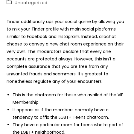
Post
Uncategorized
category:
Tinder additionally ups your social game by allowing you
to mix your Tinder profile with main social platforms
similar to Facebook and Instagram. Instead, allochat
choose to convey a new chat room experience on their
very own. The moderators declare that every one
accounts are protected always. However, this isn’t a
complete assurance that you are free from any
unwanted frauds and scammers. It’s greatest to
nonetheless regulate any of your encounters.
This is the chatroom for these who availed of the VIP
Membership.
It appears as if the members normally have a
tendency to affix the LGBT+ Teens chatroom.
They have a particular room for teens who’re part of
the LGBT+ neighborhood.