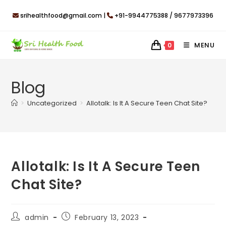
Skip
srihealthfood@gmail.com |
+91-9944775388 / 9677973396
to
content
MENU
0
Blog
>
Uncategorized
>
Allotalk: Is It A Secure Teen Chat Site?
Allotalk: Is It A Secure Teen
Chat Site?
Post
Post
admin
February 13, 2023
author:
published: