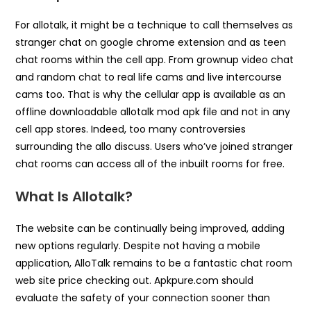
For allotalk, it might be a technique to call themselves as
stranger chat on google chrome extension and as teen
chat rooms within the cell app. From grownup video chat
and random chat to real life cams and live intercourse
cams too. That is why the cellular app is available as an
offline downloadable allotalk mod apk file and not in any
cell app stores. Indeed, too many controversies
surrounding the allo discuss. Users who’ve joined stranger
chat rooms can access all of the inbuilt rooms for free.
What Is Allotalk?
The website can be continually being improved, adding
new options regularly. Despite not having a mobile
application, AlloTalk remains to be a fantastic chat room
web site price checking out. Apkpure.com should
evaluate the safety of your connection sooner than