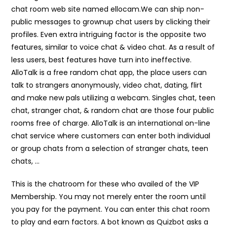
chat room web site named ellocam.We can ship non-
public messages to grownup chat users by clicking their
profiles. Even extra intriguing factor is the opposite two
features, similar to voice chat & video chat. As a result of
less users, best features have turn into ineffective.
AlloTalk is a free random chat app, the place users can
talk to strangers anonymously, video chat, dating, flirt
and make new pals utilizing a webcam. Singles chat, teen
chat, stranger chat, & random chat are those four public
rooms free of charge. AlloTalk is an international on-line
chat service where customers can enter both individual
or group chats from a selection of stranger chats, teen
chats, …
This is the chatroom for these who availed of the VIP
Membership. You may not merely enter the room until
you pay for the payment. You can enter this chat room
to play and earn factors. A bot known as Quizbot asks a