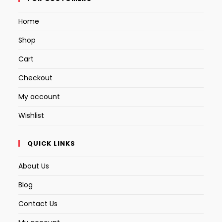
a
a
a
Home
new
new
new
tab
tab
tab
Shop
Cart
Checkout
My account
Wishlist
QUICK LINKS
About Us
Blog
Contact Us