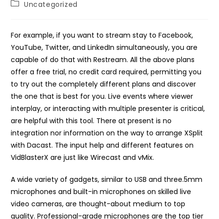
Post
Uncategorized
category:
For example, if you want to stream stay to Facebook,
YouTube, Twitter, and LinkedIn simultaneously, you are
capable of do that with Restream. All the above plans
offer a free trial, no credit card required, permitting you
to try out the completely different plans and discover
the one that is best for you. Live events where viewer
interplay, or interacting with multiple presenter is critical,
are helpful with this tool. There at present is no
integration nor information on the way to arrange XSplit
with Dacast. The input help and different features on
VidBlasterX are just like Wirecast and vMix.
A wide variety of gadgets, similar to USB and three.5mm
microphones and built-in microphones on skilled live
video cameras, are thought-about medium to top
quality. Professional-grade microphones are the top tier