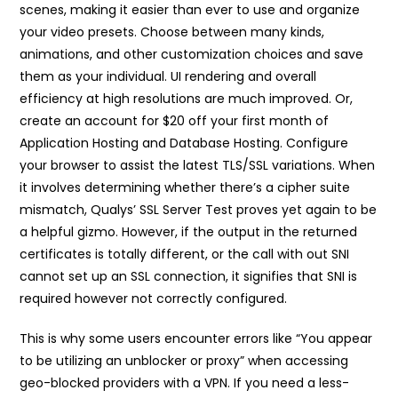
scenes, making it easier than ever to use and organize
your video presets. Choose between many kinds,
animations, and other customization choices and save
them as your individual. UI rendering and overall
efficiency at high resolutions are much improved. Or,
create an account for $20 off your first month of
Application Hosting and Database Hosting. Configure
your browser to assist the latest TLS/SSL variations. When
it involves determining whether there’s a cipher suite
mismatch, Qualys’ SSL Server Test proves yet again to be
a helpful gizmo. However, if the output in the returned
certificates is totally different, or the call with out SNI
cannot set up an SSL connection, it signifies that SNI is
required however not correctly configured.
This is why some users encounter errors like “You appear
to be utilizing an unblocker or proxy” when accessing
geo-blocked providers with a VPN. If you need a less-