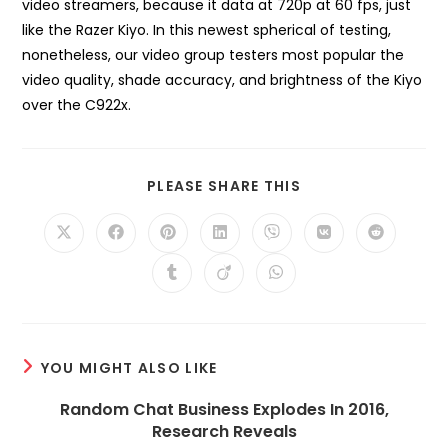
video streamers, because it data at 720p at 60 fps, just
like the Razer Kiyo. In this newest spherical of testing,
nonetheless, our video group testers most popular the
video quality, shade accuracy, and brightness of the Kiyo
over the C922x.
SHARE
PLEASE SHARE THIS
THIS
CONTENT
Opens
Opens
Opens
Opens
Opens
Opens
Opens
in
in
in
in
in
in
in
a
a
a
a
a
a
a
Opens
Opens
Opens
new
new
new
new
new
new
new
in
in
in
window
window
window
window
window
window
window
a
a
a
new
new
new
window
window
window
YOU MIGHT ALSO LIKE
Random Chat Business Explodes In 2016,
Research Reveals