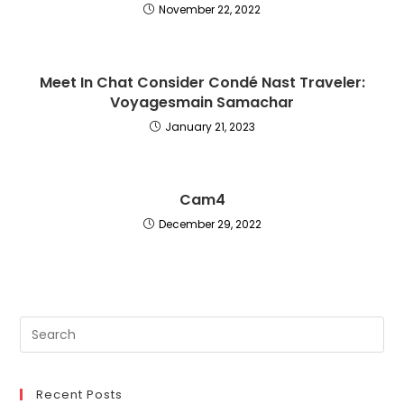
November 22, 2022
Meet In Chat Consider Condé Nast Traveler:
Voyagesmain Samachar
January 21, 2023
Cam4
December 29, 2022
Recent Posts