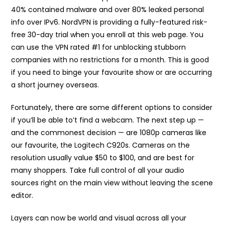
40% contained malware and over 80% leaked personal
info over IPv6. NordVPN is providing a fully-featured risk-
free 30-day trial when you enroll at this web page. You
can use the VPN rated #1 for unblocking stubborn
companies with no restrictions for a month. This is good
if you need to binge your favourite show or are occurring
a short journey overseas.
Fortunately, there are some different options to consider
if you’ll be able to’t find a webcam. The next step up —
and the commonest decision — are 1080p cameras like
our favourite, the Logitech C920s. Cameras on the
resolution usually value $50 to $100, and are best for
many shoppers. Take full control of all your audio
sources right on the main view without leaving the scene
editor.
Layers can now be world and visual across all your