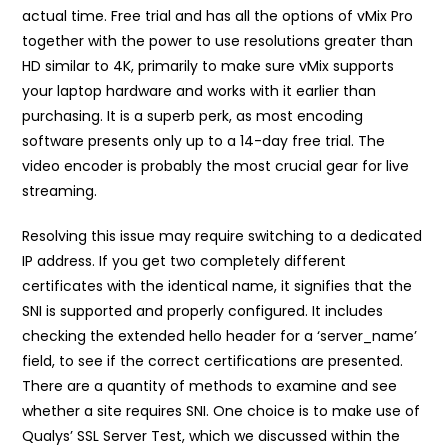
actual time. Free trial and has all the options of vMix Pro
together with the power to use resolutions greater than
HD similar to 4K, primarily to make sure vMix supports
your laptop hardware and works with it earlier than
purchasing. It is a superb perk, as most encoding
software presents only up to a 14-day free trial. The
video encoder is probably the most crucial gear for live
streaming.
Resolving this issue may require switching to a dedicated
IP address. If you get two completely different
certificates with the identical name, it signifies that the
SNI is supported and properly configured. It includes
checking the extended hello header for a ‘server_name’
field, to see if the correct certifications are presented.
There are a quantity of methods to examine and see
whether a site requires SNI. One choice is to make use of
Qualys’ SSL Server Test, which we discussed within the