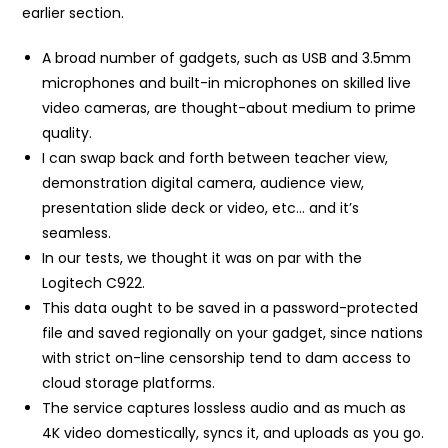
earlier section.
A broad number of gadgets, such as USB and 3.5mm
microphones and built-in microphones on skilled live
video cameras, are thought-about medium to prime
quality.
I can swap back and forth between teacher view,
demonstration digital camera, audience view,
presentation slide deck or video, etc… and it’s
seamless.
In our tests, we thought it was on par with the
Logitech C922.
This data ought to be saved in a password-protected
file and saved regionally on your gadget, since nations
with strict on-line censorship tend to dam access to
cloud storage platforms.
The service captures lossless audio and as much as
4K video domestically, syncs it, and uploads as you go.