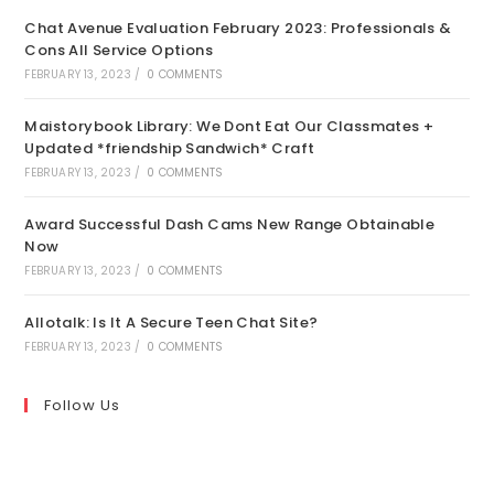
Chat Avenue Evaluation February 2023: Professionals &
Cons All Service Options
FEBRUARY 13, 2023
/
0 COMMENTS
Maistorybook Library: We Dont Eat Our Classmates +
Updated *friendship Sandwich* Craft
FEBRUARY 13, 2023
/
0 COMMENTS
Award Successful Dash Cams New Range Obtainable
Now
FEBRUARY 13, 2023
/
0 COMMENTS
Allotalk: Is It A Secure Teen Chat Site?
FEBRUARY 13, 2023
/
0 COMMENTS
Follow Us