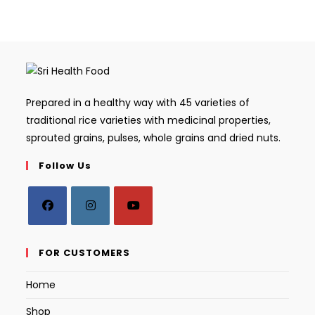
Prepared in a healthy way with 45 varieties of
traditional rice varieties with medicinal properties,
sprouted grains, pulses, whole grains and dried nuts.
Follow Us
Opens
Opens
Opens
in
in
in
FOR CUSTOMERS
a
a
a
Home
new
new
new
tab
tab
tab
Shop