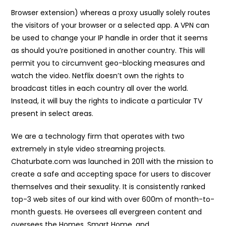
Browser extension) whereas a proxy usually solely routes
the visitors of your browser or a selected app. A VPN can
be used to change your IP handle in order that it seems
as should you’re positioned in another country. This will
permit you to circumvent geo-blocking measures and
watch the video. Netflix doesn’t own the rights to
broadcast titles in each country all over the world.
Instead, it will buy the rights to indicate a particular TV
present in select areas.
We are a technology firm that operates with two
extremely in style video streaming projects.
Chaturbate.com was launched in 2011 with the mission to
create a safe and accepting space for users to discover
themselves and their sexuality. It is consistently ranked
top-3 web sites of our kind with over 600m of month-to-
month guests. He oversees all evergreen content and
oversees the Homes, Smart Home, and