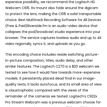
expensive possibility, we recommend the Logitech HD
Webcam C615. Its mount also folds around the digicam
to protect the lens, making the C615 a solid transportable
choice. Best Multitrack Recording Software for All Devices
(Free & Paid)Riverside.fm is an audio-video device that
collapses the pod/broadcast studio experience into your
browser. The service captures lossless audio and up to 4K
video regionally, syncs it, and uploads as you go.
This encoding choice includes reside switching, picture-
in-picture composition, titles, audio delay, and other
similar features. The Logitech C270 is a $20 webcam we
tested to see how it would fare towards more-expensive
models. It persistently placed dead final in our image-
quality tests, it lacks autofocus, and its small area of view
is claustrophobic compared with the views of the
remainder of the cameras we tested. Logitech’s C922x
Pro Stream Webcam was a previous webcam choose for