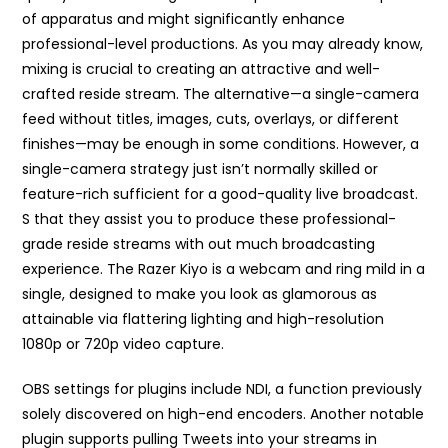
of apparatus and might significantly enhance
professional-level productions. As you may already know,
mixing is crucial to creating an attractive and well-
crafted reside stream. The alternative—a single-camera
feed without titles, images, cuts, overlays, or different
finishes—may be enough in some conditions. However, a
single-camera strategy just isn’t normally skilled or
feature-rich sufficient for a good-quality live broadcast.
S that they assist you to produce these professional-
grade reside streams with out much broadcasting
experience. The Razer Kiyo is a webcam and ring mild in a
single, designed to make you look as glamorous as
attainable via flattering lighting and high-resolution
1080p or 720p video capture.
OBS settings for plugins include NDI, a function previously
solely discovered on high-end encoders. Another notable
plugin supports pulling Tweets into your streams in