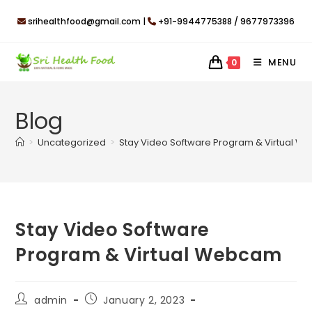
Skip
srihealthfood@gmail.com |
+91-9944775388 / 9677973396
to
content
MENU
0
Blog
>
Uncategorized
>
Stay Video Software Program & Virtual 
Stay Video Software
Program & Virtual Webcam
Post
Post
admin
January 2, 2023
author:
published: