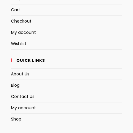
Cart
Checkout
My account
Wishlist
QUICK LINKS
About Us
Blog
Contact Us
My account
Shop