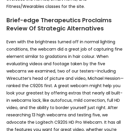
Fitness/Wearables classes for the site.
Brief-edge Therapeutics Proclaims
Review Of Strategic Alternatives
Even with the brightness turned off in normal lighting
conditions, the webcam did a great job of capturing fine
element similar to gradations in hair colour. When
evaluating videos and footage taken by the five
webcams we examined, two of our testers—including
Wirecutter’s head of picture and video, Michael Hession—
ranked the C920S first. A great webcam might help you
look your greatest by offering extras that nearly all built-
in webcams lack, like autofocus, mild correction, full HD
video, and the ability to border yourself just right. After
researching 13 high webcams and testing five, we
advocate the Logitech C920S HD Pro Webcam. It has all
the features you want for great video, whether you’re