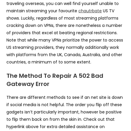
traveling overseas, you can well find yourself unable to
maintain streaming your favourite
chautrbate
US TV
shows. Luckily, regardless of most streaming platforms
cracking down on VPNs, there are nonetheless a number
of providers that excel at beating regional restrictions.
Note that while many VPNs prioritize the power to access
US streaming providers, they normally additionally work
with platforms from the UK, Canada, Australia, and other
countries, a minimum of to some extent.
The Method To Repair A 502 Bad
Gateway Error
There are different methods to see if an net site is down
if social media is not helpful. The order you flip off these
gadgets isn’t particularly important, however be positive
to flip them back on from the skin in. Check out that
hyperlink above for extra detailed assistance on