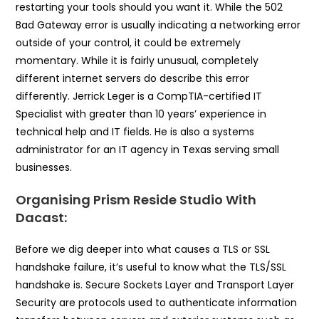
restarting your tools should you want it. While the 502
Bad Gateway error is usually indicating a networking error
outside of your control, it could be extremely
momentary. While it is fairly unusual, completely
different internet servers do describe this error
differently. Jerrick Leger is a CompTIA-certified IT
Specialist with greater than 10 years’ experience in
technical help and IT fields. He is also a systems
administrator for an IT agency in Texas serving small
businesses.
Organising Prism Reside Studio With
Dacast:
Before we dig deeper into what causes a TLS or SSL
handshake failure, it’s useful to know what the TLS/SSL
handshake is. Secure Sockets Layer and Transport Layer
Security are protocols used to authenticate information