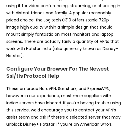
using it for video conferencing, streaming, or checking in
with distant friends and family. A popular reasonably
priced choice, the Logitech C310 offers stable 720p
image high quality within a simple design that should
mount simply fantastic on most monitors and laptop
screens. There are actually fairly a quantity of VPNs that
work with Hotstar India (also generally known as Disney+
Hotstar).
Configure Your Browser For The Newest
Ssl/tls Protocol Help
These embrace NordVPN, Surfshark, and ExpressVPN,
however in our experience, most main suppliers with
Indian servers have labored. If you’re having trouble using
this service, we’d encourage you to contact your VPN’s
assist team and ask if there’s a selected server that may
unblock Disney+ Hotstar. If you’re an American who’s