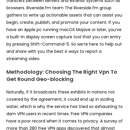
transfers between servers and exterior systems such as
browsers. Riverside.fm team The Riverside.fm group
gathers to write up actionable assets that can assist you
begin, create, publish, and promote your content. If you
have an Apple pc running macOS Mojave or later, you’ve
a built-in display screen capture tool that you can entry
by pressing Shift-Command-5. So we’re here to help out
and share with you the best 4 ways to report a
streaming video.
Methodology: Choosing The Right Vpn To
Get Round Geo-blocking
Naturally, if it broadcasts these exhibits in nations not
covered by the agreement, it could end up in sizzling
water, which is why the service has tried so exhausting to
dam VPN users in recent times. Free VPN companies
have a poor record when it comes to privacy. A survey of
more than 280 free VPN apps discovered that almost