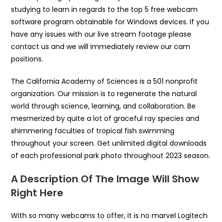
studying to learn in regards to the top 5 free webcam
software program obtainable for Windows devices. If you
have any issues with our live stream footage please
contact us and we will immediately review our cam
positions.
The California Academy of Sciences is a 501 nonprofit
organization. Our mission is to regenerate the natural
world through science, learning, and collaboration. Be
mesmerized by quite a lot of graceful ray species and
shimmering faculties of tropical fish swimming
throughout your screen. Get unlimited digital downloads
of each professional park photo throughout 2023 season.
A Description Of The Image Will Show
Right Here
With so many webcams to offer, it is no marvel Logitech