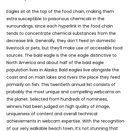
Eagles sit at the top of the food chain, making them
extra susceptible to poisonous chemicals in the
surroundings, since each hyperlink in the food chain
tends to concentrate chemical substances from the
decrease link. Generally, they don’t feed on domestic
livestock or pets, but they’ll make use of accessible food
sources. The bald eagle is the one eagle distinctive to
North America and about half of the bald eagle
population lives in Alaska. Bald eagles live alongside the
coast and on main lakes and rivers the place they feed
primarily on fish. This twentieth annual list consists of
probably the most unique and compelling webcams on
the planet. Selected from hundreds of nominees,
winners had been judged on high quality of image,
uniqueness of content and overall technical
achievements in webcam expertise. With the recognition
of our very walkable beach town, it’s not stunning that