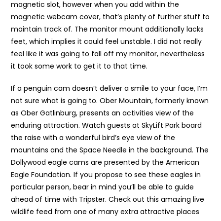
magnetic slot, however when you add within the
magnetic webcam cover, that’s plenty of further stuff to
maintain track of. The monitor mount additionally lacks
feet, which implies it could feel unstable. I did not really
feel like it was going to fall off my monitor, nevertheless
it took some work to get it to that time.
If a penguin cam doesn’t deliver a smile to your face, I’m
not sure what is going to. Ober Mountain, formerly known
as Ober Gatlinburg, presents an activities view of the
enduring attraction. Watch guests at SkyLift Park board
the raise with a wonderful bird’s eye view of the
mountains and the Space Needle in the background. The
Dollywood eagle cams are presented by the American
Eagle Foundation. If you propose to see these eagles in
particular person, bear in mind you’ll be able to guide
ahead of time with Tripster. Check out this amazing live
wildlife feed from one of many extra attractive places