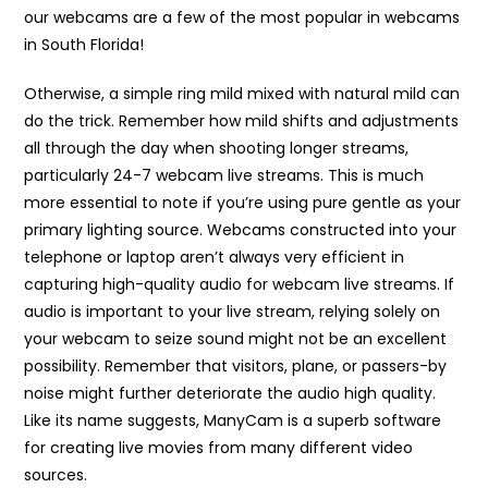
our webcams are a few of the most popular in webcams
in South Florida!
Otherwise, a simple ring mild mixed with natural mild can
do the trick. Remember how mild shifts and adjustments
all through the day when shooting longer streams,
particularly 24-7 webcam live streams. This is much
more essential to note if you’re using pure gentle as your
primary lighting source. Webcams constructed into your
telephone or laptop aren’t always very efficient in
capturing high-quality audio for webcam live streams. If
audio is important to your live stream, relying solely on
your webcam to seize sound might not be an excellent
possibility. Remember that visitors, plane, or passers-by
noise might further deteriorate the audio high quality.
Like its name suggests, ManyCam is a superb software
for creating live movies from many different video
sources.