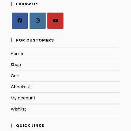
Follow Us
Opens
Opens
Opens
in
in
in
FOR CUSTOMERS
a
a
a
Home
new
new
new
tab
tab
tab
Shop
Cart
Checkout
My account
Wishlist
QUICK LINKS