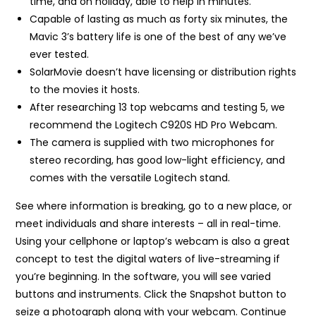
time, and on holiday, able to help in minutes.
Capable of lasting as much as forty six minutes, the
Mavic 3’s battery life is one of the best of any we’ve
ever tested.
SolarMovie doesn’t have licensing or distribution rights
to the movies it hosts.
After researching 13 top webcams and testing 5, we
recommend the Logitech C920S HD Pro Webcam.
The camera is supplied with two microphones for
stereo recording, has good low-light efficiency, and
comes with the versatile Logitech stand.
See where information is breaking, go to a new place, or
meet individuals and share interests – all in real-time.
Using your cellphone or laptop’s webcam is also a great
concept to test the digital waters of live-streaming if
you’re beginning. In the software, you will see varied
buttons and instruments. Click the Snapshot button to
seize a photograph along with your webcam. Continue