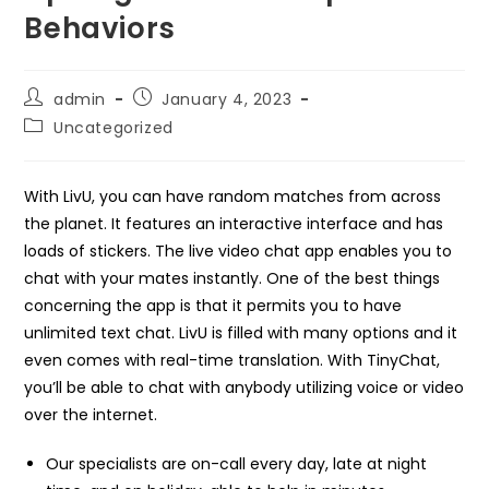
Behaviors
Post
Post
admin
January 4, 2023
author:
published:
Post
Uncategorized
category:
With LivU, you can have random matches from across
the planet. It features an interactive interface and has
loads of stickers. The live video chat app enables you to
chat with your mates instantly. One of the best things
concerning the app is that it permits you to have
unlimited text chat. LivU is filled with many options and it
even comes with real-time translation. With TinyChat,
you’ll be able to chat with anybody utilizing voice or video
over the internet.
Our specialists are on-call every day, late at night