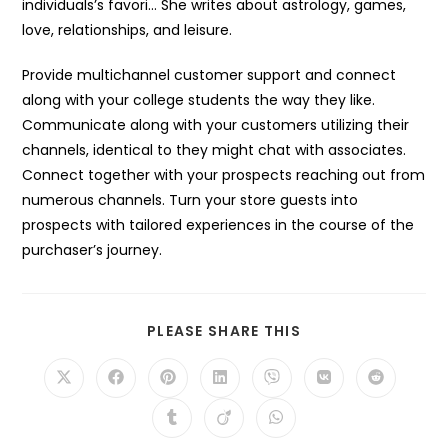
individuals’s favori… She writes about astrology, games,
love, relationships, and leisure.
Provide multichannel customer support and connect
along with your college students the way they like.
Communicate along with your customers utilizing their
channels, identical to they might chat with associates.
Connect together with your prospects reaching out from
numerous channels. Turn your store guests into
prospects with tailored experiences in the course of the
purchaser’s journey.
SHARE
PLEASE SHARE THIS
THIS
CONTENT
Opens
Opens
Opens
Opens
Opens
Opens
Opens
in
in
in
in
in
in
in
a
a
a
a
a
a
a
Opens
Opens
Opens
new
new
new
new
new
new
new
in
in
in
window
window
window
window
window
window
window