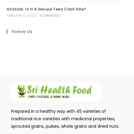
Allotalk: Is It A Secure Teen Chat Site?
FEBRUARY 13, 2023
/
0 COMMENTS
Follow Us
Prepared in a healthy way with 45 varieties of
traditional rice varieties with medicinal properties,
sprouted grains, pulses, whole grains and dried nuts.