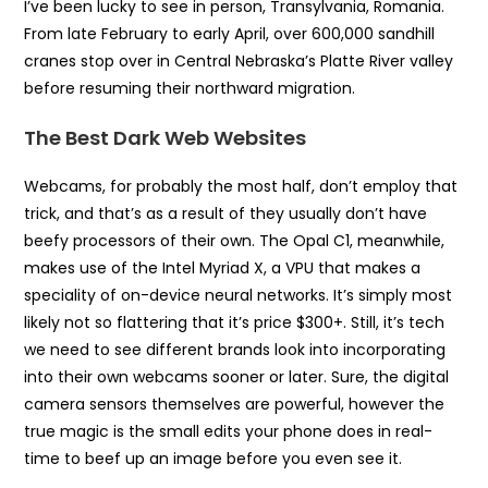
I’ve been lucky to see in person, Transylvania, Romania.
From late February to early April, over 600,000 sandhill
cranes stop over in Central Nebraska’s Platte River valley
before resuming their northward migration.
The Best Dark Web Websites
Webcams, for probably the most half, don’t employ that
trick, and that’s as a result of they usually don’t have
beefy processors of their own. The Opal C1, meanwhile,
makes use of the Intel Myriad X, a VPU that makes a
speciality of on-device neural networks. It’s simply most
likely not so flattering that it’s price $300+. Still, it’s tech
we need to see different brands look into incorporating
into their own webcams sooner or later. Sure, the digital
camera sensors themselves are powerful, however the
true magic is the small edits your phone does in real-
time to beef up an image before you even see it.