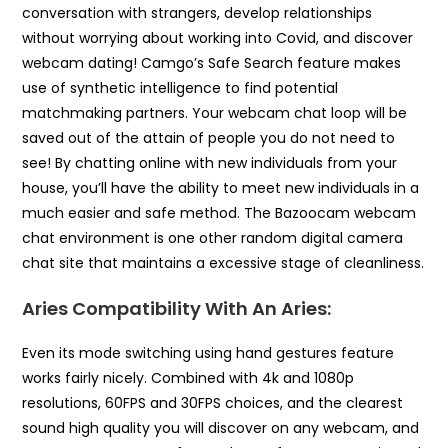
conversation with strangers, develop relationships
without worrying about working into Covid, and discover
webcam dating! Camgo’s Safe Search feature makes
use of synthetic intelligence to find potential
matchmaking partners. Your webcam chat loop will be
saved out of the attain of people you do not need to
see! By chatting online with new individuals from your
house, you’ll have the ability to meet new individuals in a
much easier and safe method. The Bazoocam webcam
chat environment is one other random digital camera
chat site that maintains a excessive stage of cleanliness.
Aries Compatibility With An Aries:
Even its mode switching using hand gestures feature
works fairly nicely. Combined with 4k and 1080p
resolutions, 60FPS and 30FPS choices, and the clearest
sound high quality you will discover on any webcam, and