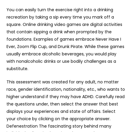
You can easily turn the exercise right into a drinking
recreation by taking a sip every time you mark off a
square. Online drinking video games are digital activities
that contain sipping a drink when prompted by the
foundations. Examples of games embrace Never Have I
Ever, Zoom Flip Cup, and Drunk Pirate. While these games
usually embrace alcoholic beverages, you would play
with nonalcoholic drinks or use bodily challenges as a
substitute.
This assessment was created for any adult, no matter
race, gender identification, nationality, etc., who wants to
higher understand if they may have ADHD. Carefully read
the questions under, then select the answer that best
displays your experiences and state of affairs. Select
your choice by clicking on the appropriate answer.
Defenestration The fascinating story behind many