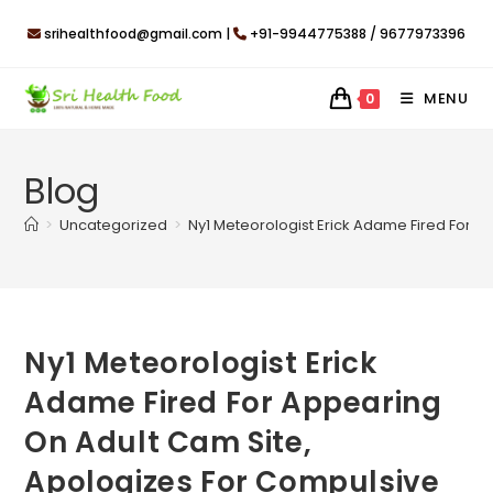
Skip
srihealthfood@gmail.com |
+91-9944775388 / 9677973396
to
content
MENU
0
Blog
>
Uncategorized
>
Ny1 Meteorologist Erick Adame Fired For 
Ny1 Meteorologist Erick
Adame Fired For Appearing
On Adult Cam Site,
Apologizes For Compulsive