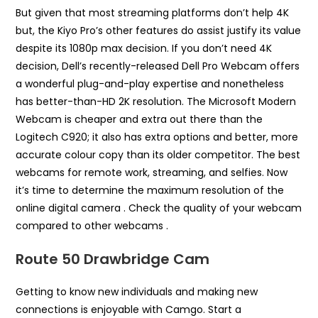
But given that most streaming platforms don’t help 4K
but, the Kiyo Pro’s other features do assist justify its value
despite its 1080p max decision. If you don’t need 4K
decision, Dell’s recently-released Dell Pro Webcam offers
a wonderful plug-and-play expertise and nonetheless
has better-than-HD 2K resolution. The Microsoft Modern
Webcam is cheaper and extra out there than the
Logitech C920; it also has extra options and better, more
accurate colour copy than its older competitor. The best
webcams for remote work, streaming, and selfies. Now
it’s time to determine the maximum resolution of the
online digital camera . Check the quality of your webcam
compared to other webcams .
Route 50 Drawbridge Cam
Getting to know new individuals and making new
connections is enjoyable with Camgo. Start a