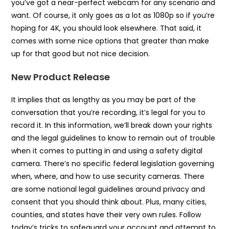
you’ve got a near-perfect webcam for any scenario and
want. Of course, it only goes as a lot as 1080p so if you’re
hoping for 4K, you should look elsewhere. That said, it
comes with some nice options that greater than make
up for that good but not nice decision.
New Product Release
It implies that as lengthy as you may be part of the
conversation that you’re recording, it’s legal for you to
record it. In this information, we’ll break down your rights
and the legal guidelines to know to remain out of trouble
when it comes to putting in and using a safety digital
camera. There’s no specific federal legislation governing
when, where, and how to use security cameras. There
are some national legal guidelines around privacy and
consent that you should think about. Plus, many cities,
counties, and states have their very own rules. Follow
today’s tricks to safeguard your account and attempt to