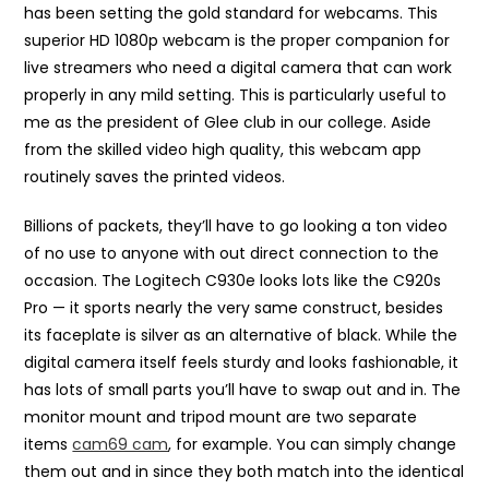
has been setting the gold standard for webcams. This
superior HD 1080p webcam is the proper companion for
live streamers who need a digital camera that can work
properly in any mild setting. This is particularly useful to
me as the president of Glee club in our college. Aside
from the skilled video high quality, this webcam app
routinely saves the printed videos.
Billions of packets, they’ll have to go looking a ton video
of no use to anyone with out direct connection to the
occasion. The Logitech C930e looks lots like the C920s
Pro — it sports nearly the very same construct, besides
its faceplate is silver as an alternative of black. While the
digital camera itself feels sturdy and looks fashionable, it
has lots of small parts you’ll have to swap out and in. The
monitor mount and tripod mount are two separate
items
cam69 cam
, for example. You can simply change
them out and in since they both match into the identical