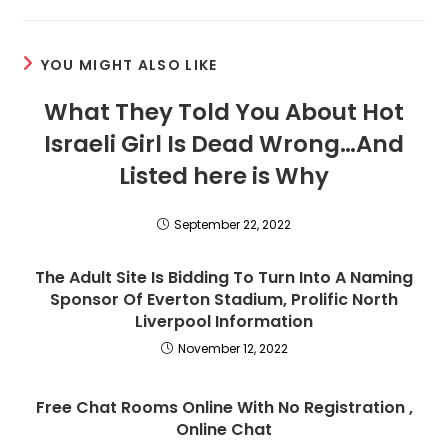
a
a
a
new
new
new
window
window
window
YOU MIGHT ALSO LIKE
What They Told You About Hot
Israeli Girl Is Dead Wrong…And
Listed here is Why
September 22, 2022
The Adult Site Is Bidding To Turn Into A Naming
Sponsor Of Everton Stadium, Prolific North
Liverpool Information
November 12, 2022
Free Chat Rooms Online With No Registration ,
Online Chat