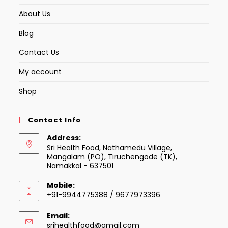
About Us
Blog
Contact Us
My account
Shop
Contact Info
Address:
Sri Health Food, Nathamedu Village,
Mangalam (PO), Tiruchengode (TK),
Namakkal - 637501
Mobile:
+91-9944775388 / 9677973396
Email:
Opens
srihealthfood@gmail.com