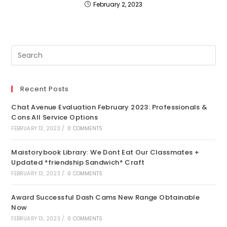
February 2, 2023
Recent Posts
Chat Avenue Evaluation February 2023: Professionals &
Cons All Service Options
FEBRUARY 13, 2023
/
0 COMMENTS
Maistorybook Library: We Dont Eat Our Classmates +
Updated *friendship Sandwich* Craft
FEBRUARY 13, 2023
/
0 COMMENTS
Award Successful Dash Cams New Range Obtainable
Now
FEBRUARY 13, 2023
/
0 COMMENTS