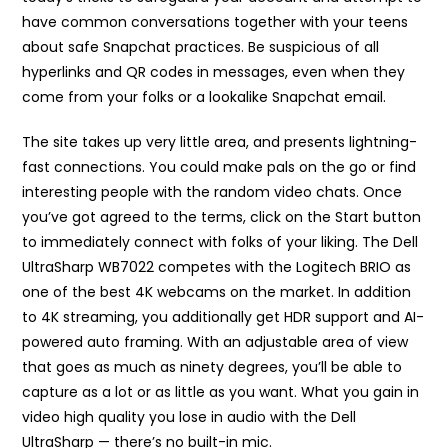
have common conversations together with your teens
about safe Snapchat practices. Be suspicious of all
hyperlinks and QR codes in messages, even when they
come from your folks or a lookalike Snapchat email.
The site takes up very little area, and presents lightning-
fast connections. You could make pals on the go or find
interesting people with the random video chats. Once
you’ve got agreed to the terms, click on the Start button
to immediately connect with folks of your liking. The Dell
UltraSharp WB7022 competes with the Logitech BRIO as
one of the best 4K webcams on the market. In addition
to 4K streaming, you additionally get HDR support and AI-
powered auto framing. With an adjustable area of view
that goes as much as ninety degrees, you’ll be able to
capture as a lot or as little as you want. What you gain in
video high quality you lose in audio with the Dell
UltraSharp — there’s no built-in mic.