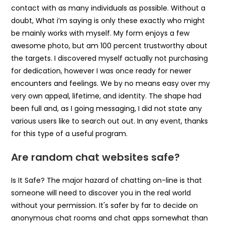
contact with as many individuals as possible. Without a
doubt, What i’m saying is only these exactly who might
be mainly works with myself. My form enjoys a few
awesome photo, but am 100 percent trustworthy about
the targets. I discovered myself actually not purchasing
for dedication, however I was once ready for newer
encounters and feelings. We by no means easy over my
very own appeal, lifetime, and identity. The shape had
been full and, as I going messaging, I did not state any
various users like to search out out. In any event, thanks
for this type of a useful program.
Are random chat websites safe?
Is It Safe? The major hazard of chatting on-line is that
someone will need to discover you in the real world
without your permission. It's safer by far to decide on
anonymous chat rooms and chat apps somewhat than