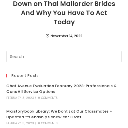
Down on Thai Mailorder Brides
And Why You Have To Act
Today
November 14, 2022
Recent Posts
Chat Avenue Evaluation February 2023: Professionals &
Cons All Service Options
FEBRUARY 13, 2023
/
0 COMMENTS
Maistorybook Library: We Dont Eat Our Classmates +
Updated *friendship Sandwich* Craft
FEBRUARY 13, 2023
/
0 COMMENTS