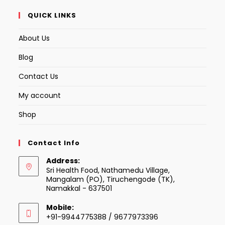
QUICK LINKS
About Us
Blog
Contact Us
My account
Shop
Contact Info
Address:
Sri Health Food, Nathamedu Village,
Mangalam (PO), Tiruchengode (TK),
Namakkal - 637501
Mobile:
+91-9944775388 / 9677973396