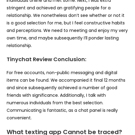
individuals online and met some. Next, I was extra
stringent and achieved an gratifying people for a
relationship. We nonetheless don’t see whether or not it
is a good selection for me, but I feel constructive habits
and perceptions. We need to meeting and enjoy my very
own time, and maybe subsequently I’ll ponder lasting
relationship.
Tinychat Review Conclusion:
For free accounts, non-public messaging and digital
items can be found. We accompanied it final 12 months
and since subsequently achieved a number of good
friends with significance. Additionally, I talk with
numerous individuals from the best selection.
Communicating is fantastic, as a chat panel is really
convenient.
What texting app Cannot be traced?