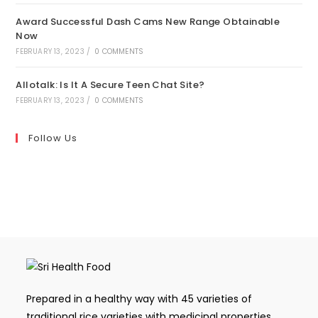
Award Successful Dash Cams New Range Obtainable
Now
FEBRUARY 13, 2023
/
0 COMMENTS
Allotalk: Is It A Secure Teen Chat Site?
FEBRUARY 13, 2023
/
0 COMMENTS
Follow Us
Prepared in a healthy way with 45 varieties of
traditional rice varieties with medicinal properties,