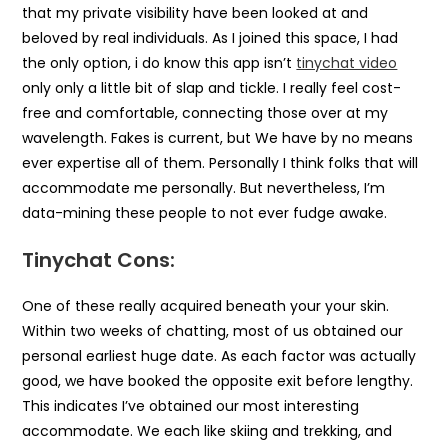
that my private visibility have been looked at and
beloved by real individuals. As I joined this space, I had
the only option, i do know this app isn’t
tinychat video
only only a little bit of slap and tickle. I really feel cost-
free and comfortable, connecting those over at my
wavelength. Fakes is current, but We have by no means
ever expertise all of them. Personally I think folks that will
accommodate me personally. But nevertheless, I’m
data-mining these people to not ever fudge awake.
Tinychat Cons:
One of these really acquired beneath your your skin.
Within two weeks of chatting, most of us obtained our
personal earliest huge date. As each factor was actually
good, we have booked the opposite exit before lengthy.
This indicates I’ve obtained our most interesting
accommodate. We each like skiing and trekking, and