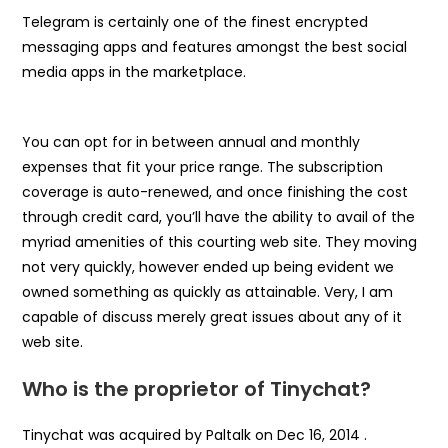
Telegram is certainly one of the finest encrypted
messaging apps and features amongst the best social
media apps in the marketplace.
You can opt for in between annual and monthly
expenses that fit your price range. The subscription
coverage is auto-renewed, and once finishing the cost
through credit card, you’ll have the ability to avail of the
myriad amenities of this courting web site. They moving
not very quickly, however ended up being evident we
owned something as quickly as attainable. Very, I am
capable of discuss merely great issues about any of it
web site.
Who is the proprietor of Tinychat?
Tinychat was acquired by Paltalk on Dec 16, 2014 .