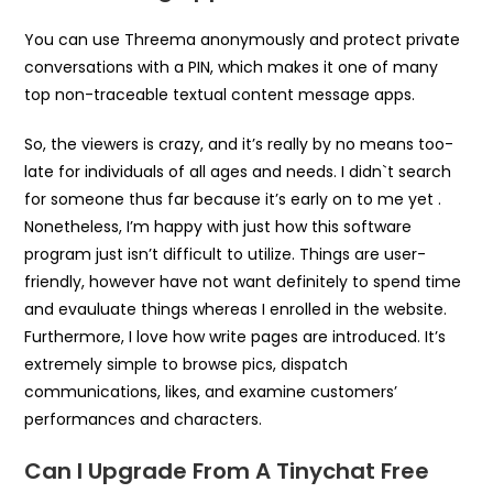
You can use Threema anonymously and protect private
conversations with a PIN, which makes it one of many
top non-traceable textual content message apps.
So, the viewers is crazy, and it’s really by no means too-
late for individuals of all ages and needs. I didn`t search
for someone thus far because it’s early on to me yet .
Nonetheless, I’m happy with just how this software
program just isn’t difficult to utilize. Things are user-
friendly, however have not want definitely to spend time
and evauluate things whereas I enrolled in the website.
Furthermore, I love how write pages are introduced. It’s
extremely simple to browse pics, dispatch
communications, likes, and examine customers’
performances and characters.
Can I Upgrade From A Tinychat Free