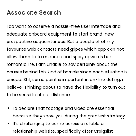
Associate Search
I do want to observe a hassle-free user interface and
adequate onboard equipment to start brand-new
prospective acquaintances. But a couple of of my
favourite web contacts need gripes which app can not
allow them to to enhance and spicy upwards her
romantic life. I am unable to say certainly about the
causes behind this kind of horrible since each situation is
unique. Still, some point is important in on-line dating, i
believe. Thinking about to have the flexibility to turn out
to be sensible about distance.
I’d declare that footage and video are essential
because they show you during the greatest strategy.
It’s challenging to come across a reliable a
relationship website, specifically after Craigslist