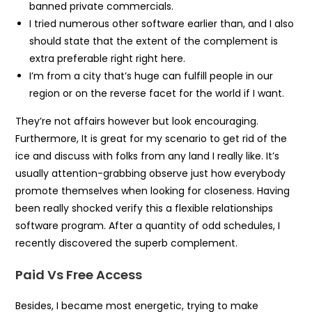
banned private commercials.
I tried numerous other software earlier than, and I also
should state that the extent of the complement is
extra preferable right right here.
I’m from a city that’s huge can fulfill people in our
region or on the reverse facet for the world if I want.
They’re not affairs however but look encouraging.
Furthermore, It is great for my scenario to get rid of the
ice and discuss with folks from any land I really like. It’s
usually attention-grabbing observe just how everybody
promote themselves when looking for closeness. Having
been really shocked verify this a flexible relationships
software program. After a quantity of odd schedules, I
recently discovered the superb complement.
Paid Vs Free Access
Besides, I became most energetic, trying to make