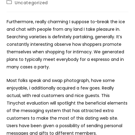
Post
Uncategorized
category:
Furthermore, really charming I suppose to-break the ice
and chat with people from any land I take pleasure in.
Searching varieties is definitely partaking, generally. It’s
constantly interesting observe how shoppers promote
themselves when shopping for intimacy. We generated
plans to typically meet everybody for a espresso and in
many cases a party.
Most folks speak and swap photograph, have some
enjoyable, i additionally acquired a few goes. Really
actual, with real customers and nice guests. This
Tinychat evaluation will spotlight the beneficial elements
of the messaging system that has attracted extra
customers to make the most of this dating web site.
Users have been given a possibility of sending personal
messages and gifts to different members.