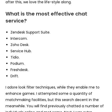
after this, we love the life-style along.
What is the most effective chat
service?
Zendesk Support Suite.
Intercom.
Zoho Desk.
Service Hub.
Tidio.
Podium.
Freshdesk.
Drift.
I adore look filter techniques, while they enable me to
enhance games. I attempted some a quantity of
matchmaking facilities, but this search decent in the
meanwhile. You will find previously chatted a number of