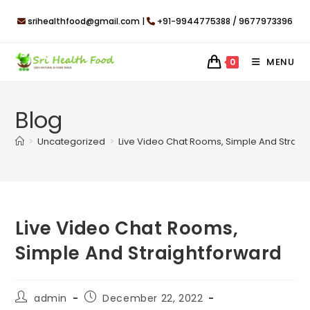
Skip
srihealthfood@gmail.com |
+91-9944775388 / 9677973396
to
content
MENU
0
Blog
>
Uncategorized
>
Live Video Chat Rooms, Simple And Straig
Live Video Chat Rooms,
Simple And Straightforward
Post
Post
admin
December 22, 2022
author:
published: