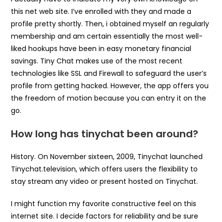
this net web site. I’ve enrolled with they and made a
profile pretty shortly. Then, i obtained myself an regularly
membership and am certain essentially the most well-
liked hookups have been in easy monetary financial
savings. Tiny Chat makes use of the most recent
technologies like SSL and Firewall to safeguard the user’s
profile from getting hacked. However, the app offers you
the freedom of motion because you can entry it on the
go.
How long has tinychat been around?
History. On November sixteen, 2009, Tinychat launched
Tinychat.television, which offers users the flexibility to
stay stream any video or present hosted on Tinychat.
I might function my favorite constructive feel on this
internet site. I decide factors for reliability and be sure