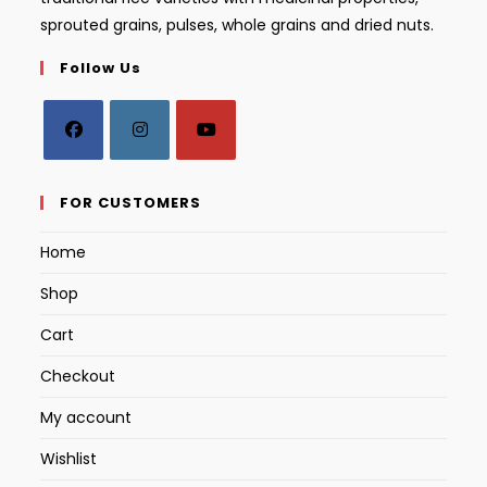
sprouted grains, pulses, whole grains and dried nuts.
Follow Us
Opens
Opens
Opens
in
in
in
FOR CUSTOMERS
a
a
a
Home
new
new
new
tab
tab
tab
Shop
Cart
Checkout
My account
Wishlist