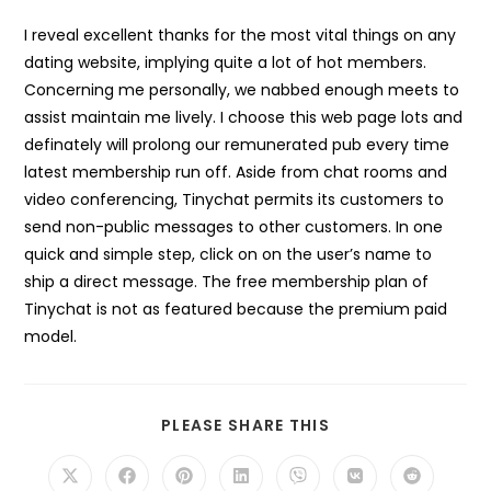
I reveal excellent thanks for the most vital things on any
dating website, implying quite a lot of hot members.
Concerning me personally, we nabbed enough meets to
assist maintain me lively. I choose this web page lots and
definately will prolong our remunerated pub every time
latest membership run off. Aside from chat rooms and
video conferencing, Tinychat permits its customers to
send non-public messages to other customers. In one
quick and simple step, click on on the user’s name to
ship a direct message. The free membership plan of
Tinychat is not as featured because the premium paid
model.
SHARE
PLEASE SHARE THIS
THIS
CONTENT
Opens
Opens
Opens
Opens
Opens
Opens
Opens