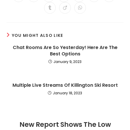
in
in
in
in
in
in
in
a
a
a
a
a
a
a
Opens
Opens
Opens
new
new
new
new
new
new
new
in
in
in
window
window
window
window
window
window
window
a
a
a
new
new
new
window
window
window
YOU MIGHT ALSO LIKE
Chat Rooms Are So Yesterday! Here Are The
Best Options
January 9, 2023
Multiple Live Streams Of Killington Ski Resort
January 18, 2023
New Report Shows The Low