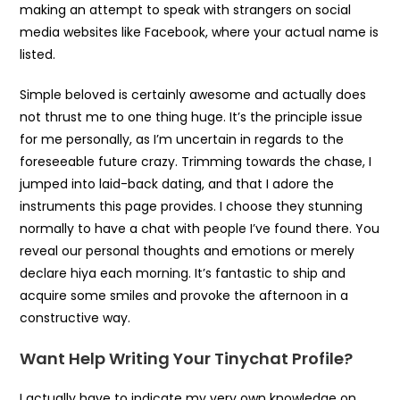
making an attempt to speak with strangers on social
media websites like Facebook, where your actual name is
listed.
Simple beloved is certainly awesome and actually does
not thrust me to one thing huge. It’s the principle issue
for me personally, as I’m uncertain in regards to the
foreseeable future crazy. Trimming towards the chase, I
jumped into laid-back dating, and that I adore the
instruments this page provides. I choose they stunning
normally to have a chat with people I’ve found there. You
reveal our personal thoughts and emotions or merely
declare hiya each morning. It’s fantastic to ship and
acquire some smiles and provoke the afternoon in a
constructive way.
Want Help Writing Your Tinychat Profile?
I actually have to indicate my very own knowledge on