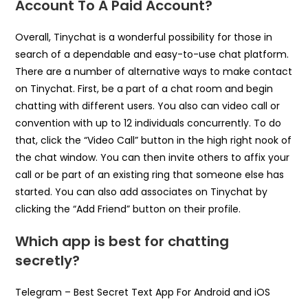
Account To A Paid Account?
Overall, Tinychat is a wonderful possibility for those in
search of a dependable and easy-to-use chat platform.
There are a number of alternative ways to make contact
on Tinychat. First, be a part of a chat room and begin
chatting with different users. You also can video call or
convention with up to 12 individuals concurrently. To do
that, click the “Video Call” button in the high right nook of
the chat window. You can then invite others to affix your
call or be part of an existing ring that someone else has
started. You can also add associates on Tinychat by
clicking the “Add Friend” button on their profile.
Which app is best for chatting
secretly?
Telegram – Best Secret Text App For Android and iOS