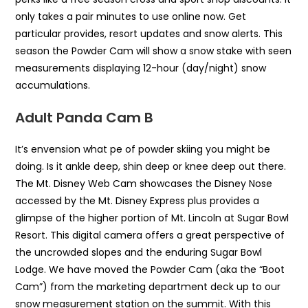
only takes a pair minutes to use online now. Get
particular provides, resort updates and snow alerts. This
season the Powder Cam will show a snow stake with seen
measurements displaying 12-hour (day/night) snow
accumulations.
Adult Panda Cam B
It’s envension what pe of powder skiing you might be
doing. Is it ankle deep, shin deep or knee deep out there.
The Mt. Disney Web Cam showcases the Disney Nose
accessed by the Mt. Disney Express plus provides a
glimpse of the higher portion of Mt. Lincoln at Sugar Bowl
Resort. This digital camera offers a great perspective of
the uncrowded slopes and the enduring Sugar Bowl
Lodge. We have moved the Powder Cam (aka the “Boot
Cam”) from the marketing department deck up to our
snow measurement station on the summit. With this