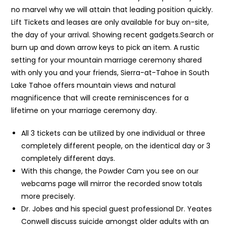
no marvel why we will attain that leading position quickly.
Lift Tickets and leases are only available for buy on-site,
the day of your arrival. Showing recent gadgets.Search or
burn up and down arrow keys to pick an item. A rustic
setting for your mountain marriage ceremony shared
with only you and your friends, Sierra-at-Tahoe in South
Lake Tahoe offers mountain views and natural
magnificence that will create reminiscences for a
lifetime on your marriage ceremony day.
All 3 tickets can be utilized by one individual or three
completely different people, on the identical day or 3
completely different days.
With this change, the Powder Cam you see on our
webcams page will mirror the recorded snow totals
more precisely.
Dr. Jobes and his special guest professional Dr. Yeates
Conwell discuss suicide amongst older adults with an