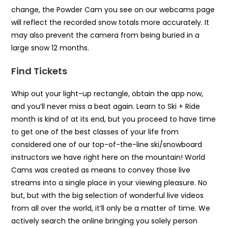
change, the Powder Cam you see on our webcams page
will reflect the recorded snow totals more accurately. It
may also prevent the camera from being buried in a
large snow 12 months.
Find Tickets
Whip out your light-up rectangle, obtain the app now,
and you’ll never miss a beat again. Learn to Ski + Ride
month is kind of at its end, but you proceed to have time
to get one of the best classes of your life from
considered one of our top-of-the-line ski/snowboard
instructors we have right here on the mountain! World
Cams was created as means to convey those live
streams into a single place in your viewing pleasure. No
but, but with the big selection of wonderful live videos
from all over the world, it’ll only be a matter of time. We
actively search the online bringing you solely person