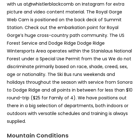
with us at@whistlerblackcomb on Instagram for extra
picture and video content material. The Royal Gorge
Web Cam is positioned on the back deck of Summit
Station. Check out the embarkation point for Royal
Gorge’s huge cross-country path community. The US
Forest Service and Dodge Ridge Dodge Ridge
Wintersports Area operates within the Stanislaus National
Forest under a Special Use Permit from the us We do not
discriminate primarily based on race, shade, creed, sex,
age or nationality. The Ski Bus runs weekends and
holidays throughout the season with service from Sonora
to Dodge Ridge and all points in between for less than $10
round-trip ($25 for Family of 4). We have positions out
there in a big selection of departments, both indoors or
outdoors with versatile schedules and training is always
supplied.
Mountain Conditions