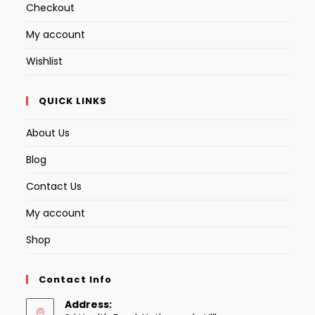
Checkout
My account
Wishlist
QUICK LINKS
About Us
Blog
Contact Us
My account
Shop
Contact Info
Address: