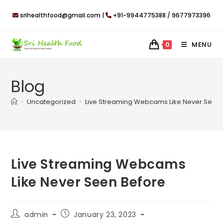
Skip
srihealthfood@gmail.com |
+91-9944775388 / 9677973396
to
content
MENU
0
Blog
>
Uncategorized
>
Live Streaming Webcams Like Never Seen 
Live Streaming Webcams
Like Never Seen Before
Post
Post
admin
January 23, 2023
author:
published: