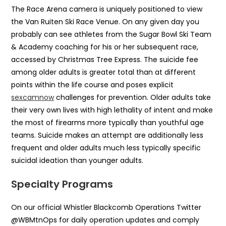
The Race Arena camera is uniquely positioned to view
the Van Ruiten Ski Race Venue. On any given day you
probably can see athletes from the Sugar Bowl Ski Team
& Academy coaching for his or her subsequent race,
accessed by Christmas Tree Express. The suicide fee
among older adults is greater total than at different
points within the life course and poses explicit
sexcamnow
challenges for prevention. Older adults take
their very own lives with high lethality of intent and make
the most of firearms more typically than youthful age
teams. Suicide makes an attempt are additionally less
frequent and older adults much less typically specific
suicidal ideation than younger adults.
Specialty Programs
On our official Whistler Blackcomb Operations Twitter
@WBMtnOps for daily operation updates and comply