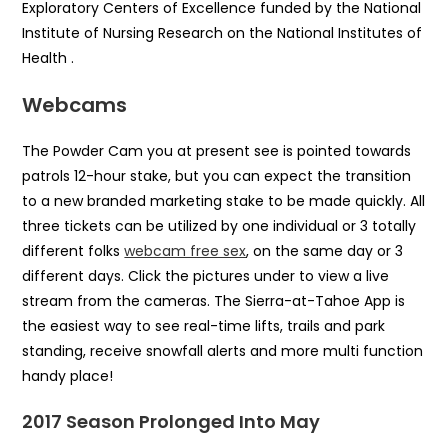
Exploratory Centers of Excellence funded by the National
Institute of Nursing Research on the National Institutes of
Health .
Webcams
The Powder Cam you at present see is pointed towards
patrols 12-hour stake, but you can expect the transition
to a new branded marketing stake to be made quickly. All
three tickets can be utilized by one individual or 3 totally
different folks
webcam free sex
, on the same day or 3
different days. Click the pictures under to view a live
stream from the cameras. The Sierra-at-Tahoe App is
the easiest way to see real-time lifts, trails and park
standing, receive snowfall alerts and more multi function
handy place!
2017 Season Prolonged Into May