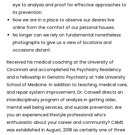
eye to analysis and proof for effective approaches to
its prevention.
Now we are in a place to observe our desires live
online from the comfort of our personal houses.
No longer can we rely on fundamental nonetheless
photographs to give us a view of locations and
occasions distant.
Received his medical coaching at the University of
Cincinnati and accomplished his Psychiatry Residency
and a Fellowship in Geriatric Psychiatry at Yale University
School of Medicine. In addition to teaching, medical care,
and repair system improvement, Dr. Conwell directs an
interdisciplinary program of analysis in getting older,
mental well being services, and suicide prevention. Are
you an experienced lifestyle professional who’s
enthusiastic about your career and community? CAMS
was established in August, 2018 as certainly one of three