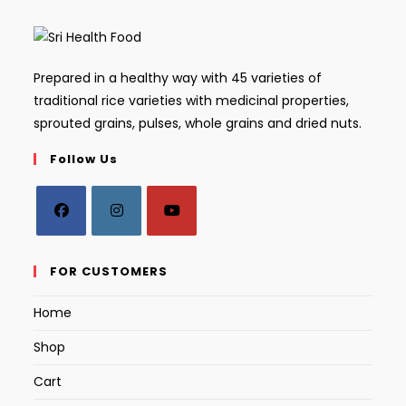
Prepared in a healthy way with 45 varieties of
traditional rice varieties with medicinal properties,
sprouted grains, pulses, whole grains and dried nuts.
Follow Us
Opens
Opens
Opens
in
in
in
FOR CUSTOMERS
a
a
a
Home
new
new
new
tab
tab
tab
Shop
Cart