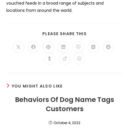
vouched feeds in a broad range of subjects and
locations from around the world.
SHARE
PLEASE SHARE THIS
THIS
CONTENT
Opens
Opens
Opens
Opens
Opens
Opens
Opens
in
in
in
in
in
in
in
a
a
a
a
a
a
a
Opens
Opens
Opens
new
new
new
new
new
new
new
in
in
in
window
window
window
window
window
window
window
a
a
a
new
new
new
window
window
window
YOU MIGHT ALSO LIKE
Behaviors Of Dog Name Tags
Customers
October 4, 2022