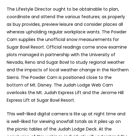
The Lifestyle Director ought to be obtainable to plan,
coordinate and attend the various features; as properly
as buy provides, preview leisure and consider places all
whereas upholding regular workplace wants. The Powder
Cam supplies the unofficial snow measurements for
Sugar Bowl Resort. Official readings come snow examine
plots managed in partnership with the University of
Nevada, Reno and Sugar Bowl to study regional weather
and the impacts of local weather change in the Northern
Sierra. The Powder Cam is positioned close to the
bottom of Mt. Disney. The Judah Lodge Web Cam
overlooks the Mt. Judah Express Lift and the Jerome Hill
Express Lift at Sugar Bowl Resort.
This well-liked digital camera is lite up at night time and
is well-liked for viewing snowfall totals as it piles up on
the picnic tables of the Judah Lodge Deck. At the