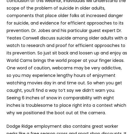
conclusion of this webinar, individuals will understand the
scope of the problem of suicide in older adults,
components that place older folks at increased danger
for suicide, and evidence for efficient approaches to its
prevention. Dr. Jobes and his particular guest expert Dr.
Yeates Conwell discuss suicide among older adults with a
watch to research and proof for efficient approaches to
its prevention. So just sit back and loosen up and enjoy as
World Cams brings the world proper at your finger ideas.
One word of caution, webcams may be very addictive,
so you may experience lengthy hours of enjoyment
watching movies day in and time out. So when you get
caught, you’ll find a way to’t say we didn’t warn you.
Seeing 6 inches of snow in comparability with eight
inches is troublesome to place right into a context which
why we positioned the boot out at the camera.
Dodge Ridge employment also contains great worker
perks like a free season cross and sport shop discounts. It