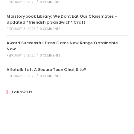
FEBRUARY 13, 2023
/
0 COMMENTS
Maistorybook Library: We Dont Eat Our Classmates +
Updated *friendship Sandwich* Craft
FEBRUARY 13, 2023
/
0 COMMENTS
Award Successful Dash Cams New Range Obtainable
Now
FEBRUARY 13, 2023
/
0 COMMENTS
Allotalk: Is It A Secure Teen Chat Site?
FEBRUARY 13, 2023
/
0 COMMENTS
Follow Us