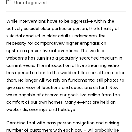
Post
Uncategorized
category:
While interventions have to be aggressive within the
actively suicidal older particular person, the lethality of
suicidal conduct in older adults underscores the
necessity for comparatively higher emphasis on
upstream preventive interventions. The world of
webcams has turn into a popularly searched medium in
current years. The introduction of live streaming video
has opened a door to the world not like something earlier
than. No longer will we rely on fundamental still photos to
give us a view of locations and occasions distant. Now
we’re capable of observe our goals live online from the
comfort of our own homes. Many events are held on
weekends, evenings and holidays.
Combine that with easy person navigation and a rising
number of customers with each day – will probably be