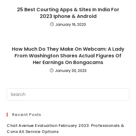
25 Best Courting Apps & Sites In India For
2023 Iphone & Android
January 16, 2023
How Much Do They Make On Webcam: A Lady
From Washington Shares Actual Figures Of
Her Earnings On Bongacams
January 30, 2023
Recent Posts
Chat Avenue Evaluation February 2023: Professionals &
Cons All Service Options