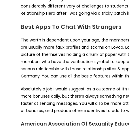
considerably different vary of challenges to students
Relationship Hero after I was going via a tricky patch i
Best Apps To Chat With Strangers
The worth is dependent upon your age, the membership 
are usually more faux profiles and scams on Lovoo. Lov
picture of themselves holding a chunk of paper with 
members who have the verification symbol to keep aw
serious relationship with these relationship sites & a
Germany. You can use all the basic features within t
Absolutely a job I would suggest, as a outcome of it’s 
more bonuses daily, but there’s always something new
faster at sending messages. You will also be more att
of bonuses, and produce other incentives to add to wha
American Association Of Sexuality Educ