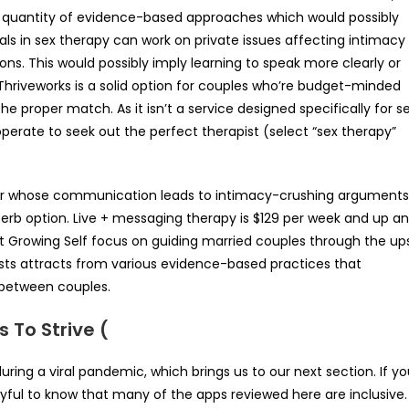
r a quantity of evidence-based approaches which would possibly
als in sex therapy can work on private issues affecting intimacy
ions. This would possibly imply learning to speak more clearly or
Thriveworks is a solid option for couples who’re budget-minded
 proper match. As it isn’t a service designed specifically for s
perate to seek out the perfect therapist (select “sex therapy”
t or whose communication leads to intimacy-crushing arguments
erb option. Live + messaging therapy is $129 per week and up a
 at Growing Self focus on guiding married couples through the up
ists attracts from various evidence-based practices that
 between couples.
s To Strive (
uring a viral pandemic, which brings us to our next section. If y
 joyful to know that many of the apps reviewed here are inclusive.