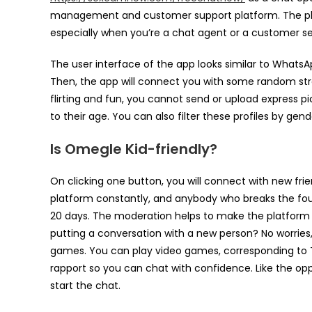
management and customer support platform. The plat
especially when you’re a chat agent or a customer se
The user interface of the app looks similar to Whats
Then, the app will connect you with some random str
flirting and fun, you cannot send or upload express pic
to their age. You can also filter these profiles by gen
Is Omegle Kid-friendly?
On clicking one button, you will connect with new fri
platform constantly, and anybody who breaks the fo
20 days. The moderation helps to make the platform 
putting a conversation with a new person? No worries
games. You can play video games, corresponding to Tet
rapport so you can chat with confidence. Like the oppo
start the chat.