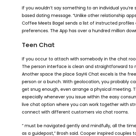
If you wouldn’t say something to an individual you’re
based dating message. “Unlike other relationship apps
Coffee Meets Bagel sends a list of instructed profiles 
preferences. The App has over a hundred million dow
Teen Chat
If you occur to attach with somebody in the chat roo
The person interface is clean and straightforward to 
Another space the place SayHi Chat excels is the fre
person or a bunch. With geolocation, you probably ca
get snug enough, even arrange a physical meeting. The 
especially whenever you issue within the easy consum
live chat option where you can work together with str
connect with different customers via chat rooms.
“ must be navigated gently and mindfully, all the ti
as a guidepost,” Brosh said. Cooper inspired couples t