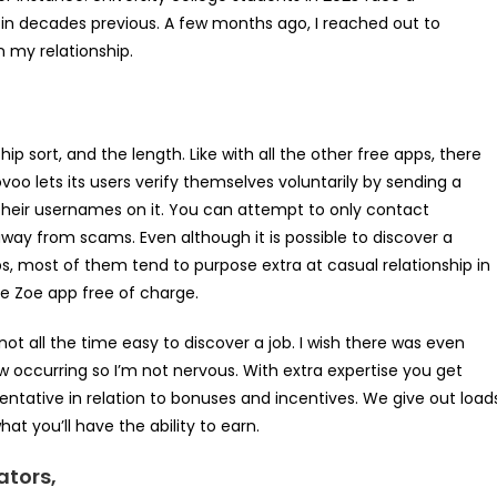
 in decades previous. A few months ago, I reached out to
n my relationship.
sort, and the length. Like with all the other free apps, there
oo lets its users verify themselves voluntarily by sending a
their usernames on it. You can attempt to only contact
ay from scams. Even although it is possible to discover a
pps, most of them tend to purpose extra at casual relationship in
he Zoe app free of charge.
not all the time easy to discover a job. I wish there was even
 occurring so I’m not nervous. With extra expertise you get
entative in relation to bonuses and incentives. We give out load
t you’ll have the ability to earn.
ators,