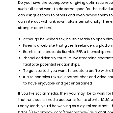
Do you have the superpower of giving optimistic rec
such skills and want to do some good for the individu
can ask questions to others and even advise them to as
can interact with unknown folks internationally. Th
stranger each time.
Although he wished sex, he isn’t ready to open him
Fiverr is a web site that gives freelancers a platf
Bumble also presents Bumble BFF, a friendship mat
Zhenai additionally touts its livestreaming characte
facilitate potential relationships.
To get started, you want to create a profile with a
It also contains textual content chat and video c
to have enjoyable and get entertained.
If you like social media, then you may like to work 
that runs social media accounts for its clients. ICUC 
FancyHands, you’d be working as a digital assistant –
https://sexcamnow.com/freechatnow/
as a chat ope