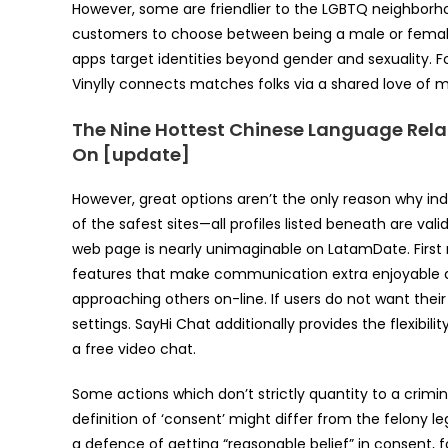
However, some are friendlier to the LGBTQ neighborh
customers to choose between being a male or female, i
apps target identities beyond gender and sexuality. F
Vinylly connects matches folks via a shared love of mus
The Nine Hottest Chinese Language Rela
On [update]
However, great options aren’t the only reason why indiv
of the safest sites—all profiles listed beneath are vali
web page is nearly unimaginable on LatamDate. First
features that make communication extra enjoyable an
approaching others on-line. If users do not want their
settings. SayHi Chat additionally provides the flexibi
a free video chat.
Some actions which don’t strictly quantity to a crimina
definition of ‘consent’ might differ from the felony leg
a defence of getting “reasonable belief” in consent, f