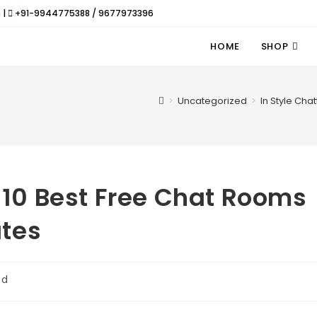
 |
+91-9944775388 / 9677973396
HOME
SHOP
>
Uncategorized
>
In Style Cha
e 10 Best Free Chat Rooms
tes
ed