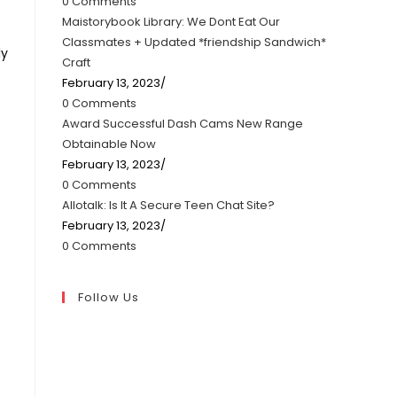
0 Comments
Maistorybook Library: We Dont Eat Our
Classmates + Updated *friendship Sandwich*
ly
Craft
February 13, 2023
/
0 Comments
Award Successful Dash Cams New Range
Obtainable Now
February 13, 2023
/
0 Comments
Allotalk: Is It A Secure Teen Chat Site?
February 13, 2023
/
0 Comments
Follow Us