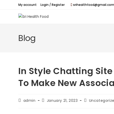
Skip
My account
Login / Register
srihealthfood@gmail.com
to
content
Blog
In Style Chatting Sit
To Make New Associa
Post
Post
Post
admin
January 21, 2023
Uncategoriz
author:
published:
category: