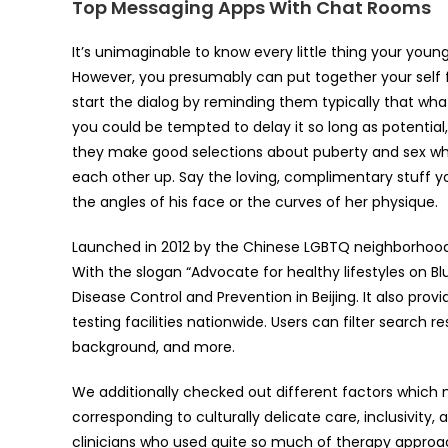
Top Messaging Apps With Chat Rooms
It’s unimaginable to know every little thing your youn
However, you presumably can put together your self f
start the dialog by reminding them typically that wha
you could be tempted to delay it so long as potential,
they make good selections about puberty and sex while
each other up. Say the loving, complimentary stuff y
the angles of his face or the curves of her physique.
Launched in 2012 by the Chinese LGBTQ neighborhood w
With the slogan “Advocate for healthy lifestyles on Blu
Disease Control and Prevention in Beijing. It also pr
testing facilities nationwide. Users can filter search 
background, and more.
We additionally checked out different factors which 
corresponding to culturally delicate care, inclusivi
clinicians who used quite so much of therapy approac