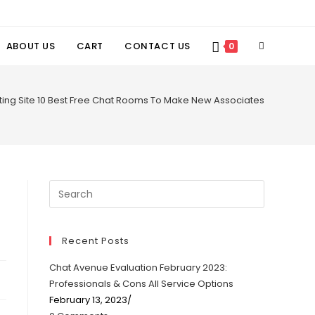
TOGGLE
ABOUT US
CART
CONTACT US
0
WEBSITE
tting Site 10 Best Free Chat Rooms To Make New Associates
SEARCH
Recent Posts
Chat Avenue Evaluation February 2023:
Professionals & Cons All Service Options
February 13, 2023
/