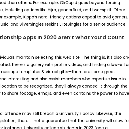
ood than others. For example, OkCupid goes beyond forcing
ncluding options like Hijra, genderfluid, and two-spirit. Other
or example, Kippo’s nerd-friendly options appeal to avid gamers,
ic, and SilverSingles reskins EliteSingles for a senior audience.
tionship Apps In 2020 Aren’t What You’d Count
iduals maintain selecting this web site. The thing is, it’s also on
dated, there’s a gallery with profile videos, and finding a low-effo
 message templates & virtual gifts—there are some great
d interesting and also assist members who expertise issue in
 location to be recognized, they’ll always conceal it through the
lity to share footage, emojis, and even contains the power to hav
l offence may still breach a university’s policy. Likewise, the
islation; there is not a guarantee that the university will allow fo
or instance. University college students in 2023 face a