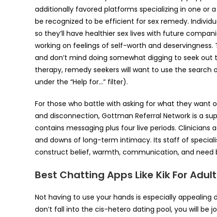
additionally favored platforms specializing in one o
be recognized to be efficient for sex remedy. Individu
so they’ll have healthier sex lives with future compan
working on feelings of self-worth and deservingness. 
and don’t mind doing somewhat digging to seek out the
therapy, remedy seekers will want to use the search o
under the “Help for…” filter).
For those who battle with asking for what they wan
and disconnection, Gottman Referral Network is a sup
contains messaging plus four live periods. Clinicians
and downs of long-term intimacy. Its staff of special
construct belief, warmth, communication, and need
Best Chatting Apps Like Kik For Adult
Not having to use your hands is especially appealing d
don’t fall into the cis-hetero dating pool, you will be