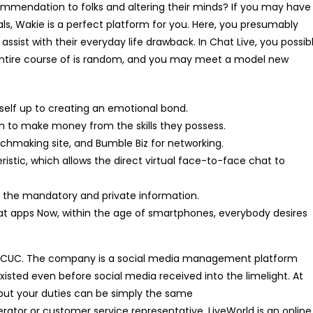
ommendation to folks and altering their minds? If you may have
als, Wakie is a perfect platform for you. Here, you presumably
sist with their everyday life drawback. In Chat Live, you possib
e entire course of is random, and you may meet a model new
self up to creating an emotional bond.
orm to make money from the skills they possess.
chmaking site, and Bumble Biz for networking.
ristic, which allows the direct virtual face-to-face chat to
ll the mandatory and private information.
hat apps Now, within the age of smartphones, everybody desires
for ICUC. The company is a social media management platform
existed even before social media received into the limelight. At
 but your duties can be simply the same
rator or customer service representative. LiveWorld is an online