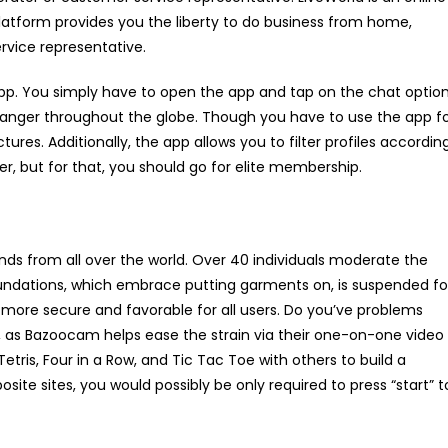
form provides you the liberty to do business from home,
rvice representative.
App. You simply have to open the app and tap on the chat option
anger throughout the globe. Though you have to use the app f
tures. Additionally, the app allows you to filter profiles accordin
der, but for that, you should go for elite membership.
ends from all over the world. Over 40 individuals moderate the
undations, which embrace putting garments on, is suspended fo
more secure and favorable for all users. Do you’ve problems
, as Bazoocam helps ease the strain via their one-on-one video
ris, Four in a Row, and Tic Tac Toe with others to build a
site sites, you would possibly be only required to press “start” t