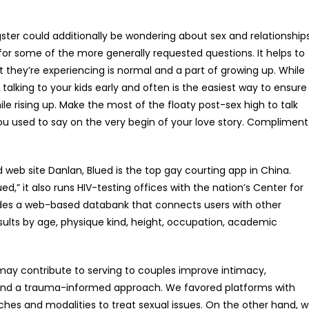
gster could additionally be wondering about sex and relationships
or some of the more generally requested questions. It helps to
t they’re experiencing is normal and a part of growing up. While
 talking to your kids early and often is the easiest way to ensure
 rising up. Make the most of the floaty post-sex high to talk
ou used to say on the very begin of your love story. Compliment
eb site Danlan, Blued is the top gay courting app in China.
ed,” it also runs HIV-testing offices with the nation’s Center for
ovides a web-based databank that connects users with other
results by age, physique kind, height, occupation, academic
may contribute to serving to couples improve intimacy,
ty, and a trauma-informed approach. We favored platforms with
hes and modalities to treat sexual issues. On the other hand, 