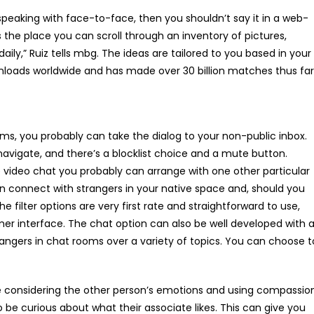
 speaking with face-to-face, then you shouldn’t say it in a web-
 the place you can scroll through an inventory of pictures,
daily,” Ruiz tells mbg. The ideas are tailored to you based in your
nloads worldwide and has made over 30 billion matches thus far
ms, you probably can take the dialog to your non-public inbox.
navigate, and there’s a blocklist choice and a mute button.
e video chat you probably can arrange with one other particular
n connect with strangers in your native space and, should you
filter options are very first rate and straightforward to use,
er interface. The chat option can also be well developed with 
angers in chat rooms over a variety of topics. You can choose t
me considering the other person’s emotions and using compassio
o be curious about what their associate likes. This can give you