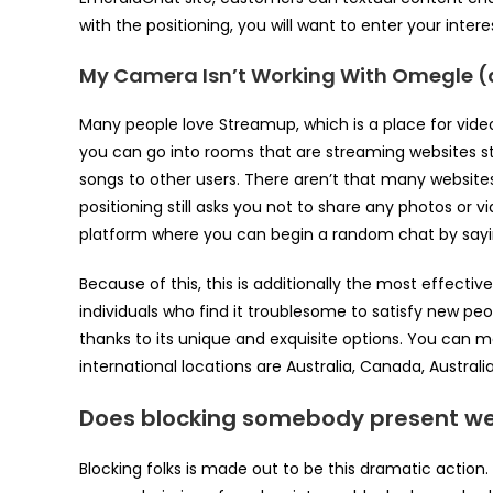
with the positioning, you will want to enter your intere
My Camera Isn’t Working With Omegle (
Many people love Streamup, which is a place for vide
you can go into rooms that are streaming websites st
songs to other users. There aren’t that many website
positioning still asks you not to share any photos or 
platform where you can begin a random chat by saying
Because of this, this is additionally the most effectiv
individuals who find it troublesome to satisfy new peop
thanks to its unique and exquisite options. You can m
international locations are Australia, Canada, Australi
Does blocking somebody present w
Blocking folks is made out to be this dramatic action. A 