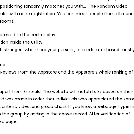
e positioning randomly matches you with,… The Random video
ellular with none registration. You can meet people from all round
 rooms.
sferred to the next display.
n inside the utility.
strangers who share your pursuits, at random, or based mostl
ice.
 Reviews from the Appstore and the Appstore’s whole ranking of
 apart from Emerald. The website will match folks based on their
rald was made in order that individuals who appreciated the sam
content, video, and group chats. If you know a webpage hyperli
h the group by adding in the above record. After verification of
web page.