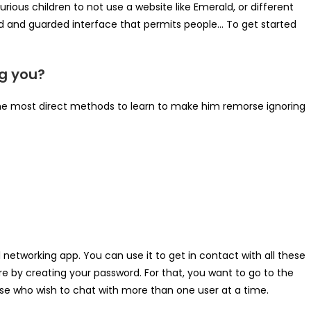
urious children to not use a website like Emerald, or different
ted and guarded interface that permits people… To get started
g you?
he most direct methods to learn to make him remorse ignoring
l networking app. You can use it to get in contact with all these
 by creating your password. For that, you want to go to the
ese who wish to chat with more than one user at a time.