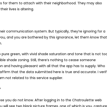
rous for them to attach with their neighborhood. They may also
ir lives is altering.
eir communication system. But typically, they’re ignoring for a
 you, and you are bothered by this ignorance, let them know that
m.
 pure green, with vivid shade saturation and tone that is not to
sible shade zoning. Still, there’s nothing to cease someone
on and having pleasant with all that the app has to supply. Who
 I affirm that the data submitted here is true and accurate. I veri
m not related to this service supplier.
?
hose you do not know. After logging in to the Chatroulette web
ou will see two black picture frames, one of which is you, captur