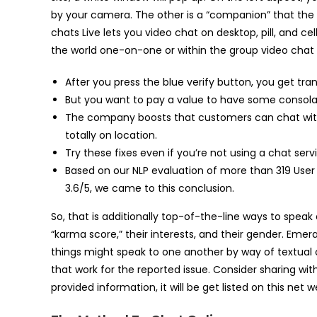
by your camera. The other is a “companion” that th
chats Live lets you video chat on desktop, pill, and c
the world one-on-one or within the group video chat
After you press the blue verify button, you get tran
But you want to pay a value to have some consolatio
The company boosts that customers can chat with 
totally on location.
Try these fixes even if you’re not using a chat serv
Based on our NLP evaluation of more than 319 User
3.6/5, we came to this conclusion.
So, that is additionally top-of-the-line ways to speak
“karma score,” their interests, and their gender. Eme
things might speak to one another by way of textual 
that work for the reported issue. Consider sharing wit
provided information, it will be get listed on this net 