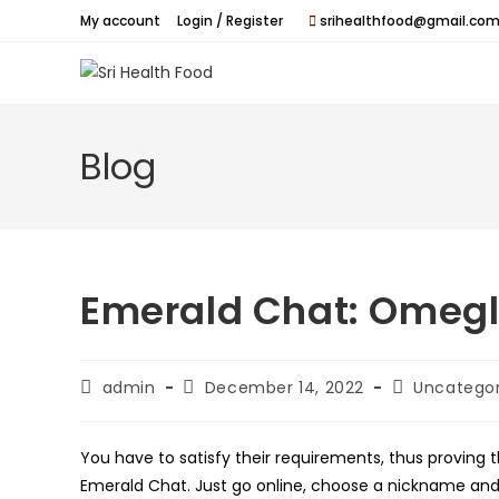
Skip
My account
Login / Register
srihealthfood@gmail.com
to
content
Blog
Emerald Chat: Omegl
Post
Post
Post
admin
December 14, 2022
Uncategor
author:
published:
category:
You have to satisfy their requirements, thus proving t
Emerald Chat. Just go online, choose a nickname and 