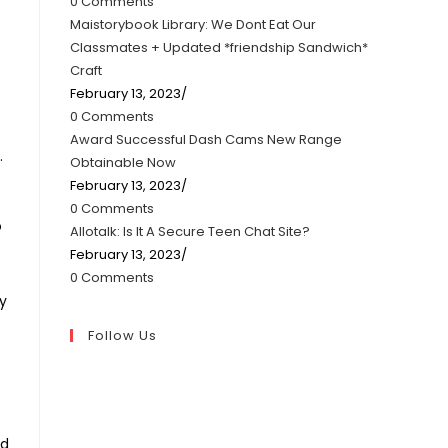
0 Comments
Maistorybook Library: We Dont Eat Our
Classmates + Updated *friendship Sandwich*
Craft
February 13, 2023
/
0 Comments
Award Successful Dash Cams New Range
.
Obtainable Now
February 13, 2023
/
0 Comments
o
Allotalk: Is It A Secure Teen Chat Site?
February 13, 2023
/
0 Comments
fy
Follow Us
ed