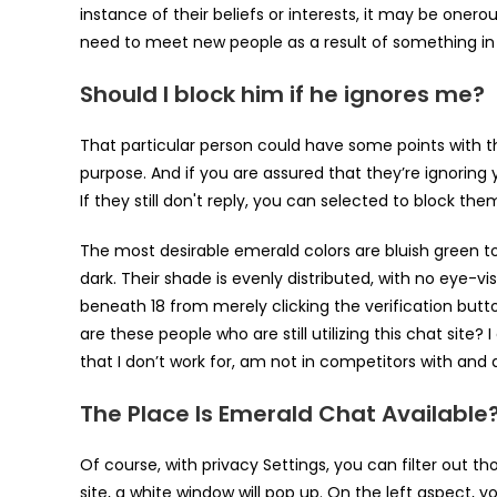
instance of their beliefs or interests, it may be one
need to meet new people as a result of something in the
Should I block him if he ignores me?
That particular person could have some points with th
purpose. And if you are assured that they’re ignoring
If they still don't reply, you can selected to block the
The most desirable emerald colors are bluish green to
dark. Their shade is evenly distributed, with no eye-vi
beneath 18 from merely clicking the verification butt
are these people who are still utilizing this chat site?
that I don’t work for, am not in competitors with and a
The Place Is Emerald Chat Available
Of course, with privacy Settings, you can filter out t
site, a white window will pop up. On the left aspect, y