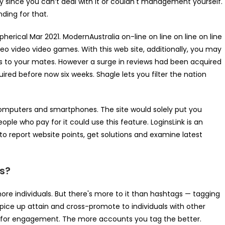
 since you can’t deal with it or couldn't management yourself.
nding for that.
ical Mar 2021. ModernAustralia on-line on line on line on line
deo video video games. With this web site, additionally, you may
ngs to your mates. However a surge in reviews had been acquired
uired before now six weeks. Shagle lets you filter the nation
omputers and smartphones. The site would solely put you
eople who pay for it could use this feature. LoginsLink is an
o report website points, get solutions and examine latest
s?
ore individuals. But there's more to it than hashtags — tagging
pice up attain and cross-promote to individuals with other
od for engagement. The more accounts you tag the better.