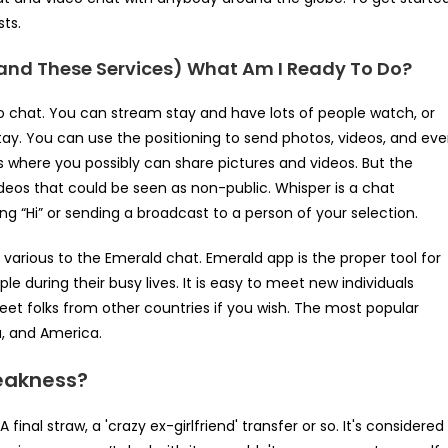
sts.
and These Services) What Am I Ready To Do?
o chat. You can stream stay and have lots of people watch, or
ay. You can use the positioning to send photos, videos, and ev
s where you possibly can share pictures and videos. But the
videos that could be seen as non-public. Whisper is a chat
 “Hi” or sending a broadcast to a person of your selection.
e various to the Emerald chat. Emerald app is the proper tool for
le during their busy lives. It is easy to meet new individuals
eet folks from other countries if you wish. The most popular
a, and America.
eakness?
final straw, a 'crazy ex-girlfriend' transfer or so. It's considered