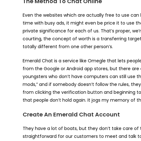
The Method To Chat Online
Even the websites which are actually free to use can b
time with busy ads, it might even be price it to use th
private significance for each of us. That’s proper, we
courting, the concept of worth is a transferring targ
totally different from one other person’s.
Emerald Chat is a service like Omegle that lets people
from the Google or Android app stores, but there are 
youngsters who don’t have computers can still use the
mods,” and if somebody doesn’t follow the rules, they
from clicking the verification button and beginning to 
that people don’t hold again. It jogs my memory of 
Create An Emerald Chat Account
They have a lot of boats, but they don’t take care of
straightforward for our customers to meet and talk t