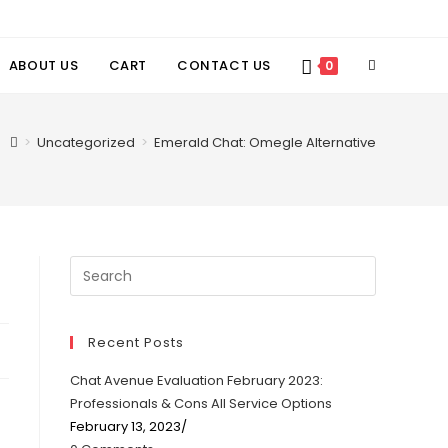
TOGGLE
ABOUT US
CART
CONTACT US
0
WEBSITE
>
Uncategorized
>
Emerald Chat: Omegle Alternative
SEARCH
Recent Posts
Chat Avenue Evaluation February 2023:
Professionals & Cons All Service Options
February 13, 2023
/