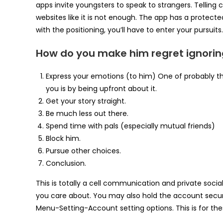
apps invite youngsters to speak to strangers. Telling c
websites like it is not enough. The app has a protec
with the positioning, you’ll have to enter your pursuits.
How do you make him regret ignorin
Express your emotions (to him) One of probably t
you is by being upfront about it.
Get your story straight.
Be much less out there.
Spend time with pals (especially mutual friends)
Block him.
Pursue other choices.
Conclusion.
This is totally a cell communication and private socia
you care about. You may also hold the account secure
Menu-Setting-Account setting options. This is for th