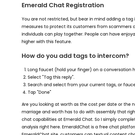
Emerald Chat Registration
You are not restricted, but bear in mind adding a tag 
measures to protect its customers from scammers and 
individuals can play together. People can have enjoya
higher with this feature.
How do you add tags to intercom?
Long faucet (hold your finger) on a conversation h
Select "Tag this reply".
Search and select from your current tags, or fauc
Tap "Done"
Are you looking at worth as the cost per date or the
marriage and worth has to do with assembly that right 
chat capabilities at Emerald Chat. So I simply comp
analysis right here. EmeraldChat is a free chat platf
EmeraldChat site, customers can textual content cha