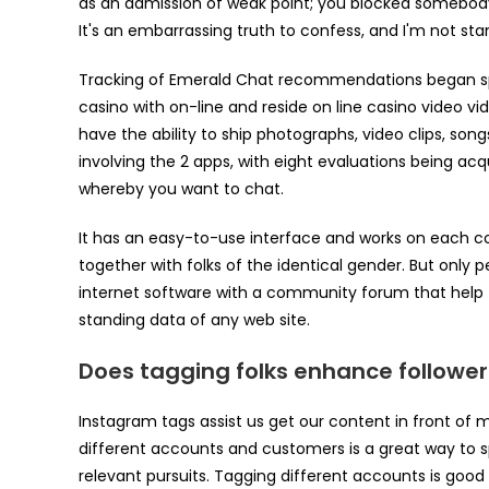
as an admission of weak point; you blocked somebody
It's an embarrassing truth to confess, and I'm not sta
Tracking of Emerald Chat recommendations began spher
casino with on-line and reside on line casino video vi
have the ability to ship photographs, video clips, so
involving the 2 apps, with eight evaluations being acq
whereby you want to chat.
It has an easy-to-use interface and works on each c
together with folks of the identical gender. But only p
internet software with a community forum that help t
standing data of any web site.
Does tagging folks enhance follower
Instagram tags assist us get our content in front of m
different accounts and customers is a great way to s
relevant pursuits. Tagging different accounts is go