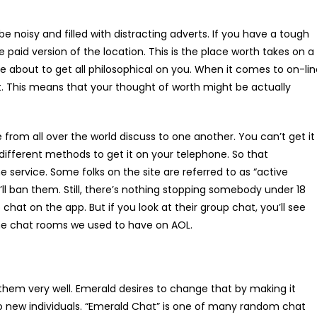
e noisy and filled with distracting adverts. If you have a tough
e paid version of the location. This is the place worth takes on a
’re about to get all philosophical on you. When it comes to on-li
et. This means that your thought of worth might be actually
 from all over the world discuss to one another. You can’t get it
different methods to get it on your telephone. So that
 service. Some folks on the site are referred to as “active
’ll ban them. Still, there’s nothing stopping somebody under 18
chat on the app. But if you look at their group chat, you’ll see
the chat rooms we used to have on AOL.
 them very well. Emerald desires to change that by making it
o new individuals. “Emerald Chat” is one of many random chat