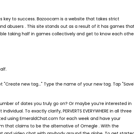
is key to success. Bazoocam is a website that takes strict
abusers . This site stands out as a result of it has games tha
ble taking half in games collectively and get to know each othe
alf.
et "Create new tag…" Type the name of your new tag. Tap "Save"
 number of dates you truly go on? Or maybe you’re interested in
individual. To exactly clarify, PERVERTS EVERYWHERE in all three
leted using EmeraldChat.com for each week and have your
orm that claims to be the alternative of Omegle . With the
t and video chat with anybody around the globe. To get starte