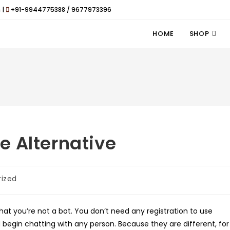
 |
+91-9944775388 / 9677973396
HOME
SHOP
e Alternative
ized
hat you’re not a bot. You don’t need any registration to use
begin chatting with any person. Because they are different, for