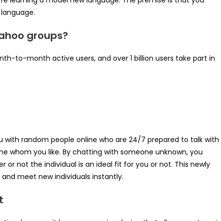
’re learning a model new language. The premise is that you
 language.
 Yahoo groups?
th-to-month active users, and over 1 billion users take part in
 with random people online who are 24/7 prepared to talk with
one whom you like. By chatting with someone unknown, you
or not the individual is an ideal fit for you or not. This newly
and meet new individuals instantly.
t