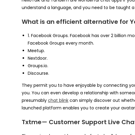
HelloTalk and Tandem are wonderful chat apps if you
understand a language, and you need to be taught a
What is an efficient alternative for
1. Facebook Groups. Facebook has over 2 billion mon
Facebook Groups every month.
Meetup.
Nextdoor.
Groups.io.
Discourse.
They permit you to have enjoyable by connecting you
you. You can even develop a relationship with some
presumably
chat blink
can simply discover out whether 
launched platform enables you to create your avatar 
Txtme— Customer Support Live Cha