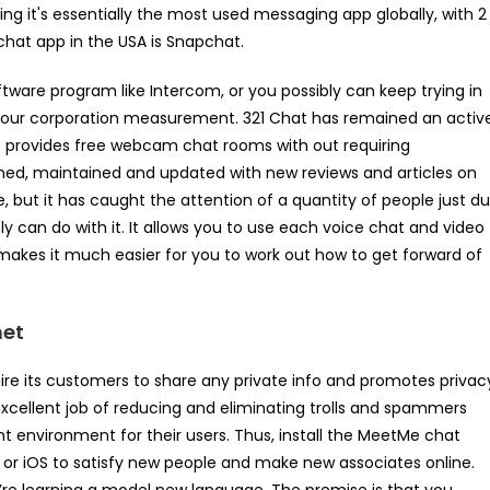
ting it's essentially the most used messaging app globally, with 2
chat app in the USA is Snapchat.
ftware program like Intercom, or you possibly can keep trying in
or your corporation measurement. 321 Chat has remained an activ
It provides free webcam chat rooms with out requiring
signed, maintained and updated with new reviews and articles on
, but it has caught the attention of a quantity of people just d
 can do with it. It allows you to use each voice chat and video
t makes it much easier for you to work out how to get forward of
net
ire its customers to share any private info and promotes privac
xcellent job of reducing and eliminating trolls and spammers
ant environment for their users. Thus, install the MeetMe chat
d or iOS to satisfy new people and make new associates online.