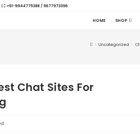
 |
+91-9944775388 / 9677973396
HOME
SHOP
>
Uncategorized
>
Ch
est Chat Sites For
ng
ed