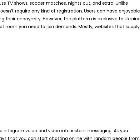
uss TV shows, soccer matches, nights out, and extra. Unlike
oesn’t require any kind of registration. Users can have enjoyable
 their anonymity. However, the platform is exclusive to Ukrain
hat room you need to join demands. Mostly, websites that supply
 to integrate voice and video into instant messaging. As you
ways that you can start chatting online with random people from