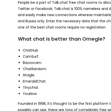
People be a part of Talk.chat free chat rooms to disc
Twitter or Facebook, Talk.chat is 100% nameless and d
and easily make new connections whereas maintaining
and Russia only. Enter the necessary data that the c
one of the best chat rooms require no registration.
What chat is better than Omegle?
ChatHub.
CamSurf.
Bazoocam.
ChatRandom.
Shagle.
EmeraldChat.
Tinychat.
YouNow.
Founded in 1998, it’s thought to be the first platform
possibly can see, there are tons of completely free 