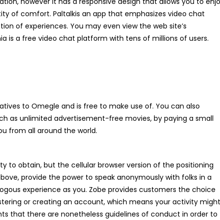
ation, however it has a responsive design that allows you to enj
ty of comfort. Paltalkis an app that emphasizes video chat
ction of experiences. You may even view the web site’s
is a free video chat platform with tens of millions of users.
rnatives to Omegle and is free to make use of. You can also
uch as unlimited advertisement-free movies, by paying a small
you from all around the world.
y to obtain, but the cellular browser version of the positioning
 above, provide the power to speak anonymously with folks in a
logous experience as you. Zobe provides customers the choice
istering or creating an account, which means your activity migh
s that there are nonetheless guidelines of conduct in order to