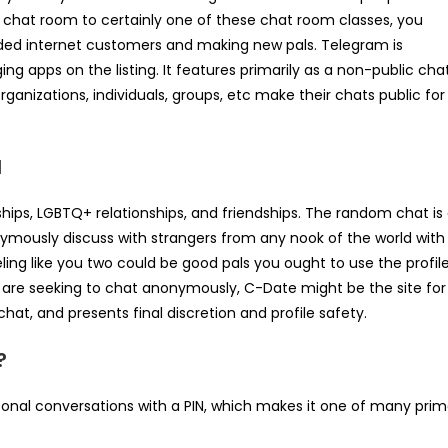
e chat room to certainly one of these chat room classes, you
nded internet customers and making new pals. Telegram is
 apps on the listing. It features primarily as a non-public cha
anizations, individuals, groups, etc make their chats public for
d
ships, LGBTQ+ relationships, and friendships. The random chat is
onymously discuss with strangers from any nook of the world with
ing like you two could be good pals you ought to use the profil
u are seeking to chat anonymously, C-Date might be the site for
hat, and presents final discretion and profile safety.
?
al conversations with a PIN, which makes it one of many pri