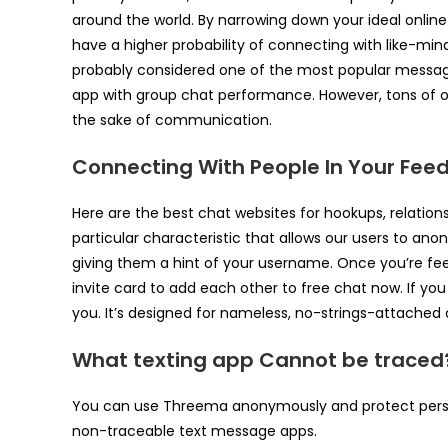
around the world. By narrowing down your ideal onlin
have a higher probability of connecting with like-mi
probably considered one of the most popular messaging
app with group chat performance. However, tons of org
the sake of communication.
Connecting With People In Your Fee
Here are the best chat websites for hookups, relation
particular characteristic that allows our users to an
giving them a hint of your username. Once you’re feel
invite card to add each other to free chat now. If yo
you. It’s designed for nameless, no-strings-attached c
What texting app Cannot be traced
You can use Threema anonymously and protect person
non-traceable text message apps.