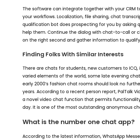
The software can integrate together with your CRM to
your workflows. Localization, file sharing, chat transc
qualification bot does prospecting for you by asking
help them. Continue the dialog with chat-to-call or
on the right second and gather information to qualif
Finding Folks With Similar Interests
There are chats for students, new customers to ICQ, ind
varied elements of the world, some late evening chat 
early 2000’s fashion chat rooms should look no furthe
years. According to a recent person report, PalTalk 
a novel video chat function that permits functionality
day. It is one of the most outstanding anonymous 
What is the number one chat app?
According to the latest information, WhatsApp Mess