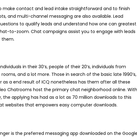
 make contact and lead intake straightforward and to finish
ripts, and multi-channel messaging are also available. Lead
 questions to qualify leads and understand how one can greatest
 chat-to-zoom. Chat campaigns assist you to engage with leads
y them.
ividuals in their 30’s, people of their 20’s, individuals from
rooms, and a lot more. Those in search of the basic late 1990’s,
r as a end result of ICQ nonetheless has them after all these
Video Chatrooms host the primary chat neighborhood online. Wit
, the applying has had as a lot as 70 million downloads to this
chat websites that empowers easy computer downloads.
enger is the preferred messaging app downloaded on the Googl