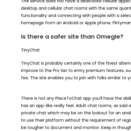
The service does not have a dedicated cellular applic
desktop and cellular chat rooms with the same quanti
functionality and connecting with people with a sele
homepage from an Android or Apple phone. Flirtymania 
Is there a safer site than Omegle?
TinyChat
TinyChat is probably certainly one of the finest alte
improve to the Pro tier to entry premium features, s
fee. The site enables you to join with folks similar to 
There is not any PlaceToChat app you’ll have the abilit
has an app-like really feel. Adult chat rooms, as said
private chat which may be on the lookout for an ana
to use their platform without the requirement of reg
be tougher to document and monitor. Keep in thought