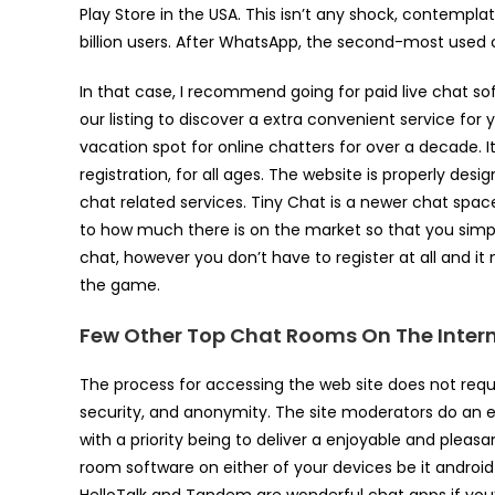
Play Store in the USA. This isn’t any shock, contempla
billion users. After WhatsApp, the second-most used 
In that case, I recommend going for paid live chat so
our listing to discover a extra convenient service f
vacation spot for online chatters for over a decade. 
registration, for all ages. The website is properly de
chat related services. Tiny Chat is a newer chat space
to how much there is on the market so that you simply
chat, however you don’t have to register at all and i
the game.
Few Other Top Chat Rooms On The Inter
The process for accessing the web site does not requ
security, and anonymity. The site moderators do an e
with a priority being to deliver a enjoyable and pleas
room software on either of your devices be it androi