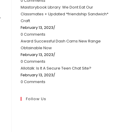
0 Comments
Maistorybook Library: We Dont Eat Our
Classmates + Updated *friendship Sandwich*
e
Craft
February 13, 2023
/
0 Comments
Award Successful Dash Cams New Range
Obtainable Now
February 13, 2023
/
0 Comments
Allotalk: Is It A Secure Teen Chat Site?
February 13, 2023
/
0 Comments
Follow Us