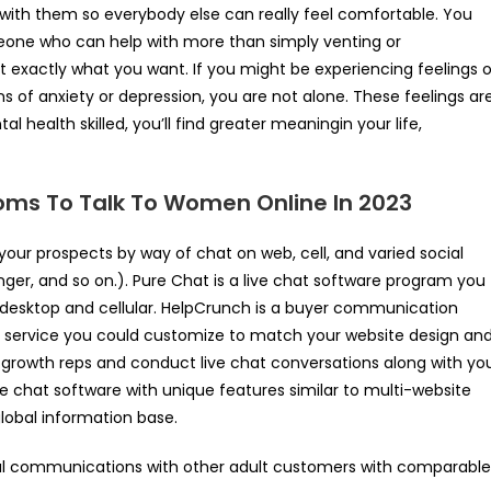
e with them so everybody else can really feel comfortable. You
meone who can help with more than simply venting or
exactly what you want. If you might be experiencing feelings o
ions of anxiety or depression, you are not alone. These feelings ar
l health skilled, you’ll find greater meaningin your life,
oms To Talk To Women Online In 2023
ur prospects by way of chat on web, cell, and varied social
r, and so on.). Pure Chat is a live chat software program you
desktop and cellular. HelpCrunch is a buyer communication
r service you could customize to match your website design an
s growth reps and conduct live chat conversations along with yo
ine chat software with unique features similar to multi-website
global information base.
al communications with other adult customers with comparable