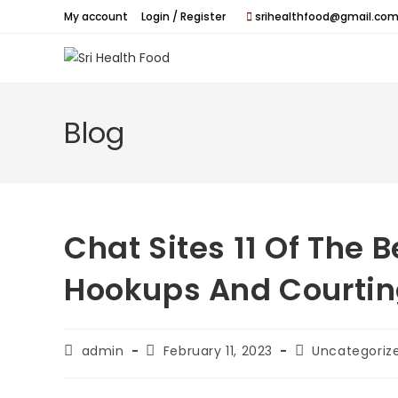
Skip
My account
Login / Register
srihealthfood@gmail.com
to
content
Blog
Chat Sites 11 Of The B
Hookups And Courti
Post
Post
Post
admin
February 11, 2023
Uncategoriz
author:
published:
category: