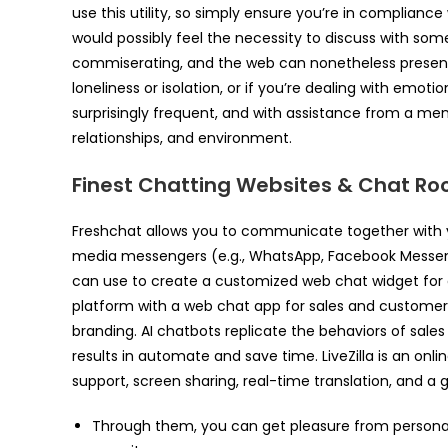
use this utility, so simply ensure you’re in complianc
would possibly feel the necessity to discuss with so
commiserating, and the web can nonetheless present 
loneliness or isolation, or if you’re dealing with emot
surprisingly frequent, and with assistance from a menta
relationships, and environment.
Finest Chatting Websites & Chat Ro
Freshchat allows you to communicate together with yo
media messengers (e.g., WhatsApp, Facebook Messenge
can use to create a customized web chat widget for 
platform with a web chat app for sales and custome
branding. AI chatbots replicate the behaviors of sale
results in automate and save time. LiveZilla is an onl
support, screen sharing, real-time translation, and a 
Through them, you can get pleasure from person