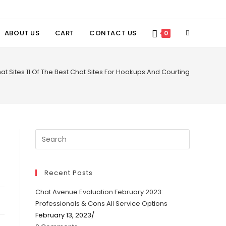
TOGGLE
ABOUT US
CART
CONTACT US
0
WEBSITE
at Sites 11 Of The Best Chat Sites For Hookups And Courting
SEARCH
Recent Posts
Chat Avenue Evaluation February 2023:
Professionals & Cons All Service Options
February 13, 2023
/