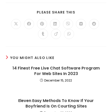
SHARE
PLEASE SHARE THIS
THIS
CONTENT
Opens
Opens
Opens
Opens
Opens
Opens
Opens
in
in
in
in
in
in
in
a
a
a
a
a
a
a
Opens
Opens
Opens
new
new
new
new
new
new
new
in
in
in
window
window
window
window
window
window
window
a
a
a
new
new
new
window
window
window
YOU MIGHT ALSO LIKE
14 Finest Free Live Chat Software Program
For Web Sites In 2023
December 15, 2022
Eleven Easy Methods To Know If Your
Boyfriend Is On Courting Sites