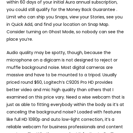
within 60 days of your initial Aura annual subscription,
you could still qualify for the Money Back Guarantee .
Limit who can ship you Snaps, view your Stories, see you
in Quick Add, and find your location on Snap Map.
Consider turning on Ghost Mode, so nobody can see the
place you’re.
Audio quality may be spotty, though, because the
microphone on a digicam is not designed to reject or
muffle background noise. Most digital cameras are
massive and have to be mounted to a tripod. Usually
priced round $60, Logitech’s C920S Pro HD provides
better video and mic high quality than others that I
examined on this price vary. Need a wise webcam that is
just as able to fitting everybody within the body as it’s at
canceling the background noise? Loaded with features
like full HD 1080p and auto low-light correction, it’s a
reliable webcam for business professionals and content