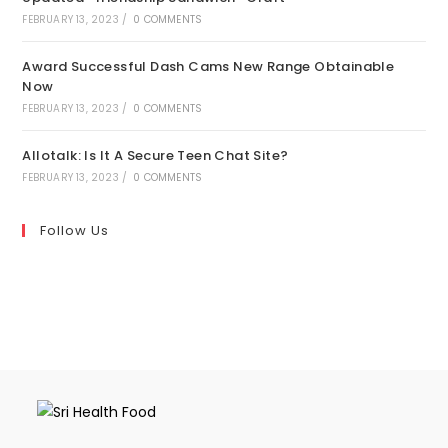
FEBRUARY 13, 2023
/
0 COMMENTS
Award Successful Dash Cams New Range Obtainable
Now
FEBRUARY 13, 2023
/
0 COMMENTS
Allotalk: Is It A Secure Teen Chat Site?
FEBRUARY 13, 2023
/
0 COMMENTS
Follow Us