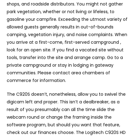
shops, and roadside distributors. You might not gather
park vegetation, whether or not living or lifeless, to
gasoline your campfire. Exceeding the utmost variety of
allowed guests generally results in out-of-bounds
camping, vegetation injury, and noise complaints. When
you arrive at a first-come, first-served campground ,
look for an open site. If you find a vacated site without
tools, transfer into the site and arrange camp. Go to a
private campground or stay in lodging in gateway
communities. Please contact area chambers of
commerce for information.
The C920S doesn’t, nonetheless, allow you to swivel the
digicam left and proper. This isn’t a dealbreaker, as a
result of you presumably can all the time slide the
webcam round or change the framing inside the
software program, but should you want that feature,
check out our finances choose. The Logitech C920S HD