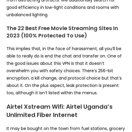
from distracting artifacts. We additionally search for
good efficiency in low-light conditions and rooms with
unbalanced lighting.
The 22 Best Free Movie Streaming Sites In
2023 (100% Protected To Use)
This implies that, in the face of harassment, all you’ll be
able to really do is end the chat and transfer on. One of
the good issues about this VPN is that it doesn’t
overwhelm you with safety choices. There’s 256-bit
encryption, a kill change, and protocol choice but that’s
about it. On the plus aspect, leak protection is present
too, although it isn’t listed within the menus.
Airtel Xstream Wifi: Airtel Uganda’s
Unlimited Fiber Internet
It may be bought on the town from fuel stations, grocery