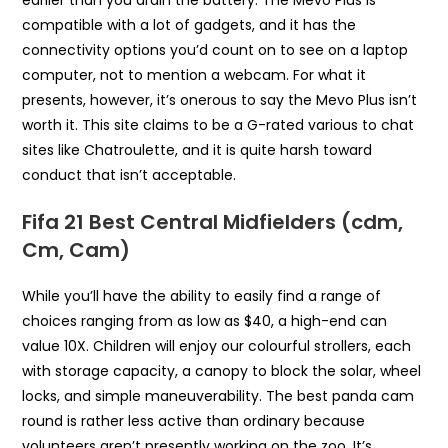
earlier than you drain the battery. The Mevo Plus is
compatible with a lot of gadgets, and it has the
connectivity options you’d count on to see on a laptop
computer, not to mention a webcam. For what it
presents, however, it’s onerous to say the Mevo Plus isn’t
worth it. This site claims to be a G-rated various to chat
sites like Chatroulette, and it is quite harsh toward
conduct that isn’t acceptable.
Fifa 21 Best Central Midfielders (cdm,
Cm, Cam)
While you’ll have the ability to easily find a range of
choices ranging from as low as $40, a high-end can
value 10X. Children will enjoy our colourful strollers, each
with storage capacity, a canopy to block the solar, wheel
locks, and simple maneuverability. The best panda cam
round is rather less active than ordinary because
volunteers aren’t presently working on the zoo. It’s