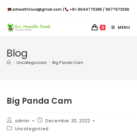
Skip
srihealthfood@gmail.com |
+91-9944775388 / 9677973396
to
content
MENU
0
Blog
>
Uncategorized
>
Big Panda Cam
Big Panda Cam
Post
Post
admin
December 30, 2022
author:
published:
Post
Uncategorized
category: