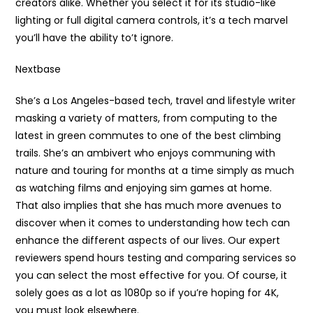
creators alike. Whether you select it for its studio-like
lighting or full digital camera controls, it’s a tech marvel
you’ll have the ability to’t ignore.
Nextbase
She’s a Los Angeles-based tech, travel and lifestyle writer
masking a variety of matters, from computing to the
latest in green commutes to one of the best climbing
trails. She’s an ambivert who enjoys communing with
nature and touring for months at a time simply as much
as watching films and enjoying sim games at home.
That also implies that she has much more avenues to
discover when it comes to understanding how tech can
enhance the different aspects of our lives. Our expert
reviewers spend hours testing and comparing services so
you can select the most effective for you. Of course, it
solely goes as a lot as 1080p so if you’re hoping for 4K,
you must look elsewhere.