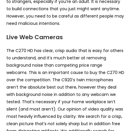
to strangers, especially if you’re an adult. It is necessary
to build connections that you just might want anytime.
However, you need to be careful as different people may
need malicious intentions.
Live Web Cameras
The C270 HD has clear, crisp audio that is easy for others
to understand, and it’s much better at removing
background noise than competing price range
webcams. This is an important cause to buy the C270 HD
over the competition. The C920’s twin microphones
aren’t the absolute best out there, however they deal
with background noise in addition to any webcam we
tested. That’s necessary if your home workplace isn’t
silent (and most aren’t). Our opinion of video quality was
most heavily influenced by clarity. We search for a crisp,
clean picture that’s not solely sharp but in addition free