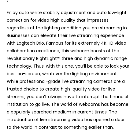
Enjoy auto white stability adjustment and auto low-light
correction for video high quality that impresses
regardless of the lighting condition you are streaming in.
Businesses can elevate their live streaming experience
with Logitech Brio. Famous for its extremely 4K HD video
collaboration excellence, this webcam boasts of the
revolutionary RightLight™ three and high dynamic range
technology. Thus, with this one, you’ll be able to look your
best on-screen, whatever the lighting environment.
While professional-grade live streaming cameras are a
trusted choice to create high-quality video for live
streams, you don’t always have to interrupt the financial
institution to go live. The world of webcams has become
a popularly searched medium in current times. The
introduction of live streaming video has opened a door
to the world in contrast to something earlier than.