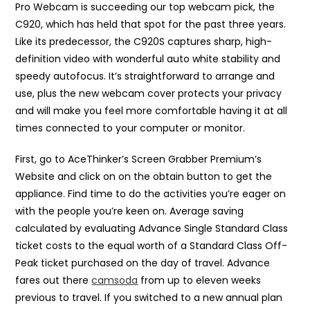
Pro Webcam is succeeding our top webcam pick, the
C920, which has held that spot for the past three years.
Like its predecessor, the C920S captures sharp, high-
definition video with wonderful auto white stability and
speedy autofocus. It’s straightforward to arrange and
use, plus the new webcam cover protects your privacy
and will make you feel more comfortable having it at all
times connected to your computer or monitor.
First, go to AceThinker’s Screen Grabber Premium’s
Website and click on on the obtain button to get the
appliance. Find time to do the activities you’re eager on
with the people you’re keen on. Average saving
calculated by evaluating Advance Single Standard Class
ticket costs to the equal worth of a Standard Class Off-
Peak ticket purchased on the day of travel. Advance
fares out there
camsoda
from up to eleven weeks
previous to travel. If you switched to a new annual plan