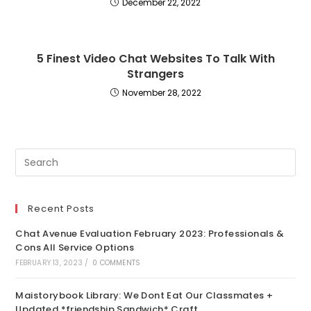
December 22, 2022
5 Finest Video Chat Websites To Talk With
Strangers
November 28, 2022
Recent Posts
Chat Avenue Evaluation February 2023: Professionals &
Cons All Service Options
FEBRUARY 13, 2023
/
0 COMMENTS
Maistorybook Library: We Dont Eat Our Classmates +
Updated *friendship Sandwich* Craft