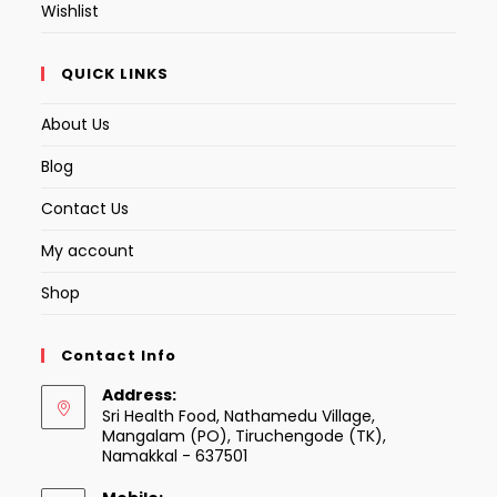
Wishlist
QUICK LINKS
About Us
Blog
Contact Us
My account
Shop
Contact Info
Address:
Sri Health Food, Nathamedu Village,
Mangalam (PO), Tiruchengode (TK),
Namakkal - 637501