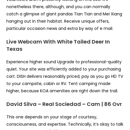
nonetheless there, although, and you can normally
catch a glimpse of giant pandas Tian Tian and Mei Xiang
hanging out in their habitat. Receive unique offers,
particular occasion news and extra by way of e mail.
Live Webcam With White Tailed Deer In
Texas
Experience higher sound Upgrade to professional-quality
quiet. Your site was efficiently added to your purchasing
cart. DISH delivers reasonably priced, pay as you go HD TV
to your campsite, cabin or RV. Tent camping made
higher, because KOA amenities are right down the trail.
David Silva – Real Sociedad – Cam | 86 Ovr
This one depends on your stage of courtesy,
consciousness, and expertise. Technically, it’s okay to talk