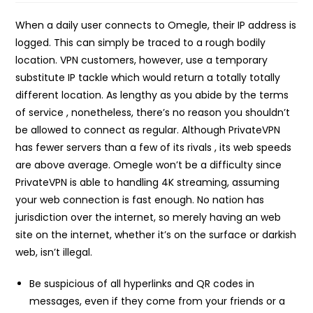
When a daily user connects to Omegle, their IP address is
logged. This can simply be traced to a rough bodily
location. VPN customers, however, use a temporary
substitute IP tackle which would return a totally totally
different location. As lengthy as you abide by the terms
of service , nonetheless, there’s no reason you shouldn’t
be allowed to connect as regular. Although PrivateVPN
has fewer servers than a few of its rivals , its web speeds
are above average. Omegle won’t be a difficulty since
PrivateVPN is able to handling 4K streaming, assuming
your web connection is fast enough. No nation has
jurisdiction over the internet, so merely having an web
site on the internet, whether it’s on the surface or darkish
web, isn’t illegal.
Be suspicious of all hyperlinks and QR codes in
messages, even if they come from your friends or a