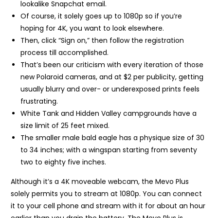
lookalike Snapchat email.
Of course, it solely goes up to 1080p so if you’re
hoping for 4K, you want to look elsewhere.
Then, click “Sign on,” then follow the registration
process till accomplished.
That’s been our criticism with every iteration of those
new Polaroid cameras, and at $2 per publicity, getting
usually blurry and over- or underexposed prints feels
frustrating.
White Tank and Hidden Valley campgrounds have a
size limit of 25 feet mixed.
The smaller male bald eagle has a physique size of 30
to 34 inches; with a wingspan starting from seventy
two to eighty five inches.
Although it’s a 4K moveable webcam, the Mevo Plus
solely permits you to stream at 1080p. You can connect
it to your cell phone and stream with it for about an hour