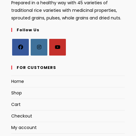
Prepared in a healthy way with 45 varieties of
traditional rice varieties with medicinal properties,
sprouted grains, pulses, whole grains and dried nuts.
Follow Us
Opens
Opens
Opens
in
in
in
FOR CUSTOMERS
a
a
a
Home
new
new
new
tab
tab
tab
Shop
Cart
Checkout
My account