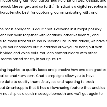
nicate along with your customers via chat on web, cellular, and
book Messenger, and so forth.). Smith.ai is a digital receptionis
haracteristic best for capturing, communicating with, and
e most energetic is adult chat. Everyone in it might possibly
ent can work together with locations, other Residents , and
 to freely transfer round in Second Life. In this article, we have 
ely kill your boredom but in addition allow you to hang out with
with video and voice calls. You can communicate with other
 rooms based mostly in your pursuits.
king inquiries to qualify leads and perceive how one can greates
call or chat-to-zoom. Chat campaigns allow you to have
re data to qualify them. Analytics and reporting to track
ut Smartsupp is that it has a file-sharing feature that enables
 not ship us a quick message beneath and we’ll get again to