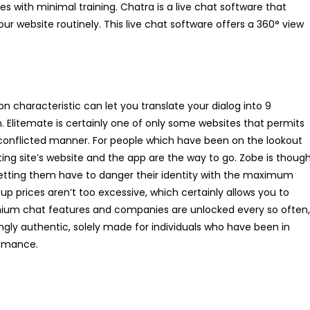
s with minimal training. Chatra is a live chat software that
our website routinely. This live chat software offers a 360° view
ion characteristic can let you translate your dialog into 9
 Elitemate is certainly one of only some websites that permits
n-conflicted manner. For people which have been on the lookout
ing site’s website and the app are the way to go. Zobe is thoug
 letting them have to danger their identity with the maximum
p prices aren’t too excessive, which certainly allows you to
emium chat features and companies are unlocked every so often,
ingly authentic, solely made for individuals who have been in
romance.