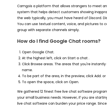
Camgois a platform that allows strangers to meet and
system that helps detect customers showing inapprop
the web typically, you must have heard of Discord. Di
You can use textual content, voice, and pictures to 
group with separate channels simply.
How do I find Google Chat rooms?
Open Google Chat.
At the highest left, click on Start a chat .
Click Browse areas. The areas that you're instantly i
name.
To be part of the area, in the preview, click Add. or 
To open the space, click on Open.
We gathered 12 finest free live chat software program 
your small business needs. However, if you are startin
live chat software can burden your price range. Since 