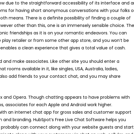
w due to the straightforward accessibility of its interface and 
ms for having short anonymous conversations with your folks o
h means. There is a definite possibility of finding a couple of
however other than this, one is an immensely sensible choice. Th
atonic friendships as it is on your romantic endeavors. You can
 play retailer or from some other app store, and you won’t be
e enables a clean experience that gives a total value of cash.
ld and make associates. Like other site you should enter a
rooms available in it, like singles, USA, Australia, ladies,
 also add friends to your contact chat, and you may share
fox and Opera. Though chatting appears to have problems with
ps, associates for each Apple and Android work higher.
th an internet chat app for gross sales and customer support
 and branding. HubSpot’s Free Live Chat Software helps you
 probably can connect along with your website guests and start