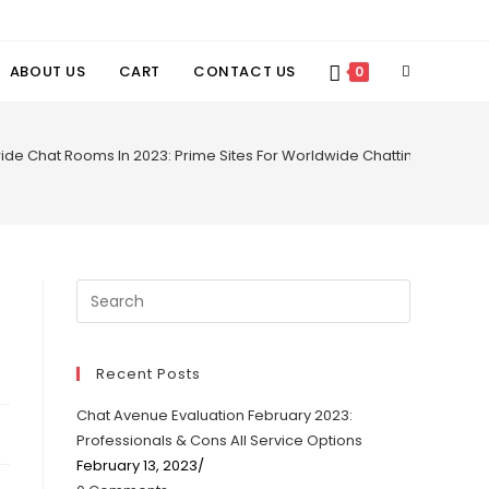
TOGGLE
ABOUT US
CART
CONTACT US
0
WEBSITE
ide Chat Rooms In 2023: Prime Sites For Worldwide Chatting
SEARCH
Recent Posts
Chat Avenue Evaluation February 2023:
Professionals & Cons All Service Options
February 13, 2023
/