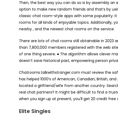
Then, the best way you can do so is by assembly an ent
option to make new random friends and that’s by usin
classic chat room-style apps with some popularity. It
rooms for all kinds of enjoyable topics. Additionally, y
nearby , and the newest chat rooms on the service.
There are lots of chat rooms still obtainable in 2023 
than 7,800,000 members registered with the web site,
of one thing severe. ● The algorithm allows clever mat
doesn’t save historical past, empowering person priva
Chatrooms.talkwithstranger.com must review the safe
has helped 1000’s of American, Canadian, British, and
located a girlfriend/wife from another country. Sear
real chat partners? It might be difficult to find a tru
when you sign up at present, you’ll get 20 credit free 
Elite Singles