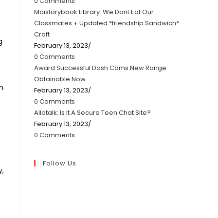
0 Comments
Maistorybook Library: We Dont Eat Our
Classmates + Updated *friendship Sandwich*
Craft
g
February 13, 2023
/
0 Comments
Award Successful Dash Cams New Range
Obtainable Now
h
February 13, 2023
/
0 Comments
Allotalk: Is It A Secure Teen Chat Site?
February 13, 2023
/
m
0 Comments
Follow Us
y,