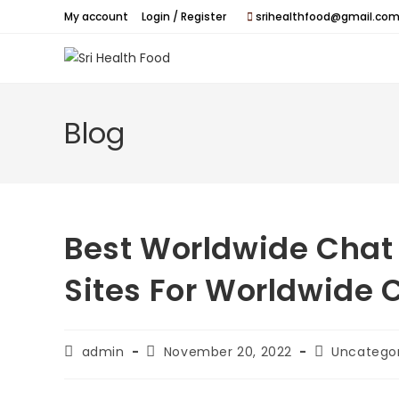
Skip
My account
Login / Register
srihealthfood@gmail.com
to
content
Blog
Best Worldwide Chat
Sites For Worldwide 
Post
Post
Post
admin
November 20, 2022
Uncatego
author:
published:
category: