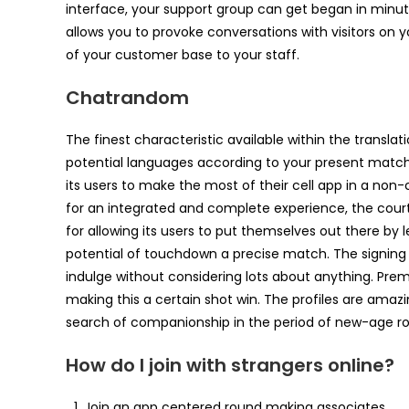
interface, your support group can get began in minute
allows you to provoke conversations with visitors on y
of your customer base to your staff.
Chatrandom
The finest characteristic available within the translat
potential languages according to your present match.
its users to make the most of their cell app in a no
for an integrated and complete experience, the court
for allowing its users to put themselves out there by
potential of touchdown a precise match. The signing u
indulge without considering lots about anything. Pr
making this a certain shot win. The profiles are amaz
search of companionship in the period of new-age 
How do I join with strangers online?
Join an app centered round making associates.