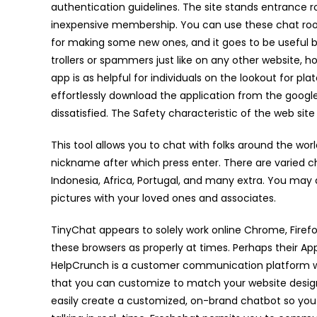
authentication guidelines. The site stands entrance ro
inexpensive membership. You can use these chat roo
for making some new ones, and it goes to be useful bot
trollers or spammers just like on any other website, 
app is as helpful for individuals on the lookout for pl
effortlessly download the application from the google
dissatisfied. The Safety characteristic of the web sit
This tool allows you to chat with folks around the wor
nickname after which press enter. There are varied chat 
Indonesia, Africa, Portugal, and many extra. You may
pictures with your loved ones and associates.
TinyChat appears to solely work online Chrome, Fire
these browsers as properly at times. Perhaps their Ap
HelpCrunch is a customer communication platform wi
that you can customize to match your website design
easily create a customized, on-brand chatbot so you