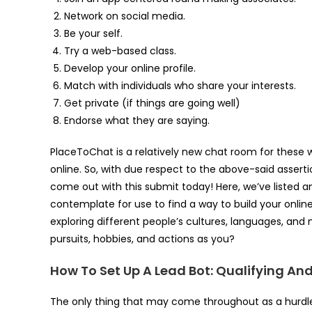
Network on social media.
Be your self.
Try a web-based class.
Develop your online profile.
Match with individuals who share your interests.
Get private (if things are going well)
Endorse what they are saying.
PlaceToChat is a relatively new chat room for these 
online. So, with due respect to the above-said assertio
come out with this submit today! Here, we’ve listed 
contemplate for use to find a way to build your onlin
exploring different people’s cultures, languages, an
pursuits, hobbies, and actions as you?
How To Set Up A Lead Bot: Qualifying An
The only thing that may come throughout as a hurdle i