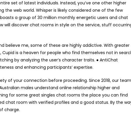
ire set of latest individuals. Instead, you’ve one other higher
g the web world. Whisper is likely considered one of the few
 boasts a group of 30 million monthly energetic users and chat
ow will discover chat rooms in style on the service, stuff occurrin
and believe me, some of these are highly addictive. With greater
 Cupid is a heaven for people who find themselves not in searc
ching by analyzing the user’s character traits. ● AntiChat
teness and enhancing participants’ expertise.
ty of your connection before proceeding. Since 2018, our tea
 Australian males understand online relationship higher and
ching for some great singles chat rooms the place you can find
sted chat room with verified profiles and a good status. By the wa
of charge.