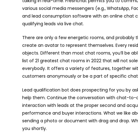
talking in real-time. Freshchat permits you to commu
various social media messengers (e.g., WhatsApp, Face
and lead consumption software with an online chat c
qualifying leads via live chat.
There are only a few energetic rooms, and probably th
create an avatar to represent themselves. Every resid
objects. Different than most chat rooms, you’ll be able
list of 21 greatest chat rooms in 2022 that will not sol
everybody. It offers a variety of features, together 
customers anonymously or be a part of specific chat
Lead qualification bot does prospecting for you by as
help them. Continue the conversation with chat-to-
interaction with leads at the proper second and acqui
performance and buyer interactions. What we like abo
sending a photo or document with drag and drop. Why
you shortly.