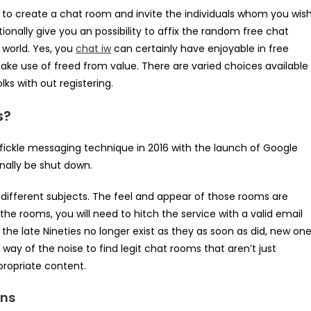
 is to create a chat room and invite the individuals whom you wis
onally give you an possibility to affix the random free chat
 world. Yes, you
chat iw
can certainly have enjoyable in free
e use of freed from value. There are varied choices available
ks with out registering.
s?
y fickle messaging technique in 2016 with the launch of Google
inally be shut down.
 different subjects. The feel and appear of those rooms are
he rooms, you will need to hitch the service with a valid email
he late Nineties no longer exist as they as soon as did, new on
 way of the noise to find legit chat rooms that aren’t just
ppropriate content.
ons