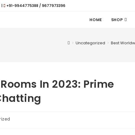
 |
+91-9944775388 / 9677973396
HOME
SHOP
>
Uncategorized
>
Best Worldw
 Rooms In 2023: Prime
Chatting
rized