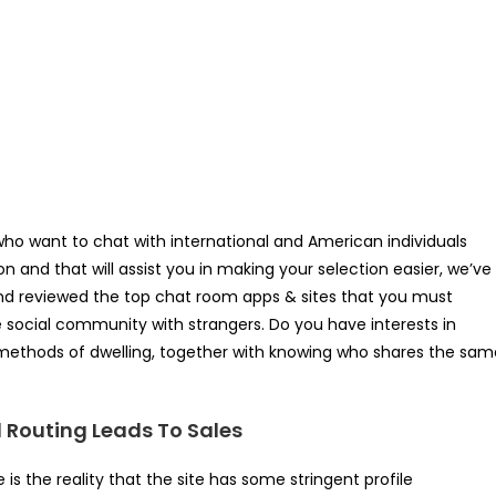
who want to chat with international and American individuals
n and that will assist you in making your selection easier, we’ve
and reviewed the top chat room apps & sites that you must
e social community with strangers. Do you have interests in
d methods of dwelling, together with knowing who shares the sam
d Routing Leads To Sales
s the reality that the site has some stringent profile