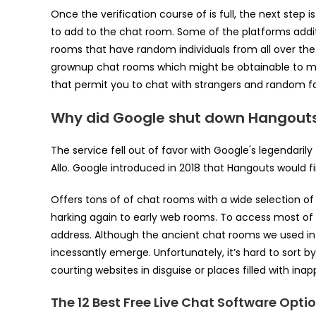
Once the verification course of is full, the next step
to add to the chat room. Some of the platforms additi
rooms that have random individuals from all over the
grownup chat rooms which might be obtainable to mak
that permit you to chat with strangers and random fol
Why did Google shut down Hangout
The service fell out of favor with Google's legendaril
Allo. Google introduced in 2018 that Hangouts would f
Offers tons of of chat rooms with a wide selection of
harking again to early web rooms. To access most of t
address. Although the ancient chat rooms we used in t
incessantly emerge. Unfortunately, it’s hard to sort by
courting websites in disguise or places filled with ina
The 12 Best Free Live Chat Software Opti