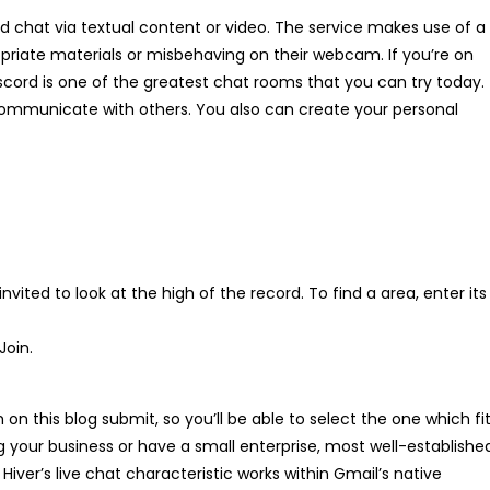
 chat via textual content or video. The service makes use of a
riate materials or misbehaving on their webcam. If you’re on
scord is one of the greatest chat rooms that you can try today.
communicate with others. You also can create your personal
nvited to look at the high of the record. To find a area, enter its
Join.
on this blog submit, so you’ll be able to select the one which fi
g your business or have a small enterprise, most well-establishe
Hiver’s live chat characteristic works within Gmail’s native