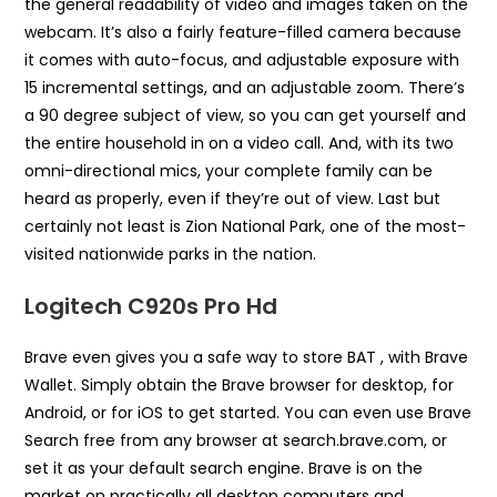
the general readability of video and images taken on the
webcam. It’s also a fairly feature-filled camera because
it comes with auto-focus, and adjustable exposure with
15 incremental settings, and an adjustable zoom. There’s
a 90 degree subject of view, so you can get yourself and
the entire household in on a video call. And, with its two
omni-directional mics, your complete family can be
heard as properly, even if they’re out of view. Last but
certainly not least is Zion National Park, one of the most-
visited nationwide parks in the nation.
Logitech C920s Pro Hd
Brave even gives you a safe way to store BAT , with Brave
Wallet. Simply obtain the Brave browser for desktop, for
Android, or for iOS to get started. You can even use Brave
Search free from any browser at search.brave.com, or
set it as your default search engine. Brave is on the
market on practically all desktop computers and