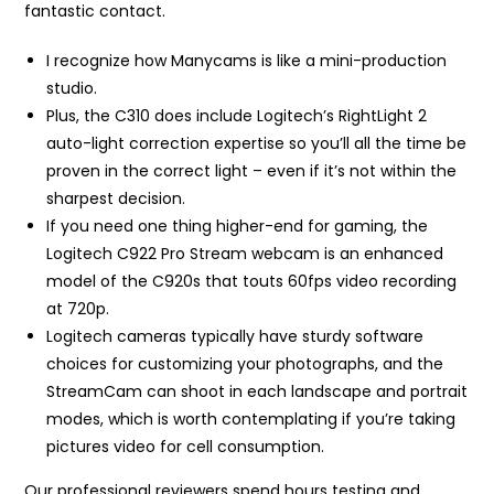
fantastic contact.
I recognize how Manycams is like a mini-production
studio.
Plus, the C310 does include Logitech’s RightLight 2
auto-light correction expertise so you’ll all the time be
proven in the correct light – even if it’s not within the
sharpest decision.
If you need one thing higher-end for gaming, the
Logitech C922 Pro Stream webcam is an enhanced
model of the C920s that touts 60fps video recording
at 720p.
Logitech cameras typically have sturdy software
choices for customizing your photographs, and the
StreamCam can shoot in each landscape and portrait
modes, which is worth contemplating if you’re taking
pictures video for cell consumption.
Our professional reviewers spend hours testing and