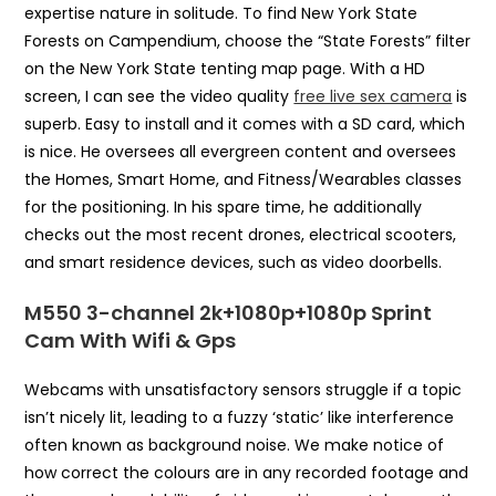
expertise nature in solitude. To find New York State
Forests on Campendium, choose the “State Forests” filter
on the New York State tenting map page. With a HD
screen, I can see the video quality
free live sex camera
is
superb. Easy to install and it comes with a SD card, which
is nice. He oversees all evergreen content and oversees
the Homes, Smart Home, and Fitness/Wearables classes
for the positioning. In his spare time, he additionally
checks out the most recent drones, electrical scooters,
and smart residence devices, such as video doorbells.
M550 3-channel 2k+1080p+1080p Sprint
Cam With Wifi & Gps
Webcams with unsatisfactory sensors struggle if a topic
isn’t nicely lit, leading to a fuzzy ‘static’ like interference
often known as background noise. We make notice of
how correct the colours are in any recorded footage and