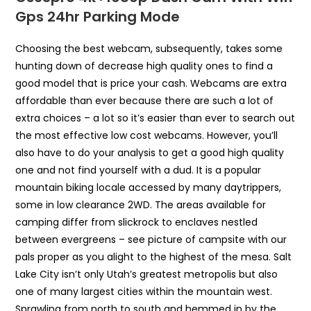
Gps 24hr Parking Mode
Choosing the best webcam, subsequently, takes some
hunting down of decrease high quality ones to find a
good model that is price your cash. Webcams are extra
affordable than ever because there are such a lot of
extra choices – a lot so it’s easier than ever to search out
the most effective low cost webcams. However, you’ll
also have to do your analysis to get a good high quality
one and not find yourself with a dud. It is a popular
mountain biking locale accessed by many daytrippers,
some in low clearance 2WD. The areas available for
camping differ from slickrock to enclaves nestled
between evergreens – see picture of campsite with our
pals proper as you alight to the highest of the mesa. Salt
Lake City isn’t only Utah’s greatest metropolis but also
one of many largest cities within the mountain west.
Sprawling from north to south and hemmed in by the