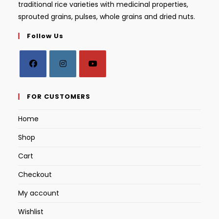
traditional rice varieties with medicinal properties,
sprouted grains, pulses, whole grains and dried nuts.
Follow Us
Opens
Opens
Opens
in
in
in
FOR CUSTOMERS
a
a
a
Home
new
new
new
tab
tab
tab
Shop
Cart
Checkout
My account
Wishlist