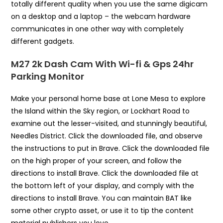
totally different quality when you use the same digicam
on a desktop and a laptop – the webcam hardware
communicates in one other way with completely
different gadgets.
M27 2k Dash Cam With Wi-fi & Gps 24hr
Parking Monitor
Make your personal home base at Lone Mesa to explore
the Island within the Sky region, or Lockhart Road to
examine out the lesser-visited, and stunningly beautiful,
Needles District. Click the downloaded file, and observe
the instructions to put in Brave. Click the downloaded file
on the high proper of your screen, and follow the
directions to install Brave. Click the downloaded file at
the bottom left of your display, and comply with the
directions to install Brave. You can maintain BAT like
some other crypto asset, or use it to tip the content