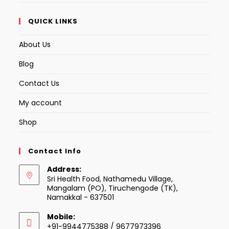
QUICK LINKS
About Us
Blog
Contact Us
My account
Shop
Contact Info
Address:
Sri Health Food, Nathamedu Village,
Mangalam (PO), Tiruchengode (TK),
Namakkal - 637501
Mobile:
+91-9944775388 / 9677973396