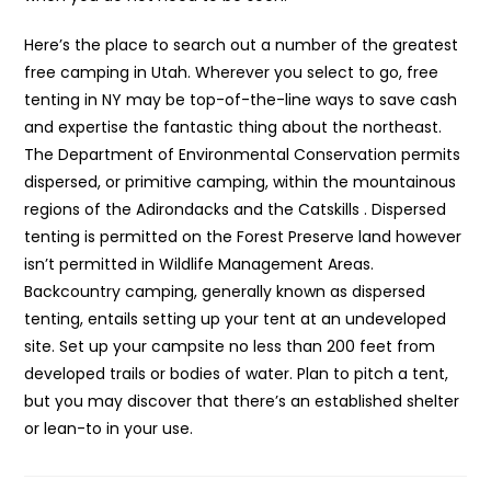
Here’s the place to search out a number of the greatest
free camping in Utah. Wherever you select to go, free
tenting in NY may be top-of-the-line ways to save cash
and expertise the fantastic thing about the northeast.
The Department of Environmental Conservation permits
dispersed, or primitive camping, within the mountainous
regions of the Adirondacks and the Catskills . Dispersed
tenting is permitted on the Forest Preserve land however
isn’t permitted in Wildlife Management Areas.
Backcountry camping, generally known as dispersed
tenting, entails setting up your tent at an undeveloped
site. Set up your campsite no less than 200 feet from
developed trails or bodies of water. Plan to pitch a tent,
but you may discover that there’s an established shelter
or lean-to in your use.