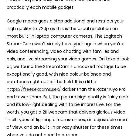
practically each mobile gadget .
Google meets goes a step additional and restricts your
high quality to 720p as this is the usual resolution on
most built-in laptop computer cameras. The Logitech
StreamCam won’t simply have your again when you’re
video conferencing, video chatting with families and
pals, and live streaming your video games. On take a look
at, we found the StreamCam’s uncooked footage to be
exceptionally good, with nice colour balance and
autofocus right out of the field. It is a little
https://freesexcams.sex/
darker than the Razer Kiyo Pro,
and fewer sharp. But, the picture high quality is fairly nice
and its low-light dealing with to be impressive. For the
worth, you get a 2K webcam that delivers glorious video
in all types of lighting circumstances, an adjustable area
of view, and an built-in privacy shutter for these times
when you do not need to be seen.