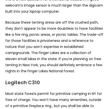
webcam’s image sensor is much larger than the digicam
built into your laptop computer.
Because these tenting areas are off the crushed path,
they don’t appear to be more doubtless to have facilities
like a fire ring, picnic areas, or picnic tables. The trade-off
for those facilities is privateness and a reference to
nature that you won’t expertise in established
campgrounds. The Finger Lakes are a collection of
eleven small lakes in the state. If you’re planning on free
tenting in New York, you should definitely embrace a few
nights in the Finger Lakes National Forest.
Logitech C310
Most state forests permit for primitive camping in NY for
free of charge. You won’t have many amenities, outside
of a primitive fireplace ring , but you shall be able to