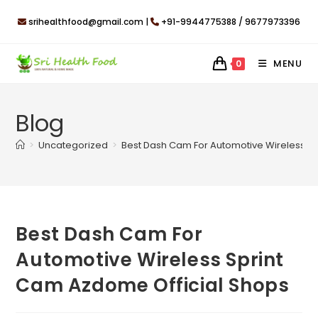
Skip
srihealthfood@gmail.com |
+91-9944775388 / 9677973396
to
content
MENU
0
Blog
>
Uncategorized
>
Best Dash Cam For Automotive Wireless S
Best Dash Cam For
Automotive Wireless Sprint
Cam Azdome Official Shops