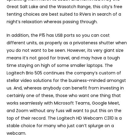
Great Salt Lake and the Wasatch Range, this city’s free
tenting choices are best suited to RVers in search of a
night’s relaxation whereas passing through.
In addition, the P15 has USB ports so you can cost
different units, as properly as a privateness shutter when
you do not want to be seen. However, its very giant size
means it’s not good for travel, and may have a tough
time staying on high of some smaller laptops. The
Logitech Brio 505 continues the company’s custom of
stellar video solutions for the business-minded amongst
us. And, whereas anybody can benefit from investing in
certainly one of these, those who want one thing that
works seamlessly with Microsoft Teams, Google Meet,
and Zoom without any fuss will want to put this on the
top of their record. The Logitech HD Webcam C310 is a
stable choice for many who just can’t splurge on a
webcam.