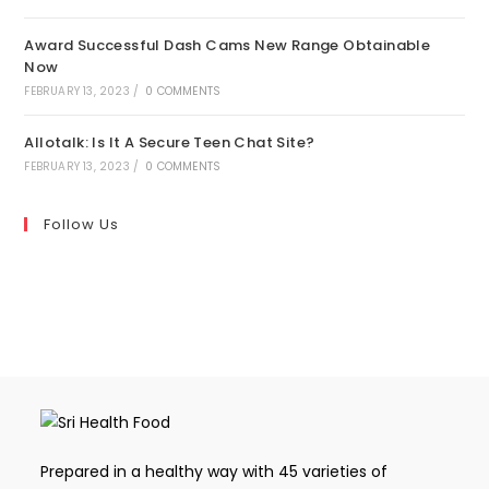
Award Successful Dash Cams New Range Obtainable
Now
FEBRUARY 13, 2023
/
0 COMMENTS
Allotalk: Is It A Secure Teen Chat Site?
FEBRUARY 13, 2023
/
0 COMMENTS
Follow Us
Prepared in a healthy way with 45 varieties of