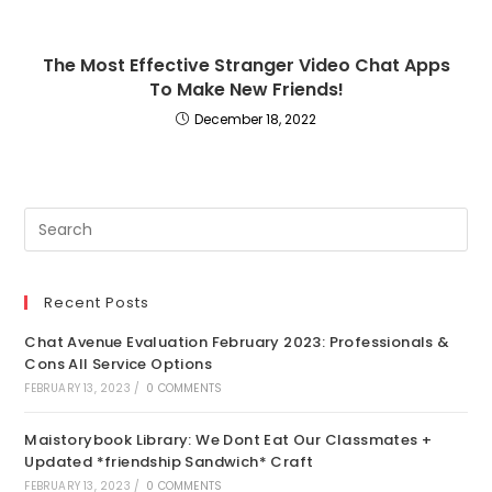
The Most Effective Stranger Video Chat Apps
To Make New Friends!
December 18, 2022
Recent Posts
Chat Avenue Evaluation February 2023: Professionals &
Cons All Service Options
FEBRUARY 13, 2023
/
0 COMMENTS
Maistorybook Library: We Dont Eat Our Classmates +
Updated *friendship Sandwich* Craft
FEBRUARY 13, 2023
/
0 COMMENTS