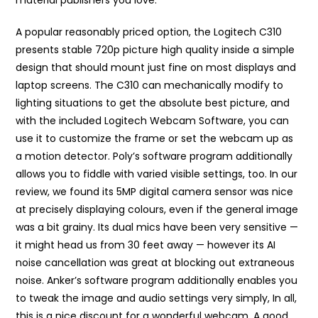
material publishers you love.
A popular reasonably priced option, the Logitech C310
presents stable 720p picture high quality inside a simple
design that should mount just fine on most displays and
laptop screens. The C310 can mechanically modify to
lighting situations to get the absolute best picture, and
with the included Logitech Webcam Software, you can
use it to customize the frame or set the webcam up as
a motion detector. Poly’s software program additionally
allows you to fiddle with varied visible settings, too. In our
review, we found its 5MP digital camera sensor was nice
at precisely displaying colours, even if the general image
was a bit grainy. Its dual mics have been very sensitive —
it might head us from 30 feet away — however its AI
noise cancellation was great at blocking out extraneous
noise. Anker’s software program additionally enables you
to tweak the image and audio settings very simply, In all,
this is a nice discount for a wonderful webcam. A good