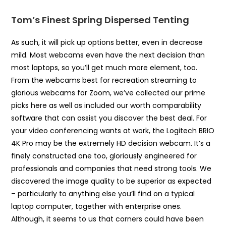
Tom’s Finest Spring Dispersed Tenting
As such, it will pick up options better, even in decrease
mild. Most webcams even have the next decision than
most laptops, so you’ll get much more element, too.
From the webcams best for recreation streaming to
glorious webcams for Zoom, we’ve collected our prime
picks here as well as included our worth comparability
software that can assist you discover the best deal. For
your video conferencing wants at work, the Logitech BRIO
4K Pro may be the extremely HD decision webcam. It’s a
finely constructed one too, gloriously engineered for
professionals and companies that need strong tools. We
discovered the image quality to be superior as expected
– particularly to anything else you’ll find on a typical
laptop computer, together with enterprise ones.
Although, it seems to us that corners could have been