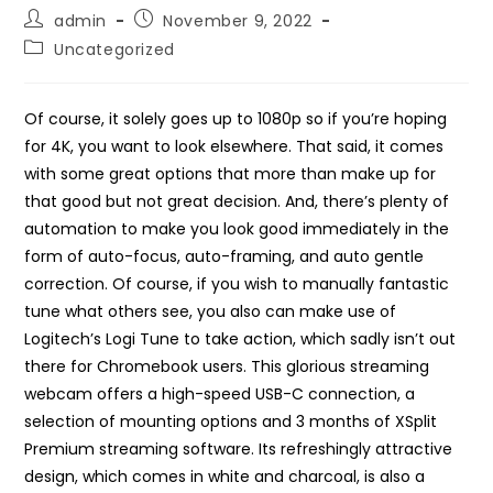
Post
Post
admin
November 9, 2022
author:
published:
Post
Uncategorized
category:
Of course, it solely goes up to 1080p so if you’re hoping
for 4K, you want to look elsewhere. That said, it comes
with some great options that more than make up for
that good but not great decision. And, there’s plenty of
automation to make you look good immediately in the
form of auto-focus, auto-framing, and auto gentle
correction. Of course, if you wish to manually fantastic
tune what others see, you also can make use of
Logitech’s Logi Tune to take action, which sadly isn’t out
there for Chromebook users. This glorious streaming
webcam offers a high-speed USB-C connection, a
selection of mounting options and 3 months of XSplit
Premium streaming software. Its refreshingly attractive
design, which comes in white and charcoal, is also a