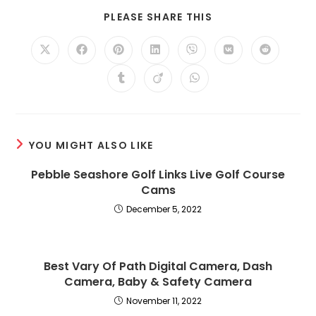
SHARE
PLEASE SHARE THIS
THIS
CONTENT
Opens
Opens
Opens
Opens
Opens
Opens
Opens
in
in
in
in
in
in
in
a
a
a
a
a
a
a
Opens
Opens
Opens
new
new
new
new
new
new
new
in
in
in
window
window
window
window
window
window
window
a
a
a
new
new
new
window
window
window
YOU MIGHT ALSO LIKE
Pebble Seashore Golf Links Live Golf Course
Cams
December 5, 2022
Best Vary Of Path Digital Camera, Dash
Camera, Baby & Safety Camera
November 11, 2022