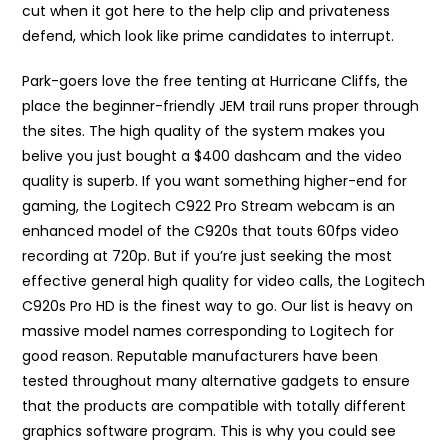
cut when it got here to the help clip and privateness
defend, which look like prime candidates to interrupt.
Park-goers love the free tenting at Hurricane Cliffs, the
place the beginner-friendly JEM trail runs proper through
the sites. The high quality of the system makes you
belive you just bought a $400 dashcam and the video
quality is superb. If you want something higher-end for
gaming, the Logitech C922 Pro Stream webcam is an
enhanced model of the C920s that touts 60fps video
recording at 720p. But if you’re just seeking the most
effective general high quality for video calls, the Logitech
C920s Pro HD is the finest way to go. Our list is heavy on
massive model names corresponding to Logitech for
good reason. Reputable manufacturers have been
tested throughout many alternative gadgets to ensure
that the products are compatible with totally different
graphics software program. This is why you could see