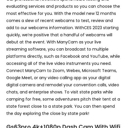
evaluating services and products so you can choose the
most effective for you. With the model new 12 months
comes a slew of recent webcams to test, review and
add to our webcams information. WithCES 2023 starting
quickly, we’re positive that a handful of webcams will
debut at the event. With ManyCam as your live
streaming software, you can broadcast to multiple
platforms directly, such as Facebook and YouTube, while
accessing all of the live video instruments you need.
Connect ManyCam to Zoom, Webex, Microsoft Teams,
Google Meet, or any video calling app as your digital
digital camera and remodel your convention calls, video
chats, and enterprise shows. To visit state parks while
camping for free, some adventurers pitch their tent at a
state forest close to a state park. You can then spend
the day exploring the close by state park!
Gs63pro 4k+1080p Dash Cam With Wifi