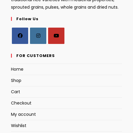
sprouted grains, pulses, whole grains and dried nuts.
Follow Us
Opens
Opens
Opens
in
in
in
FOR CUSTOMERS
a
a
a
Home
new
new
new
tab
tab
tab
Shop
Cart
Checkout
My account
Wishlist