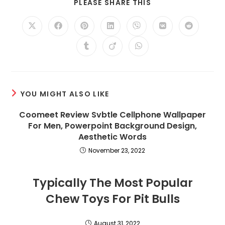
SHARE
PLEASE SHARE THIS
THIS
CONTENT
Opens
Opens
Opens
Opens
Opens
Opens
Opens
in
in
in
in
in
in
in
a
a
a
a
a
a
a
Opens
Opens
Opens
new
new
new
new
new
new
new
in
in
in
window
window
window
window
window
window
window
a
a
a
new
new
new
window
window
window
YOU MIGHT ALSO LIKE
Coomeet Review Svbtle Cellphone Wallpaper
For Men, Powerpoint Background Design,
Aesthetic Words
November 23, 2022
Typically The Most Popular
Chew Toys For Pit Bulls
August 31, 2022