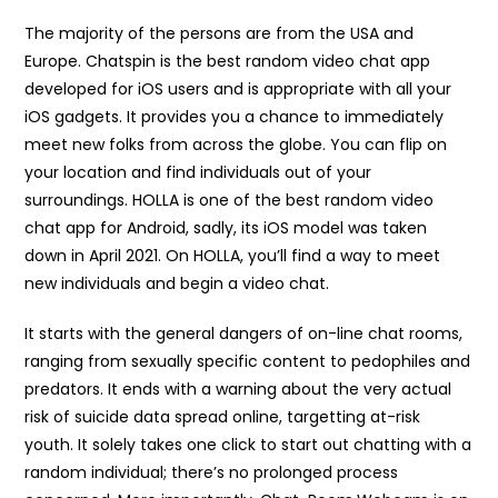
The majority of the persons are from the USA and
Europe. Chatspin is the best random video chat app
developed for iOS users and is appropriate with all your
iOS gadgets. It provides you a chance to immediately
meet new folks from across the globe. You can flip on
your location and find individuals out of your
surroundings. HOLLA is one of the best random video
chat app for Android, sadly, its iOS model was taken
down in April 2021. On HOLLA, you’ll find a way to meet
new individuals and begin a video chat.
It starts with the general dangers of on-line chat rooms,
ranging from sexually specific content to pedophiles and
predators. It ends with a warning about the very actual
risk of suicide data spread online, targetting at-risk
youth. It solely takes one click to start out chatting with a
random individual; there’s no prolonged process