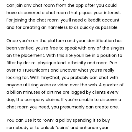
can join any chat room from the app after you could
have discovered a chat room that piques your interest.
For joining the chat room, you’ll need a Reddit account
and for creating an nameless ID as quickly as possible.
Once you’re on the platform and your identification has
been verified, you’re free to speak with any of the singles
on the placement. With this site you’ll be in a position to
filter by desire, physique kind, ethnicity and more. Run
over to TrueUnicorns and uncover what you’re really
looking for. With TinyChat, you probably can chat with
anyone utilizing voice or video over the web. A quarter of
a billion minutes of airtime are logged by clients every
day, the company claims. If you’re unable to discover a
chat room you need, you presumably can create one.
You can use it to “own” a pal by spending it to buy
somebody or to unlock “coins” and enhance your