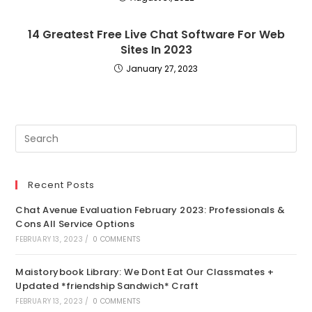
14 Greatest Free Live Chat Software For Web
Sites In 2023
January 27, 2023
Recent Posts
Chat Avenue Evaluation February 2023: Professionals &
Cons All Service Options
FEBRUARY 13, 2023
/
0 COMMENTS
Maistorybook Library: We Dont Eat Our Classmates +
Updated *friendship Sandwich* Craft
FEBRUARY 13, 2023
/
0 COMMENTS