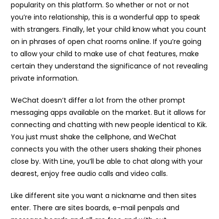
popularity on this platform. So whether or not or not
you’re into relationship, this is a wonderful app to speak
with strangers. Finally, let your child know what you count
on in phrases of open chat rooms online. If you’re going
to allow your child to make use of chat features, make
certain they understand the significance of not revealing
private information.
WeChat doesn’t differ a lot from the other prompt
messaging apps available on the market. But it allows for
connecting and chatting with new people identical to Kik.
You just must shake the cellphone, and WeChat
connects you with the other users shaking their phones
close by. With Line, you’ll be able to chat along with your
dearest, enjoy free audio calls and video calls.
Like different site you want a nickname and then sites
enter. There are sites boards, e-mail penpals and