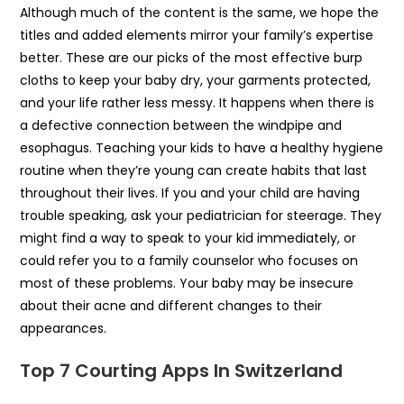
Although much of the content is the same, we hope the
titles and added elements mirror your family’s expertise
better. These are our picks of the most effective burp
cloths to keep your baby dry, your garments protected,
and your life rather less messy. It happens when there is
a defective connection between the windpipe and
esophagus. Teaching your kids to have a healthy hygiene
routine when they’re young can create habits that last
throughout their lives. If you and your child are having
trouble speaking, ask your pediatrician for steerage. They
might find a way to speak to your kid immediately, or
could refer you to a family counselor who focuses on
most of these problems. Your baby may be insecure
about their acne and different changes to their
appearances.
Top 7 Courting Apps In Switzerland