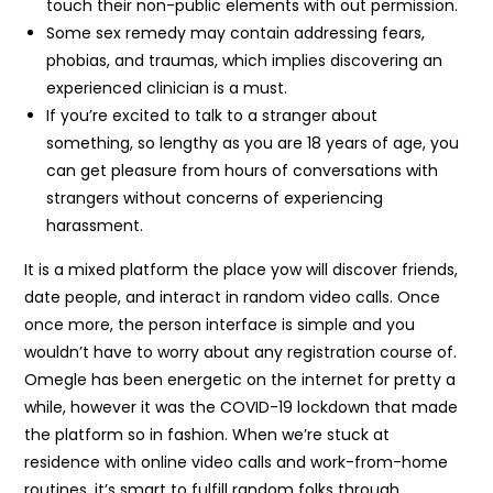
touch their non-public elements with out permission.
Some sex remedy may contain addressing fears,
phobias, and traumas, which implies discovering an
experienced clinician is a must.
If you’re excited to talk to a stranger about
something, so lengthy as you are 18 years of age, you
can get pleasure from hours of conversations with
strangers without concerns of experiencing
harassment.
It is a mixed platform the place yow will discover friends,
date people, and interact in random video calls. Once
once more, the person interface is simple and you
wouldn’t have to worry about any registration course of.
Omegle has been energetic on the internet for pretty a
while, however it was the COVID-19 lockdown that made
the platform so in fashion. When we’re stuck at
residence with online video calls and work-from-home
routines, it’s smart to fulfill random folks through