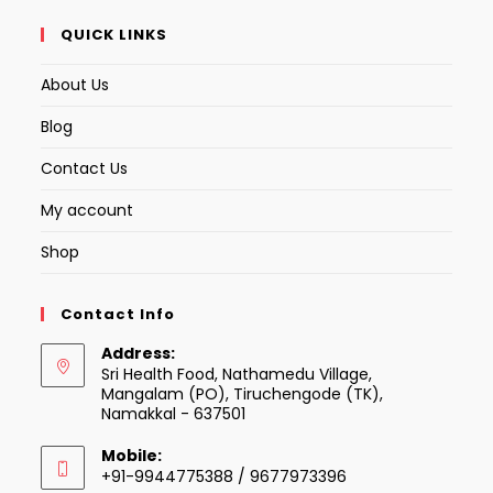
QUICK LINKS
About Us
Blog
Contact Us
My account
Shop
Contact Info
Address:
Sri Health Food, Nathamedu Village,
Mangalam (PO), Tiruchengode (TK),
Namakkal - 637501
Mobile:
+91-9944775388 / 9677973396