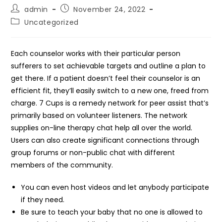
Post
Post
admin
November 24, 2022
author:
published:
Post
Uncategorized
category:
Each counselor works with their particular person
sufferers to set achievable targets and outline a plan to
get there. If a patient doesn’t feel their counselor is an
efficient fit, they’ll easily switch to a new one, freed from
charge. 7 Cups is a remedy network for peer assist that’s
primarily based on volunteer listeners. The network
supplies on-line therapy chat help all over the world.
Users can also create significant connections through
group forums or non-public chat with different
members of the community.
You can even host videos and let anybody participate
if they need.
Be sure to teach your baby that no one is allowed to