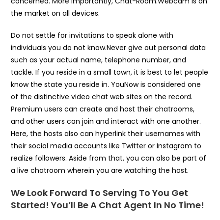
concerned. More importantly, Chat-Room.Webcam is on
the market on all devices.
Do not settle for invitations to speak alone with
individuals you do not know.Never give out personal data
such as your actual name, telephone number, and
tackle. If you reside in a small town, it is best to let people
know the state you reside in. YouNow is considered one
of the distinctive video chat web sites on the record.
Premium users can create and host their chatrooms,
and other users can join and interact with one another.
Here, the hosts also can hyperlink their usernames with
their social media accounts like Twitter or Instagram to
realize followers. Aside from that, you can also be part of
a live chatroom wherein you are watching the host.
We Look Forward To Serving To You Get
Started! You’ll Be A Chat Agent In No Time!