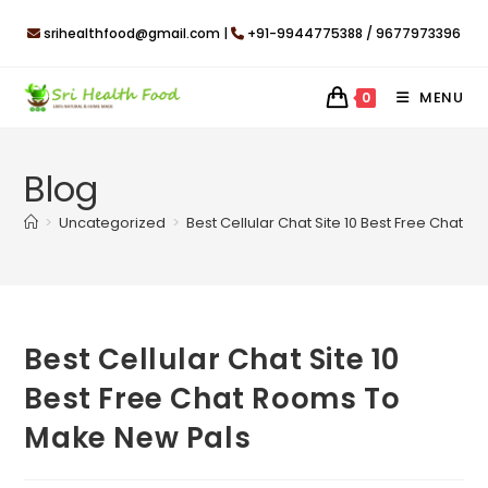
Skip
srihealthfood@gmail.com |
+91-9944775388 / 9677973396
to
content
MENU
0
Blog
>
Uncategorized
>
Best Cellular Chat Site 10 Best Free Chat
Best Cellular Chat Site 10
Best Free Chat Rooms To
Make New Pals