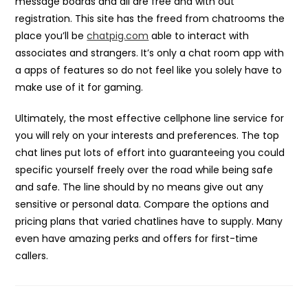
message boards and all are free and with out
registration. This site has the freed from chatrooms the
place you’ll be
chatpig.com
able to interact with
associates and strangers. It’s only a chat room app with
a apps of features so do not feel like you solely have to
make use of it for gaming.
Ultimately, the most effective cellphone line service for
you will rely on your interests and preferences. The top
chat lines put lots of effort into guaranteeing you could
specific yourself freely over the road while being safe
and safe. The line should by no means give out any
sensitive or personal data. Compare the options and
pricing plans that varied chatlines have to supply. Many
even have amazing perks and offers for first-time
callers.