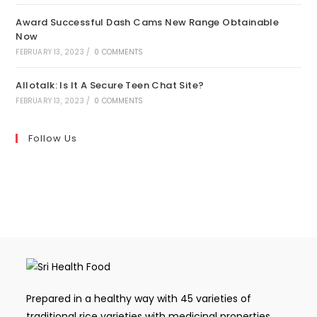
Award Successful Dash Cams New Range Obtainable
Now
FEBRUARY 13, 2023
/
0 COMMENTS
Allotalk: Is It A Secure Teen Chat Site?
FEBRUARY 13, 2023
/
0 COMMENTS
Follow Us
Prepared in a healthy way with 45 varieties of
traditional rice varieties with medicinal properties,