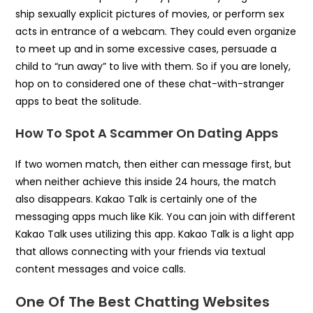
ship sexually explicit pictures of movies, or perform sex
acts in entrance of a webcam. They could even organize
to meet up and in some excessive cases, persuade a
child to “run away” to live with them. So if you are lonely,
hop on to considered one of these chat-with-stranger
apps to beat the solitude.
How To Spot A Scammer On Dating Apps
If two women match, then either can message first, but
when neither achieve this inside 24 hours, the match
also disappears. Kakao Talk is certainly one of the
messaging apps much like Kik. You can join with different
Kakao Talk uses utilizing this app. Kakao Talk is a light app
that allows connecting with your friends via textual
content messages and voice calls.
One Of The Best Chatting Websites