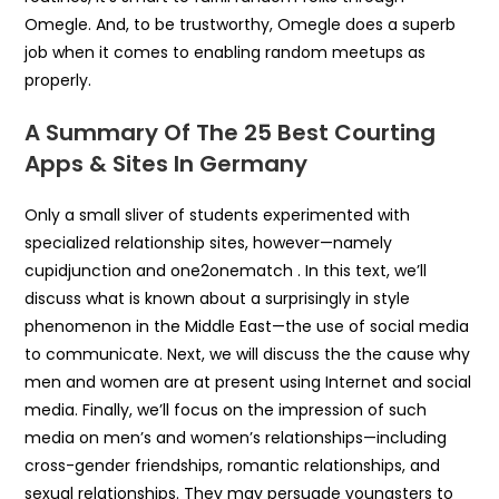
Omegle. And, to be trustworthy, Omegle does a superb
job when it comes to enabling random meetups as
properly.
A Summary Of The 25 Best Courting
Apps & Sites In Germany
Only a small sliver of students experimented with
specialized relationship sites, however—namely
cupidjunction and one2onematch . In this text, we’ll
discuss what is known about a surprisingly in style
phenomenon in the Middle East—the use of social media
to communicate. Next, we will discuss the the cause why
men and women are at present using Internet and social
media. Finally, we’ll focus on the impression of such
media on men’s and women’s relationships—including
cross-gender friendships, romantic relationships, and
sexual relationships. They may persuade youngsters to