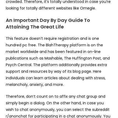
crowded. Therefore, it’s totally understood in case you’re
looking for totally different websites like Omegle.
An Important Day By Day Guide To
Attaining The Great Life
This feature doesn’t require registration and is one
hundred pc free. The BlahTherapy platform is on the
market worldwide and has been featured in on-line
publications such as Mashable, The Huffington Post, and
Psych Central. The platform additionally provides extra
support and resources by way of its blog page. Here
individuals can learn articles about dealing with stress,
melancholy, anxiety, and more.
Therefore, don’t count on to affix any chat group and
simply begin a dialog. On the other hand, in case you
wish to chat anonymously, you can select the subreddit
r/anonchat for participating in a chat anonymously. You