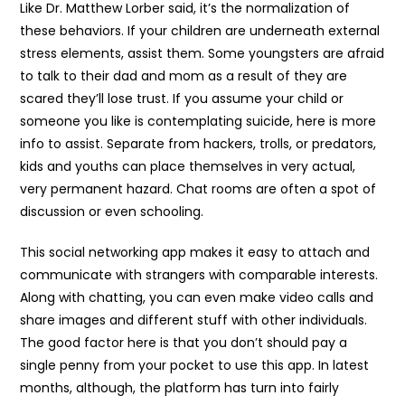
Like Dr. Matthew Lorber said, it’s the normalization of
these behaviors. If your children are underneath external
stress elements, assist them. Some youngsters are afraid
to talk to their dad and mom as a result of they are
scared they’ll lose trust. If you assume your child or
someone you like is contemplating suicide, here is more
info to assist. Separate from hackers, trolls, or predators,
kids and youths can place themselves in very actual,
very permanent hazard. Chat rooms are often a spot of
discussion or even schooling.
This social networking app makes it easy to attach and
communicate with strangers with comparable interests.
Along with chatting, you can even make video calls and
share images and different stuff with other individuals.
The good factor here is that you don’t should pay a
single penny from your pocket to use this app. In latest
months, although, the platform has turn into fairly