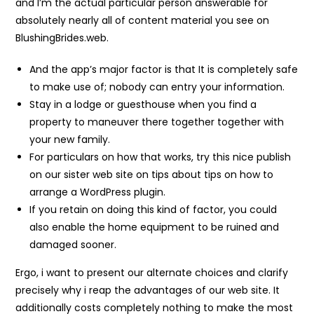
and I’m the actual particular person answerable for
absolutely nearly all of content material you see on
BlushingBrides.web.
And the app’s major factor is that It is completely safe
to make use of; nobody can entry your information.
Stay in a lodge or guesthouse when you find a
property to maneuver there together together with
your new family.
For particulars on how that works, try this nice publish
on our sister web site on tips about tips on how to
arrange a WordPress plugin.
If you retain on doing this kind of factor, you could
also enable the home equipment to be ruined and
damaged sooner.
Ergo, i want to present our alternate choices and clarify
precisely why i reap the advantages of our web site. It
additionally costs completely nothing to make the most