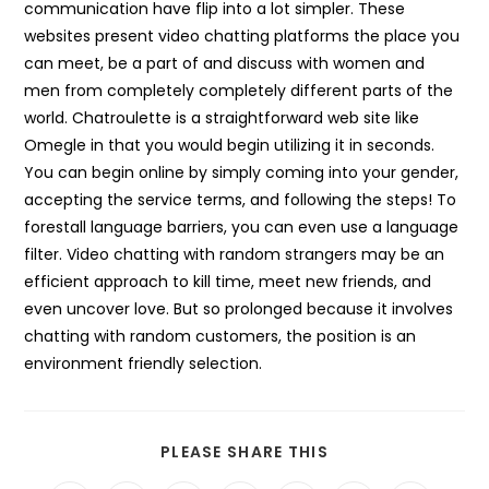
communication have flip into a lot simpler. These
websites present video chatting platforms the place you
can meet, be a part of and discuss with women and
men from completely completely different parts of the
world. Chatroulette is a straightforward web site like
Omegle in that you would begin utilizing it in seconds.
You can begin online by simply coming into your gender,
accepting the service terms, and following the steps! To
forestall language barriers, you can even use a language
filter. Video chatting with random strangers may be an
efficient approach to kill time, meet new friends, and
even uncover love. But so prolonged because it involves
chatting with random customers, the position is an
environment friendly selection.
SHARE
PLEASE SHARE THIS
THIS
CONTENT