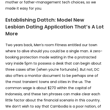
mother or father-management tech choices, so we
made it easy for you.
Establishing Dattch: Model New
Lesbian Dating Application That’s A Lot
More
Two years back, Men’s room Fitness entitled our town
where to alive should you could be a single man. A zero-
booking protection mode waiting in the a protracted
vary inside 5pm to possess a desk that can begin about
three cases after (when you’re fortunate). But not, DC
also offers a monitor document to be perhaps one of
the most transient towns and cities in the us. The
common wage is about $270 within the capital of
Indonesia, and these ten phrases can make clear each
little factor about the financial scenario in this country.
We don’t wish to say that Cambodia is a poor nation, of