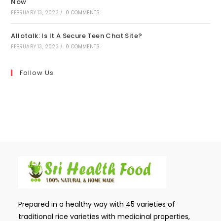
Now
FEBRUARY 13, 2023
/
0 COMMENTS
Allotalk: Is It A Secure Teen Chat Site?
FEBRUARY 13, 2023
/
0 COMMENTS
Follow Us
Prepared in a healthy way with 45 varieties of
traditional rice varieties with medicinal properties,