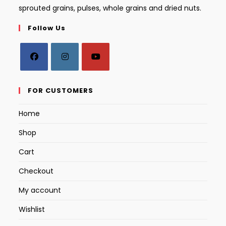
sprouted grains, pulses, whole grains and dried nuts.
Follow Us
Opens
Opens
Opens
in
in
in
FOR CUSTOMERS
a
a
a
Home
new
new
new
tab
tab
tab
Shop
Cart
Checkout
My account
Wishlist