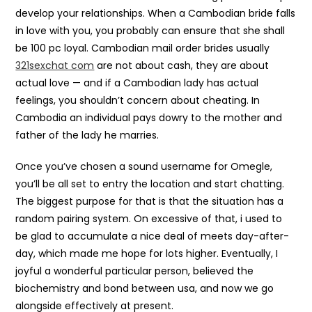
develop your relationships. When a Cambodian bride falls
in love with you, you probably can ensure that she shall
be 100 pc loyal. Cambodian mail order brides usually
321sexchat com
are not about cash, they are about
actual love — and if a Cambodian lady has actual
feelings, you shouldn’t concern about cheating. In
Cambodia an individual pays dowry to the mother and
father of the lady he marries.
Once you’ve chosen a sound username for Omegle,
you’ll be all set to entry the location and start chatting.
The biggest purpose for that is that the situation has a
random pairing system. On excessive of that, i used to
be glad to accumulate a nice deal of meets day-after-
day, which made me hope for lots higher. Eventually, I
joyful a wonderful particular person, believed the
biochemistry and bond between usa, and now we go
alongside effectively at present.