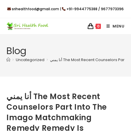
Skip
srihealthfood@gmail.com |
+91-9944775388 / 9677973396
to
content
MENU
0
Blog
>
Uncategorized
>
أنا يمني The Most Recent Counselors 
أنا يمني The Most Recent
Counselors Part Into The
Imago Matchmaking
Remedy Remedy Is