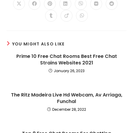
Opens
Opens
Opens
Opens
Opens
Opens
Opens
in
in
in
in
in
in
in
a
a
a
a
a
a
a
Opens
Opens
Opens
new
new
new
new
new
new
new
in
in
in
window
window
window
window
window
window
window
a
a
a
new
new
new
window
window
window
YOU MIGHT ALSO LIKE
Prime 10 Free Chat Rooms Best Free Chat
Strains Websites 2021
January 26, 2023
The Ritz Madeira Live Hd Webcam, Av Arriaga,
Funchal
December 28, 2022