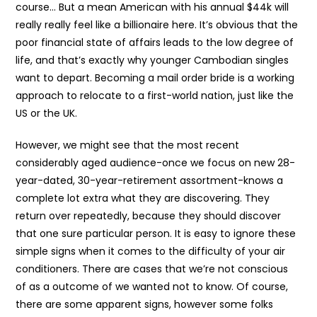
course… But a mean American with his annual $44k will
really really feel like a billionaire here. It’s obvious that the
poor financial state of affairs leads to the low degree of
life, and that’s exactly why younger Cambodian singles
want to depart. Becoming a mail order bride is a working
approach to relocate to a first-world nation, just like the
US or the UK.
However, we might see that the most recent
considerably aged audience-once we focus on new 28-
year-dated, 30-year-retirement assortment-knows a
complete lot extra what they are discovering. They
return over repeatedly, because they should discover
that one sure particular person. It is easy to ignore these
simple signs when it comes to the difficulty of your air
conditioners. There are cases that we’re not conscious
of as a outcome of we wanted not to know. Of course,
there are some apparent signs, however some folks