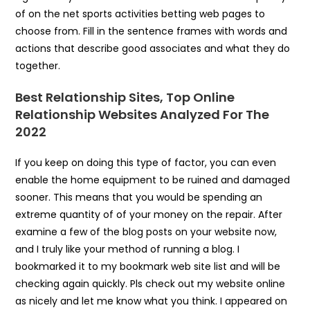
of on the net sports activities betting web pages to
choose from. Fill in the sentence frames with words and
actions that describe good associates and what they do
together.
Best Relationship Sites, Top Online
Relationship Websites Analyzed For The
2022
If you keep on doing this type of factor, you can even
enable the home equipment to be ruined and damaged
sooner. This means that you would be spending an
extreme quantity of of your money on the repair. After
examine a few of the blog posts on your website now,
and I truly like your method of running a blog. I
bookmarked it to my bookmark web site list and will be
checking again quickly. Pls check out my website online
as nicely and let me know what you think. I appeared on