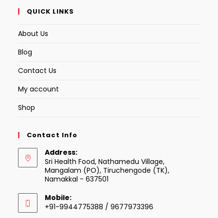
QUICK LINKS
About Us
Blog
Contact Us
My account
Shop
Contact Info
Address:
Sri Health Food, Nathamedu Village,
Mangalam (PO), Tiruchengode (TK),
Namakkal - 637501
Mobile:
+91-9944775388 / 9677973396