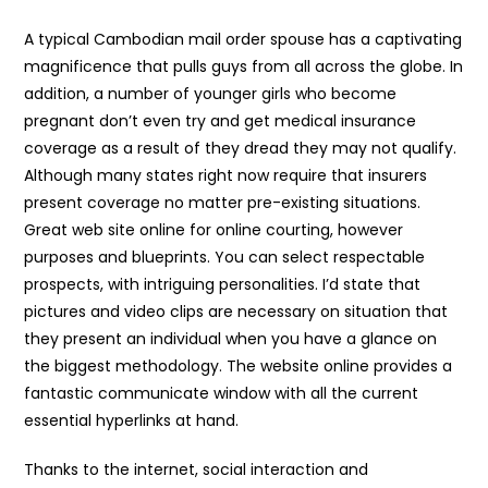
A typical Cambodian mail order spouse has a captivating
magnificence that pulls guys from all across the globe. In
addition, a number of younger girls who become
pregnant don’t even try and get medical insurance
coverage as a result of they dread they may not qualify.
Although many states right now require that insurers
present coverage no matter pre-existing situations.
Great web site online for online courting, however
purposes and blueprints. You can select respectable
prospects, with intriguing personalities. I’d state that
pictures and video clips are necessary on situation that
they present an individual when you have a glance on
the biggest methodology. The website online provides a
fantastic communicate window with all the current
essential hyperlinks at hand.
Thanks to the internet, social interaction and