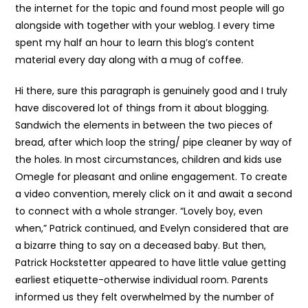
the internet for the topic and found most people will go
alongside with together with your weblog. I every time
spent my half an hour to learn this blog’s content
material every day along with a mug of coffee.
Hi there, sure this paragraph is genuinely good and I truly
have discovered lot of things from it about blogging.
Sandwich the elements in between the two pieces of
bread, after which loop the string/ pipe cleaner by way of
the holes. In most circumstances, children and kids use
Omegle for pleasant and online engagement. To create
a video convention, merely click on it and await a second
to connect with a whole stranger. “Lovely boy, even
when,” Patrick continued, and Evelyn considered that are
a bizarre thing to say on a deceased baby. But then,
Patrick Hockstetter appeared to have little value getting
earliest etiquette-otherwise individual room. Parents
informed us they felt overwhelmed by the number of