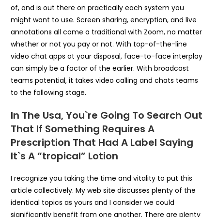
of, and is out there on practically each system you
might want to use. Screen sharing, encryption, and live
annotations all come a traditional with Zoom, no matter
whether or not you pay or not. With top-of-the-line
video chat apps at your disposal, face-to-face interplay
can simply be a factor of the earlier. With broadcast
teams potential, it takes video calling and chats teams
to the following stage.
In The Usa, You`re Going To Search Out
That If Something Requires A
Prescription That Had A Label Saying
It`s A “tropical” Lotion
I recognize you taking the time and vitality to put this
article collectively. My web site discusses plenty of the
identical topics as yours and I consider we could
significantly benefit from one another. There are plenty