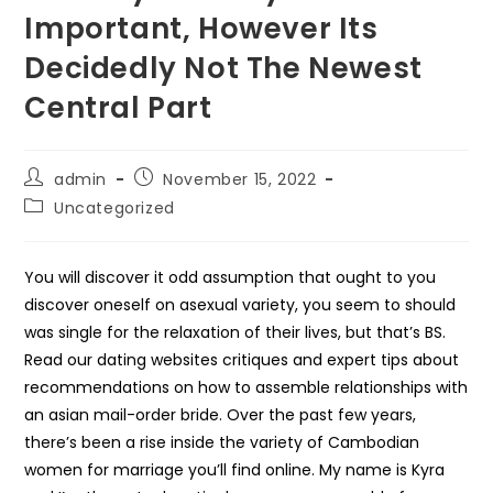
Important, However Its
Decidedly Not The Newest
Central Part
Post
Post
admin
November 15, 2022
author:
published:
Post
Uncategorized
category:
You will discover it odd assumption that ought to you
discover oneself on asexual variety, you seem to should
was single for the relaxation of their lives, but that’s BS.
Read our dating websites critiques and expert tips about
recommendations on how to assemble relationships with
an asian mail-order bride. Over the past few years,
there’s been a rise inside the variety of Cambodian
women for marriage you’ll find online. My name is Kyra