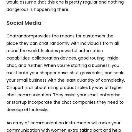
would assume that this one is pretty regular and nothing
dangerous is happening there.
Social Media
Chatrandomprovides the means for customers the
place they can chat randomly with individuals from all
round the world. Includes powerful automation
capabilities, collaboration devices, good routing, inside
chat, and further. When you’re starting a business, you
must build your shopper base, shut gross sales, and scale
your small business with the least quantity of complexity.
Chaport is all about rising product sales by way of higher
chat communication. They assist your small enterprise
or startup incorporate the chat companies they need to
develop effortlessly.
An array of communication instruments will make your
communication with women extra taking part and help