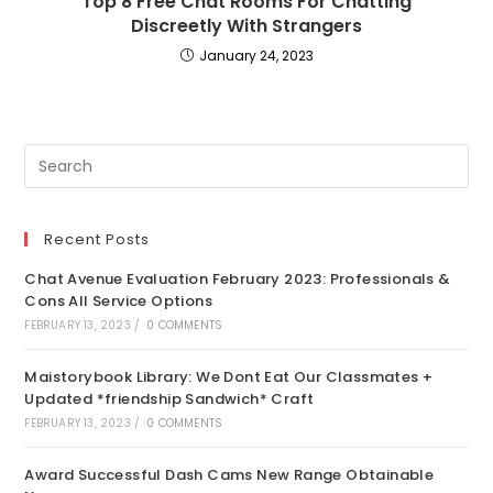
Top 8 Free Chat Rooms For Chatting
Discreetly With Strangers
January 24, 2023
Recent Posts
Chat Avenue Evaluation February 2023: Professionals &
Cons All Service Options
FEBRUARY 13, 2023
/
0 COMMENTS
Maistorybook Library: We Dont Eat Our Classmates +
Updated *friendship Sandwich* Craft
FEBRUARY 13, 2023
/
0 COMMENTS
Award Successful Dash Cams New Range Obtainable